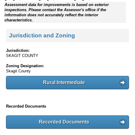
Assessment data for improvements is based on exterior
inspections. Please contact the Assessor's office if the
information does not accurately reflect the interior
characteristics.
Jurisdiction and Zoning
Jurisdiction:
SKAGIT COUNTY
Zoning Designation:
Skagit County
Rural Intermediate
Recorded Documents
Recorded Documents