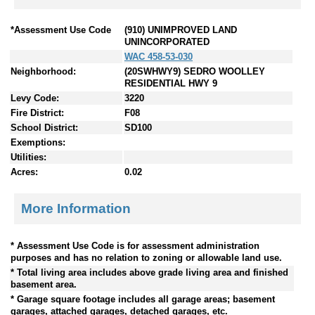
*Assessment Use Code
(910) UNIMPROVED LAND
UNINCORPORATED
WAC 458-53-030
Neighborhood:
(20SWHWY9) SEDRO WOOLLEY
RESIDENTIAL HWY 9
Levy Code:
3220
Fire District:
F08
School District:
SD100
Exemptions:
Utilities:
Acres:
0.02
More Information
* Assessment Use Code is for assessment administration
purposes and has no relation to zoning or allowable land use.
* Total living area includes above grade living area and finished
basement area.
* Garage square footage includes all garage areas; basement
garages, attached garages, detached garages, etc.