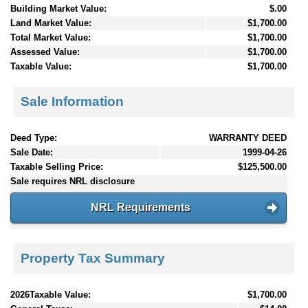
Building Market Value:
$.00
Land Market Value:
$1,700.00
Total Market Value:
$1,700.00
Assessed Value:
$1,700.00
Taxable Value:
$1,700.00
Sale Information
Deed Type:
WARRANTY DEED
Sale Date:
1999-04-26
Taxable Selling Price:
$125,500.00
Sale requires NRL disclosure
NRL Requirements
Property Tax Summary
2026Taxable Value:
$1,700.00