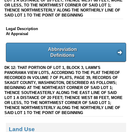
LOT 1 A DISTANCE OF 20 FEET; THENCE WEST 88 FEET, MORE
OR LESS, TO THE NORTHWEST CORNER OF SAID LOT 1;
THENCE NORTHWESTERLY ALONG THE NORTHERLY LINE OF
SAID LOT 1 TO THE POINT OF BEGINNING
Legal Description
At Appraisal
Abbreviation
Definitions
DK 12: THAT PORTION OF LOT 1, BLOCK 3, LAMM'S
PANORAMA VIEW LOTS, ACCORDING TO THE PLAT THEREOF
RECORDED IN VOLUME 7 OF PLATS, PAGE 39, RECORDS OF
SKAGIT COUNTY, WASHINGTON, DESCRIBED AS FOLLOWS;
BEGINNING AT THE NORTHEAST CORNER OF SAID LOT 1;
THENCE SOUTHEASTERLY ALONG THE EAST LINE OF SAID
LOT 1 A DISTANCE OF 20 FEET; THENCE WEST 88 FEET, MORE
OR LESS, TO THE NORTHWEST CORNER OF SAID LOT 1;
THENCE NORTHWESTERLY ALONG THE NORTHERLY LINE OF
SAID LOT 1 TO THE POINT OF BEGINNING
Land Use