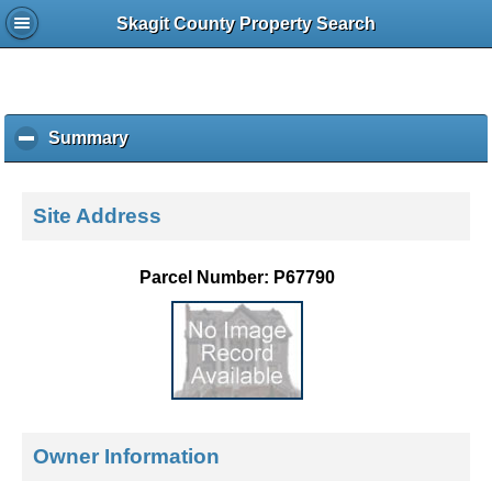
Skagit County Property Search
Summary
c
l
i
c
Site Address
k
t
o
Parcel Number: P67790
c
o
l
l
a
p
s
e
Owner Information
c
o