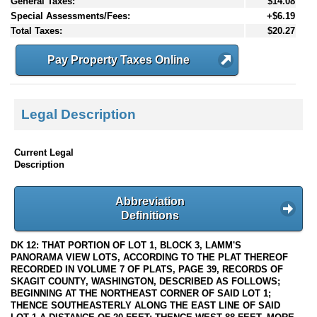
General Taxes:
$14.08
Special Assessments/Fees:
+$6.19
Total Taxes:
$20.27
Pay Property Taxes Online
Legal Description
Current Legal
Description
Abbreviation
Definitions
DK 12: THAT PORTION OF LOT 1, BLOCK 3, LAMM'S
PANORAMA VIEW LOTS, ACCORDING TO THE PLAT THEREOF
RECORDED IN VOLUME 7 OF PLATS, PAGE 39, RECORDS OF
SKAGIT COUNTY, WASHINGTON, DESCRIBED AS FOLLOWS;
BEGINNING AT THE NORTHEAST CORNER OF SAID LOT 1;
THENCE SOUTHEASTERLY ALONG THE EAST LINE OF SAID