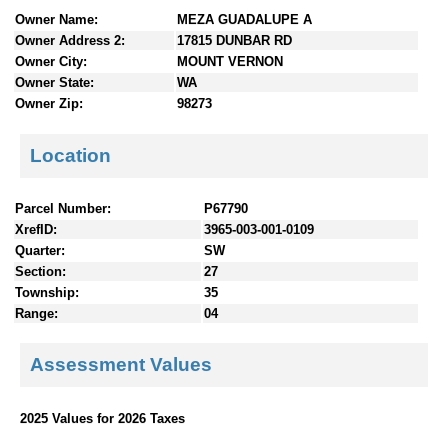
n
Owner Name:
MEZA GUADALUPE A
t
Owner Address 2:
17815 DUNBAR RD
e
Owner City:
MOUNT VERNON
n
Owner State:
WA
t
Owner Zip:
98273
s
Location
Parcel Number:
P67790
XrefID:
3965-003-001-0109
Quarter:
SW
Section:
27
Township:
35
Range:
04
Assessment Values
2025 Values for 2026 Taxes