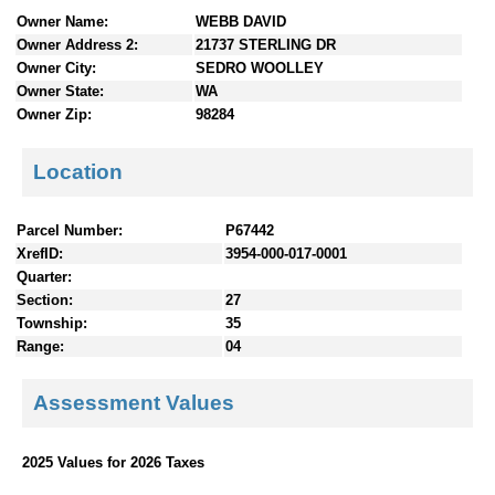
n
Owner Name:
WEBB DAVID
t
Owner Address 2:
21737 STERLING DR
e
Owner City:
SEDRO WOOLLEY
n
Owner State:
WA
t
Owner Zip:
98284
s
Location
Parcel Number:
P67442
XrefID:
3954-000-017-0001
Quarter:
Section:
27
Township:
35
Range:
04
Assessment Values
2025 Values for 2026 Taxes