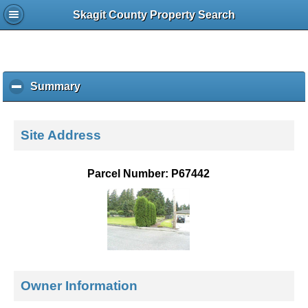
Skagit County Property Search
Summary
c
l
i
c
Site Address
k
t
o
Parcel Number: P67442
c
o
l
l
a
p
s
e
Owner Information
c
o