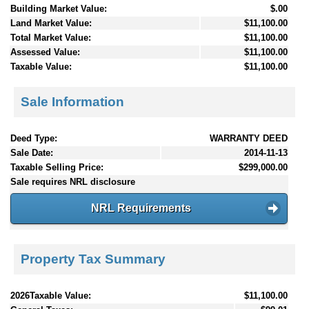
Building Market Value:
$.00
Land Market Value:
$11,100.00
Total Market Value:
$11,100.00
Assessed Value:
$11,100.00
Taxable Value:
$11,100.00
Sale Information
Deed Type:
WARRANTY DEED
Sale Date:
2014-11-13
Taxable Selling Price:
$299,000.00
Sale requires NRL disclosure
NRL Requirements
Property Tax Summary
2026Taxable Value:
$11,100.00