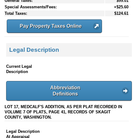
General Taxes:
$99.01
Special Assessments/Fees:
+$25.60
Total Taxes:
$124.61
Pay Property Taxes Online
Legal Description
Current Legal
Description
Abbreviation
Definitions
LOT 17, MEDCALF'S ADDITION, AS PER PLAT RECORDED IN
VOLUME 7 OF PLATS, PAGE 41, RECORDS OF SKAGIT
COUNTY, WASHINGTON.
Legal Description
At Appraisal