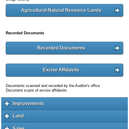
Agricultural-Natural Resource Lands
Recorded Documents
Recorded Documents
Excise Affidavits
Documents scanned and recorded by the Auditor's office
Document scans of excise affidavits
Improvements
c
l
i
Land
c
c
l
k
i
Sales
c