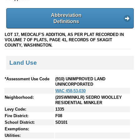
Abbreviation
Definitions
LOT 17, MEDCALF'S ADDITION, AS PER PLAT RECORDED IN
VOLUME 7 OF PLATS, PAGE 41, RECORDS OF SKAGIT
COUNTY, WASHINGTON.
Land Use
*Assessment Use Code
(910) UNIMPROVED LAND
UNINCORPORATED
WAC 458-53-030
Neighborhood:
(20SWMINKLR) SEDRO WOOLLEY
RESIDENTIAL MINKLER
Levy Code:
1335
Fire District:
F08
School District:
SD101
Exemptions:
Utilities: