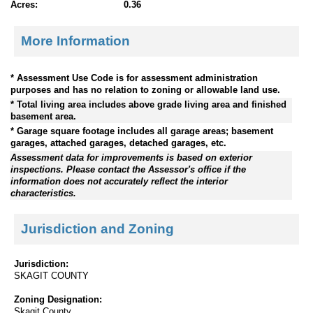
Acres:
0.36
More Information
* Assessment Use Code is for assessment administration
purposes and has no relation to zoning or allowable land use.
* Total living area includes above grade living area and finished
basement area.
* Garage square footage includes all garage areas; basement
garages, attached garages, detached garages, etc.
Assessment data for improvements is based on exterior
inspections. Please contact the Assessor's office if the
information does not accurately reflect the interior
characteristics.
Jurisdiction and Zoning
Jurisdiction:
SKAGIT COUNTY
Zoning Designation:
Skagit County