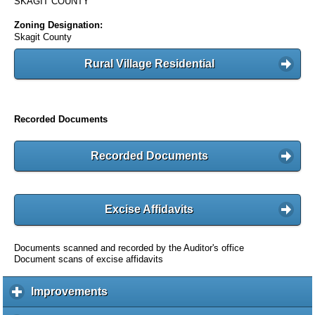
SKAGIT COUNTY
Zoning Designation:
Skagit County
Rural Village Residential
Recorded Documents
Recorded Documents
Excise Affidavits
Documents scanned and recorded by the Auditor's office
Document scans of excise affidavits
Improvements
c
l