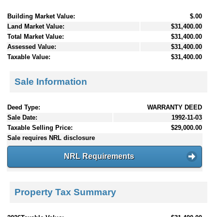
Building Market Value:
$.00
Land Market Value:
$31,400.00
Total Market Value:
$31,400.00
Assessed Value:
$31,400.00
Taxable Value:
$31,400.00
Sale Information
Deed Type:
WARRANTY DEED
Sale Date:
1992-11-03
Taxable Selling Price:
$29,000.00
Sale requires NRL disclosure
NRL Requirements
Property Tax Summary