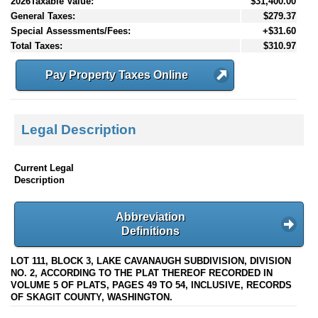
2026Taxable Value:
$31,400.00
General Taxes:
$279.37
Special Assessments/Fees:
+$31.60
Total Taxes:
$310.97
Pay Property Taxes Online
Legal Description
Current Legal
Description
Abbreviation
Definitions
LOT 111, BLOCK 3, LAKE CAVANAUGH SUBDIVISION, DIVISION
NO. 2, ACCORDING TO THE PLAT THEREOF RECORDED IN
VOLUME 5 OF PLATS, PAGES 49 TO 54, INCLUSIVE, RECORDS
OF SKAGIT COUNTY, WASHINGTON.