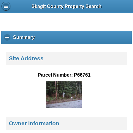
Skagit County Property Search
Summary
c
l
i
c
Site Address
k
t
o
Parcel Number: P66761
c
o
l
l
a
p
s
e
Owner Information
c
o