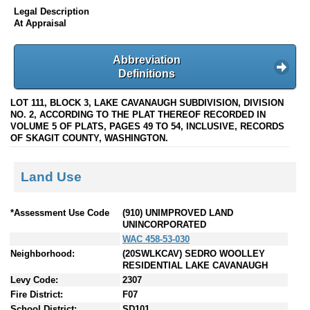
Legal Description
At Appraisal
Abbreviation
Definitions
LOT 111, BLOCK 3, LAKE CAVANAUGH SUBDIVISION, DIVISION
NO. 2, ACCORDING TO THE PLAT THEREOF RECORDED IN
VOLUME 5 OF PLATS, PAGES 49 TO 54, INCLUSIVE, RECORDS
OF SKAGIT COUNTY, WASHINGTON.
Land Use
*Assessment Use Code
(910) UNIMPROVED LAND
UNINCORPORATED
WAC 458-53-030
Neighborhood:
(20SWLKCAV) SEDRO WOOLLEY
RESIDENTIAL LAKE CAVANAUGH
Levy Code:
2307
Fire District:
F07
School District:
SD101