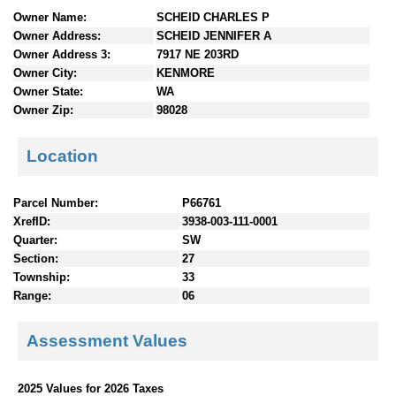
n
Owner Name:
SCHEID CHARLES P
t
Owner Address:
SCHEID JENNIFER A
e
Owner Address 3:
7917 NE 203RD
n
Owner City:
KENMORE
t
Owner State:
WA
s
Owner Zip:
98028
Location
Parcel Number:
P66761
XrefID:
3938-003-111-0001
Quarter:
SW
Section:
27
Township:
33
Range:
06
Assessment Values
2025 Values for 2026 Taxes