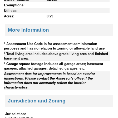
Exemptions:
Utilities:
Acres:
0.29
More Information
* Assessment Use Code is for assessment administration
purposes and has no relation to zoning or allowable land use.
* Total living area includes above grade living area and finished
basement area.
* Garage square footage includes all garage areas; basement
garages, attached garages, detached garages, etc.
Assessment data for improvements is based on exterior
inspections. Please contact the Assessor's office if the
information does not accurately reflect the interior
characteristics.
Jurisdiction and Zoning
Jurisdiction: