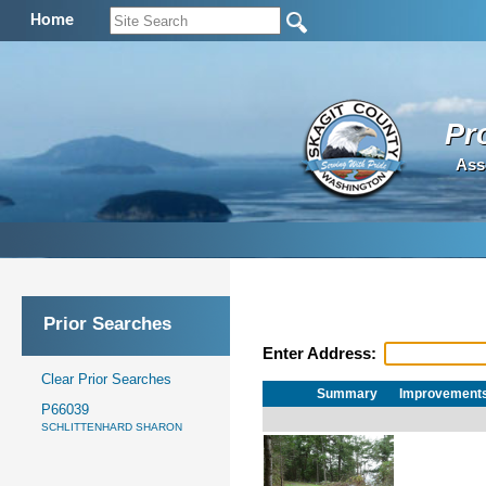
Home
Pr
Ass
Prior Searches
Enter Address:
Clear Prior Searches
Summary
Improvement
P66039
SCHLITTENHARD SHARON