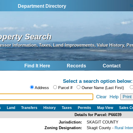
S
Department Directory
operty Search
essor Information, Taxes, Land Improvements, Value History, Pe
Find It Here
Records
Contact
Select a search option below:
Address
Parcel #
Owner Name (Last First)
Clear
Help
s
Land
Transfers
History
Taxes
Permits
Map View
Sales 
Details for Parcel: P66039
Jurisdiction:
SKAGIT COUNTY
Zoning Designation:
Skagit County -
Rural Inte