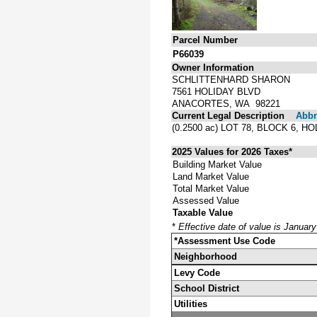
Parcel Number
P66039
Owner Information
SCHLITTENHARD SHARON
7561 HOLIDAY BLVD
ANACORTES, WA 98221
Current Legal Description
Abbre
(0.2500 ac) LOT 78, BLOCK 6,
2025 Values for 2026 Taxes*
Building Market Value
Land Market Value
Total Market Value
Assessed Value
Taxable Value
*
Effective date of value is Januar
*Assessment Use Code
Neighborhood
Levy Code
School District
Utilities