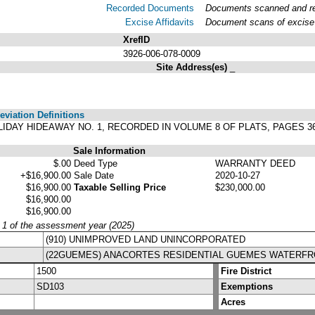
Recorded Documents
Documents scanned and rec
Excise Affidavits
Document scans of excise 
XrefID
3926-006-078-0009
Site Address(es)
_
viation Definitions
 HOLIDAY HIDEAWAY NO. 1, RECORDED IN VOLUME 8 OF PLATS, PAGES
Sale Information
$.00
Deed Type
WARRANTY DEED
+$16,900.00
Sale Date
2020-10-27
$16,900.00
Taxable Selling Price
$230,000.00
$16,900.00
$16,900.00
y 1 of the assessment year (2025)
(910) UNIMPROVED LAND UNINCORPORATED
(22GUEMES) ANACORTES RESIDENTIAL GUEMES WATERF
1500
Fire District
SD103
Exemptions
Acres