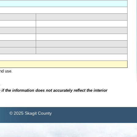
nd use.
.
f the information does not accurately reflect the interior
© 2025 Skagit County