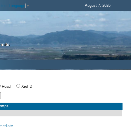
August 7, 2026
elect Language
▼
rmits
Road
XrefID
Comps
rmediate