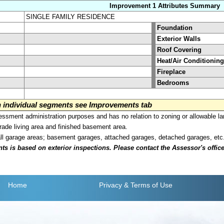
Improvement 1 Attributes Summary
SINGLE FAMILY RESIDENCE
Foundation
Exterior Walls
Roof Covering
Heat/Air Conditioning
Fireplace
Bedrooms
on individual segments see Improvements tab
sment administration purposes and has no relation to zoning or allowable la
grade living area and finished basement area.
all garage areas; basement garages, attached garages, detached garages, etc
is based on exterior inspections. Please contact the Assessor's office i
Home
Privacy
& Terms of Use