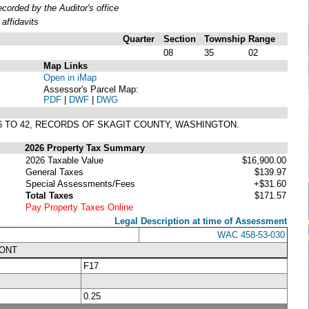
orded by the Auditor's office
affidavits
Quarter
Section
Township
Range
08
35
02
Map Links
Open in iMap
Assessor's Parcel Map:
PDF
|
DWF
|
DWG
 36 TO 42, RECORDS OF SKAGIT COUNTY, WASHINGTON.
2026 Property Tax Summary
2026 Taxable Value
$16,900.00
General Taxes
$139.97
Special Assessments/Fees
+$31.60
Total Taxes
$171.57
Pay Property Taxes Online
Legal Description at time of Assessment
WAC 458-53-030
RONT
F17
0.25