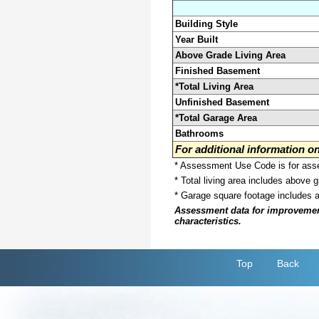
Building Style
Year Built
Above Grade Living Area
Finished Basement
*Total Living Area
Unfinished Basement
*Total Garage Area
Bathrooms
For additional information 
* Assessment Use Code is for asses
* Total living area includes above 
* Garage square footage includes 
Assessment data for improvements 
characteristics.
Top
Back