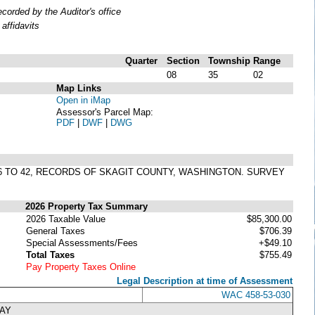
orded by the Auditor's office
affidavits
Quarter
Section
Township
Range
08
35
02
Map Links
Open in iMap
Assessor's Parcel Map:
PDF
|
DWF
|
DWG
S 36 TO 42, RECORDS OF SKAGIT COUNTY, WASHINGTON. SURVEY
2026 Property Tax Summary
2026 Taxable Value
$85,300.00
General Taxes
$706.39
Special Assessments/Fees
+$49.10
Total Taxes
$755.49
Pay Property Taxes Online
Legal Description at time of Assessment
WAC 458-53-030
WAY