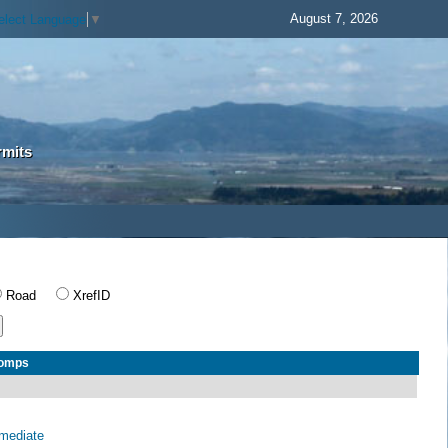
August 7, 2026
elect Language
▼
rmits
Road
XrefID
Comps
rmediate