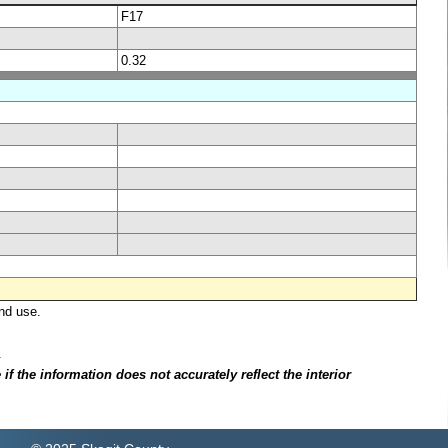
F17
0.32
nd use.
.
f the information does not accurately reflect the interior