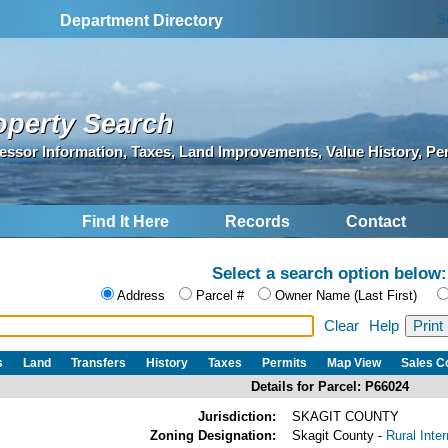
S
Department Directory
operty Search
essor Information, Taxes, Land Improvements, Value History, Pe
Find It Here
Records
Contact
Select a search option below:
Address
Parcel #
Owner Name (Last First)
Clear
Help
s
Land
Transfers
History
Taxes
Permits
Map View
Sales 
Details for Parcel: P66024
Jurisdiction:
SKAGIT COUNTY
Zoning Designation:
Skagit County -
Rural Inte