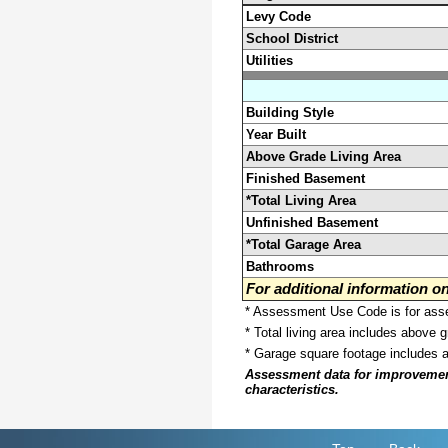
Levy Code
School District
Utilities
Building Style
Year Built
Above Grade Living Area
Finished Basement
*Total Living Area
Unfinished Basement
*Total Garage Area
Bathrooms
For additional information 
* Assessment Use Code is for asses
* Total living area includes above 
* Garage square footage includes 
Assessment data for improvements 
characteristics.