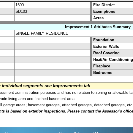
1500
Fire District
SD103
Exemptions
Acres
Improvement 1 Attributes Summary
SINGLE FAMILY RESIDENCE
Foundation
Exterior Walls
Roof Covering
Heat/Air Conditioning
Fireplace
Bedrooms
on individual segments see Improvements tab
sment administration purposes and has no relation to zoning or allowable la
grade living area and finished basement area.
all garage areas; basement garages, attached garages, detached garages, etc
is based on exterior inspections. Please contact the Assessor's office i