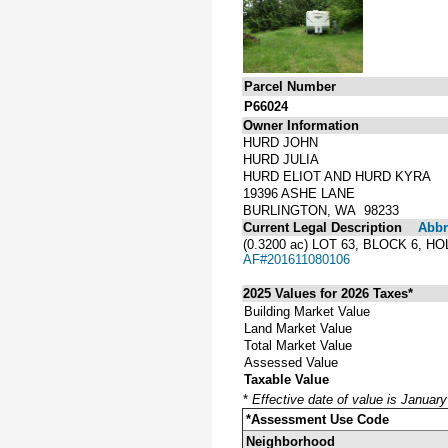
Parcel Number
P66024
Owner Information
HURD JOHN
HURD JULIA
HURD ELIOT AND HURD KYRA
19396 ASHE LANE
BURLINGTON, WA 98233
Current Legal Description
Abbre
(0.3200 ac) LOT 63, BLOCK 6
AF#201611080106
2025 Values for 2026 Taxes*
Building Market Value
Land Market Value
Total Market Value
Assessed Value
Taxable Value
*
Effective date of value is Januar
*Assessment Use Code
Neighborhood