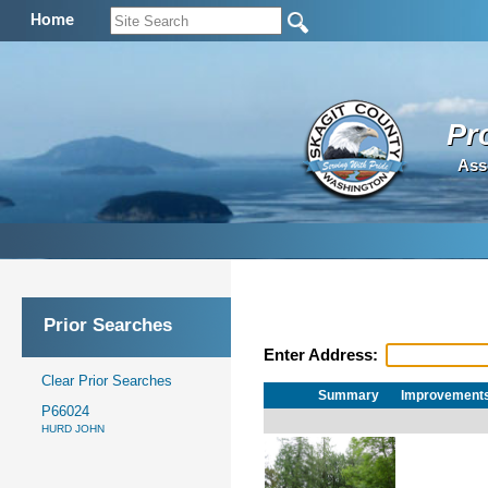
Home
Pr
Ass
Prior Searches
Enter Address:
Clear Prior Searches
Summary
Improvement
P66024
HURD JOHN