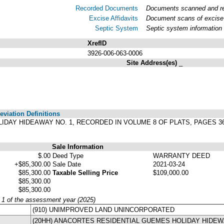
Recorded Documents
Documents scanned and rec
Excise Affidavits
Document scans of excise 
Septic System
Septic system information
XrefID
3926-006-063-0006
Site Address(es)
_
viation Definitions
, HOLIDAY HIDEAWAY NO. 1, RECORDED IN VOLUME 8 OF PLATS, PAGE
Sale Information
$.00
Deed Type
WARRANTY DEED
+$85,300.00
Sale Date
2021-03-24
$85,300.00
Taxable Selling Price
$109,000.00
$85,300.00
$85,300.00
y 1 of the assessment year (2025)
(910) UNIMPROVED LAND UNINCORPORATED
(20HH) ANACORTES RESIDENTIAL GUEMES HOLIDAY HIDE