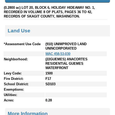
(0.2800 ac) LOT 20, BLOCK 6, HOLIDAY HIDEAWAY NO. 1,
RECORDED IN VOLUME 8 OF PLATS, PAGES 36 TO 42,
RECORDS OF SKAGIT COUNTY, WASHINGTON.
Land Use
*Assessment Use Code
(910) UNIMPROVED LAND
UNINCORPORATED
WAC 458-53-030
Neighborhood:
(22GUEMES) ANACORTES
RESIDENTIAL GUEMES
WATERFRONT
Levy Code:
1500
Fire District:
F17
School District:
SD103
Exemptions:
Utilities:
Acres:
0.28
More Information