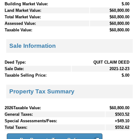
Building Market Value:
$.00
Land Market Value:
$60,800.00
Total Market Value:
$60,800.00
Assessed Value:
$60,800.00
Taxable Value:
$60,800.00
Sale Information
Deed Type:
QUIT CLAIM DEED
Sale Date:
2021-12-23
Taxable Selling Price:
$.00
Property Tax Summary
2026Taxable Value:
$60,800.00
General Taxes:
$503.52
Special Assessments/Fees:
+$49.10
Total Taxes:
$552.62