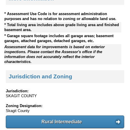
* Assessment Use Code is for assessment administration
purposes and has no relation to zoning or allowable land use.
* Total living area includes above grade living area and finished
basement area.
* Garage square footage includes all garage areas; basement
garages, attached garages, detached garages, etc.
Assessment data for improvements is based on exterior
inspections. Please contact the Assessor's office if the
information does not accurately reflect the interior
characteristics.
Jurisdiction and Zoning
Jurisdiction:
SKAGIT COUNTY
Zoning Designation:
Skagit County
Rural Intermediate