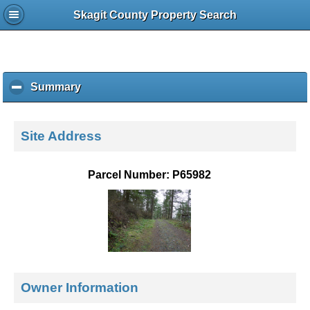
Skagit County Property Search
Summary
c
l
i
c
Site Address
k
t
o
Parcel Number: P65982
c
o
l
l
a
p
s
e
Owner Information
c
o