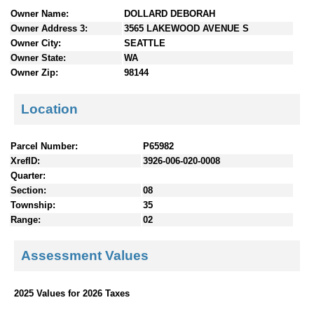
n
Owner Name:
DOLLARD DEBORAH
t
Owner Address 3:
3565 LAKEWOOD AVENUE S
e
Owner City:
SEATTLE
n
Owner State:
WA
t
Owner Zip:
98144
s
Location
Parcel Number:
P65982
XrefID:
3926-006-020-0008
Quarter:
Section:
08
Township:
35
Range:
02
Assessment Values
2025 Values for 2026 Taxes