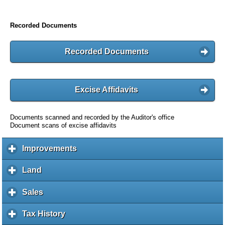
Recorded Documents
Recorded Documents
Excise Affidavits
Documents scanned and recorded by the Auditor's office
Document scans of excise affidavits
Improvements
c
l
i
Land
c
c
l
k
i
Sales
c
t
c
l
o
k
i
Tax History
c
e
t
c
l