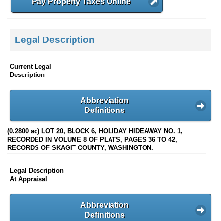
Pay Property Taxes Online
Legal Description
Current Legal
Description
Abbreviation
Definitions
(0.2800 ac) LOT 20, BLOCK 6, HOLIDAY HIDEAWAY NO. 1,
RECORDED IN VOLUME 8 OF PLATS, PAGES 36 TO 42,
RECORDS OF SKAGIT COUNTY, WASHINGTON.
Legal Description
At Appraisal
Abbreviation
Definitions