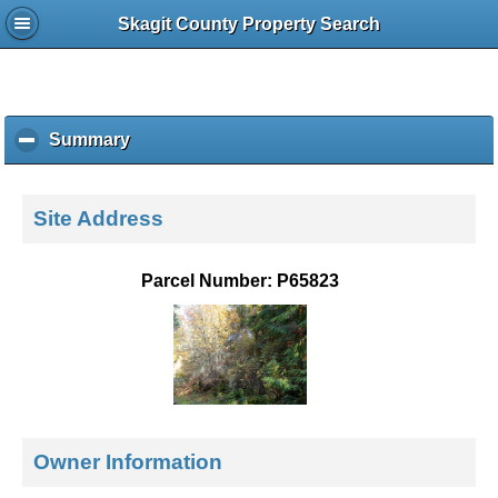
Skagit County Property Search
Summary
c
l
i
c
Site Address
k
t
o
Parcel Number: P65823
c
o
l
l
a
p
s
e
Owner Information
c
o