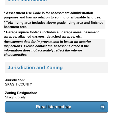
* Assessment Use Code is for assessment administration
purposes and has no relation to zoning or allowable land use.
* Total living area includes above grade living area and finished
basement area.
* Garage square footage includes all garage areas; basement
garages, attached garages, detached garages, etc.
Assessment data for improvements is based on exterior
inspections. Please contact the Assessor's office if the
information does not accurately reflect the interior
characteristics.
Jurisdiction and Zoning
Jurisdiction:
SKAGIT COUNTY
Zoning Designation:
Skagit County
Rural Intermediate