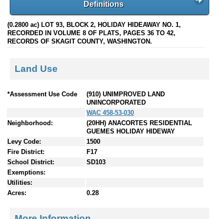
Definitions
(0.2800 ac) LOT 93, BLOCK 2, HOLIDAY HIDEAWAY NO. 1,
RECORDED IN VOLUME 8 OF PLATS, PAGES 36 TO 42,
RECORDS OF SKAGIT COUNTY, WASHINGTON.
Land Use
*Assessment Use Code
(910) UNIMPROVED LAND
UNINCORPORATED
WAC 458-53-030
Neighborhood:
(20HH) ANACORTES RESIDENTIAL
GUEMES HOLIDAY HIDEWAY
Levy Code:
1500
Fire District:
F17
School District:
SD103
Exemptions:
Utilities:
Acres:
0.28
More Information