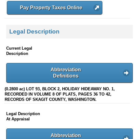
Pay Property Taxes Online
Legal Description
Current Legal
Description
Abbreviation
Definitions
(0.2800 ac) LOT 93, BLOCK 2, HOLIDAY HIDEAWAY NO. 1,
RECORDED IN VOLUME 8 OF PLATS, PAGES 36 TO 42,
RECORDS OF SKAGIT COUNTY, WASHINGTON.
Legal Description
At Appraisal
Abbreviation