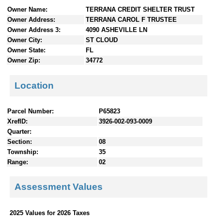
n
Owner Name:
TERRANA CREDIT SHELTER TRUST
t
Owner Address:
TERRANA CAROL F TRUSTEE
e
Owner Address 3:
4090 ASHEVILLE LN
n
Owner City:
ST CLOUD
t
Owner State:
FL
s
Owner Zip:
34772
Location
Parcel Number:
P65823
XrefID:
3926-002-093-0009
Quarter:
Section:
08
Township:
35
Range:
02
Assessment Values
2025 Values for 2026 Taxes