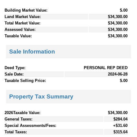
Building Market Value:
$.00
Land Market Value:
$34,300.00
Total Market Value:
$34,300.00
Assessed Value:
$34,300.00
Taxable Value:
$34,300.00
Sale Information
Deed Type:
PERSONAL REP DEED
Sale Date:
2024-06-28
Taxable Selling Price:
$.00
Property Tax Summary
2026Taxable Value:
$34,300.00
General Taxes:
$284.04
Special Assessments/Fees:
+$31.60
Total Taxes:
$315.64