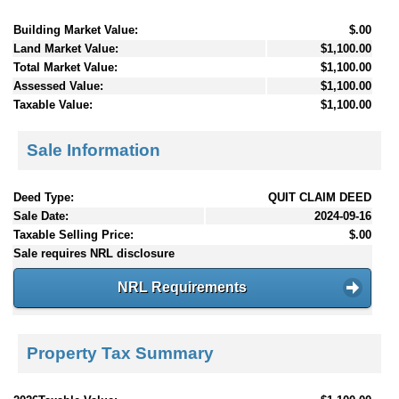
Building Market Value:
$.00
Land Market Value:
$1,100.00
Total Market Value:
$1,100.00
Assessed Value:
$1,100.00
Taxable Value:
$1,100.00
Sale Information
Deed Type:
QUIT CLAIM DEED
Sale Date:
2024-09-16
Taxable Selling Price:
$.00
Sale requires NRL disclosure
NRL Requirements
Property Tax Summary