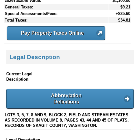
2026Taxable Value:
$1,100.00
General Taxes:
$9.21
Special Assessments/Fees:
+$25.60
Total Taxes:
$34.81
Pay Property Taxes Online
Legal Description
Current Legal
Description
Abbreviation
Definitions
LOTS 3, 5, 7, 8 AND 9, BLOCK 2, FIELD AND STREAM ESTATES
AS RECORDED IN VOLUME 8, PAGES 43, 44 AND 45 OF PLATS,
RECORDS OF SKAGIT COUNTY, WASHINGTON.
Legal Description