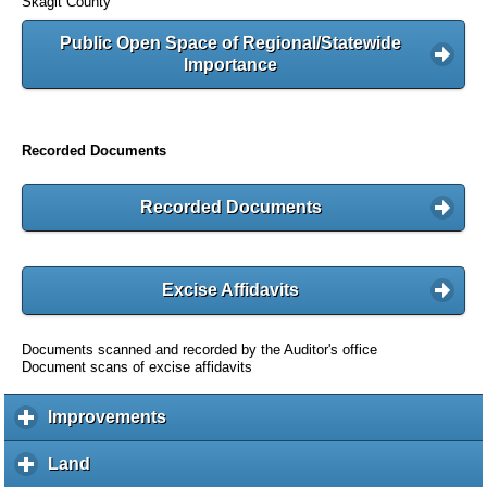
Skagit County
Public Open Space of Regional/Statewide
Importance
Recorded Documents
Recorded Documents
Excise Affidavits
Documents scanned and recorded by the Auditor's office
Document scans of excise affidavits
Improvements
c
l
i
Land
c
c
l