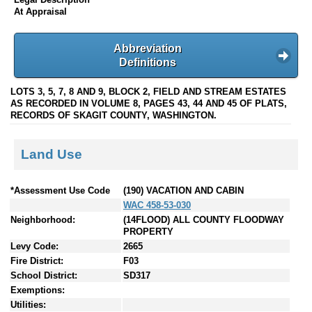
At Appraisal
Abbreviation
Definitions
LOTS 3, 5, 7, 8 AND 9, BLOCK 2, FIELD AND STREAM ESTATES
AS RECORDED IN VOLUME 8, PAGES 43, 44 AND 45 OF PLATS,
RECORDS OF SKAGIT COUNTY, WASHINGTON.
Land Use
*Assessment Use Code
(190) VACATION AND CABIN
WAC 458-53-030
Neighborhood:
(14FLOOD) ALL COUNTY FLOODWAY
PROPERTY
Levy Code:
2665
Fire District:
F03
School District:
SD317
Exemptions:
Utilities: