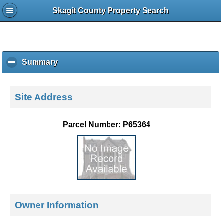
Skagit County Property Search
Summary
c
l
i
c
Site Address
k
t
o
Parcel Number: P65364
c
o
l
l
a
p
s
e
Owner Information
c
o