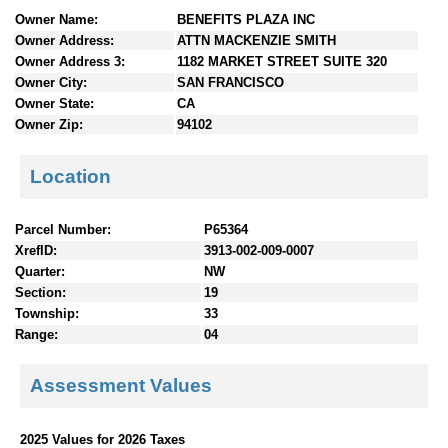
n
Owner Name:
BENEFITS PLAZA INC
t
Owner Address:
ATTN MACKENZIE SMITH
e
Owner Address 3:
1182 MARKET STREET SUITE 320
n
Owner City:
SAN FRANCISCO
t
Owner State:
CA
s
Owner Zip:
94102
Location
Parcel Number:
P65364
XrefID:
3913-002-009-0007
Quarter:
NW
Section:
19
Township:
33
Range:
04
Assessment Values
2025 Values for 2026 Taxes