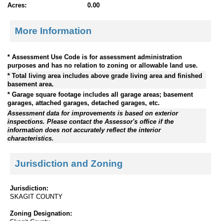
Acres:
0.00
More Information
* Assessment Use Code is for assessment administration
purposes and has no relation to zoning or allowable land use.
* Total living area includes above grade living area and finished
basement area.
* Garage square footage includes all garage areas; basement
garages, attached garages, detached garages, etc.
Assessment data for improvements is based on exterior
inspections. Please contact the Assessor's office if the
information does not accurately reflect the interior
characteristics.
Jurisdiction and Zoning
Jurisdiction:
SKAGIT COUNTY
Zoning Designation: