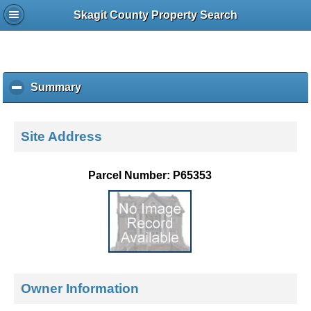
Skagit County Property Search
Summary
c
l
i
c
Site Address
k
t
o
Parcel Number: P65353
c
o
l
l
a
p
s
e
Owner Information
c
o