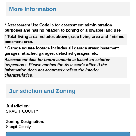
More Information
* Assessment Use Code is for assessment administration
purposes and has no relation to zoning or allowable land use.
* Total living area includes above grade living area and finished
basement area.
* Garage square footage includes all garage areas; basement
garages, attached garages, detached garages, etc.
Assessment data for improvements is based on exterior
inspections. Please contact the Assessor's office if the
information does not accurately reflect the interior
characteristics.
Jurisdiction and Zoning
Jurisdiction:
SKAGIT COUNTY
Zoning Designation:
Skagit County