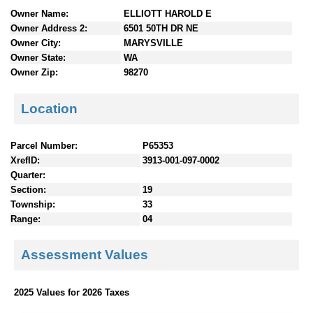
n
Owner Name:
ELLIOTT HAROLD E
t
Owner Address 2:
6501 50TH DR NE
e
Owner City:
MARYSVILLE
n
Owner State:
WA
t
Owner Zip:
98270
s
Location
Parcel Number:
P65353
XrefID:
3913-001-097-0002
Quarter:
Section:
19
Township:
33
Range:
04
Assessment Values
2025 Values for 2026 Taxes