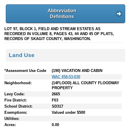
Abbreviation
Definitions
LOT 97, BLOCK 1, FIELD AND STREAM ESTATES AS
RECORDED IN VOLUME 8, PAGES 43, 44 AND 45 OF PLATS,
RECORDS OF SKAGIT COUNTY, WASHINGTON.
Land Use
*Assessment Use Code
(190) VACATION AND CABIN
WAC 458-53-030
Neighborhood:
(14FLOOD) ALL COUNTY FLOODWAY
PROPERTY
Levy Code:
2665
Fire District:
F03
School District:
SD317
Exemptions:
Valued under $500
Utilities:
Acres:
0.00