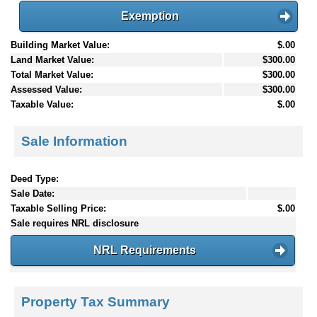
Exemption
Building Market Value:
$.00
Land Market Value:
$300.00
Total Market Value:
$300.00
Assessed Value:
$300.00
Taxable Value:
$.00
Sale Information
Deed Type:
Sale Date:
Taxable Selling Price:
$.00
Sale requires NRL disclosure
NRL Requirements
Property Tax Summary