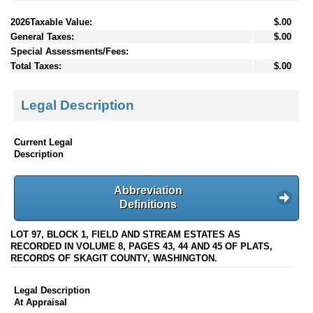
2026Taxable Value:
$.00
General Taxes:
$.00
Special Assessments/Fees:
Total Taxes:
$.00
Legal Description
Current Legal
Description
Abbreviation
Definitions
LOT 97, BLOCK 1, FIELD AND STREAM ESTATES AS
RECORDED IN VOLUME 8, PAGES 43, 44 AND 45 OF PLATS,
RECORDS OF SKAGIT COUNTY, WASHINGTON.
Legal Description
At Appraisal