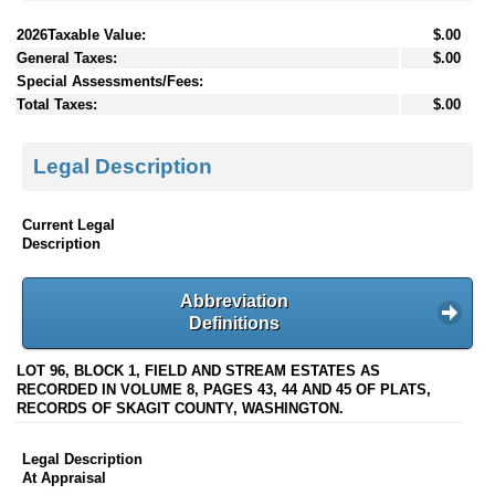
2026Taxable Value:
$.00
General Taxes:
$.00
Special Assessments/Fees:
Total Taxes:
$.00
Legal Description
Current Legal
Description
Abbreviation
Definitions
LOT 96, BLOCK 1, FIELD AND STREAM ESTATES AS
RECORDED IN VOLUME 8, PAGES 43, 44 AND 45 OF PLATS,
RECORDS OF SKAGIT COUNTY, WASHINGTON.
Legal Description
At Appraisal