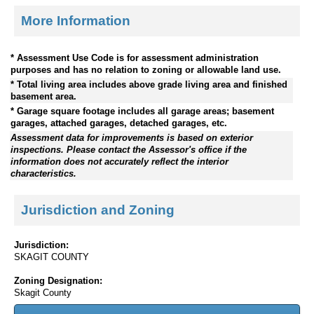
More Information
* Assessment Use Code is for assessment administration
purposes and has no relation to zoning or allowable land use.
* Total living area includes above grade living area and finished
basement area.
* Garage square footage includes all garage areas; basement
garages, attached garages, detached garages, etc.
Assessment data for improvements is based on exterior
inspections. Please contact the Assessor's office if the
information does not accurately reflect the interior
characteristics.
Jurisdiction and Zoning
Jurisdiction:
SKAGIT COUNTY
Zoning Designation:
Skagit County