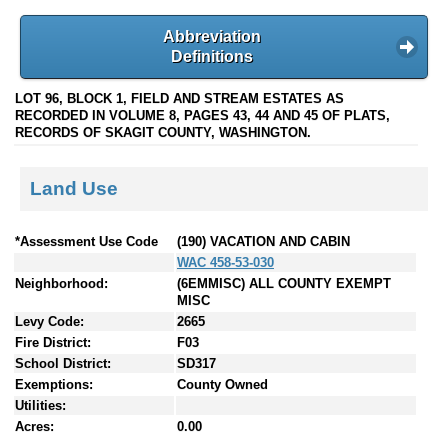
Abbreviation
Definitions
LOT 96, BLOCK 1, FIELD AND STREAM ESTATES AS
RECORDED IN VOLUME 8, PAGES 43, 44 AND 45 OF PLATS,
RECORDS OF SKAGIT COUNTY, WASHINGTON.
Land Use
*Assessment Use Code
(190) VACATION AND CABIN
WAC 458-53-030
Neighborhood:
(6EMMISC) ALL COUNTY EXEMPT
MISC
Levy Code:
2665
Fire District:
F03
School District:
SD317
Exemptions:
County Owned
Utilities:
Acres:
0.00