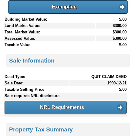
Exemption
Building Market Value:
$.00
Land Market Value:
$300.00
Total Market Value:
$300.00
Assessed Value:
$300.00
Taxable Value:
$.00
Sale Information
Deed Type:
QUIT CLAIM DEED
Sale Date:
1990-12-21
Taxable Selling Price:
$.00
Sale requires NRL disclosure
NRL Requirements
Property Tax Summary