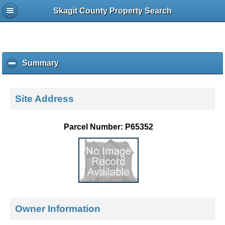
Skagit County Property Search
Summary
c
l
i
c
Site Address
k
t
o
Parcel Number: P65352
c
o
l
l
a
p
s
e
Owner Information
c
o