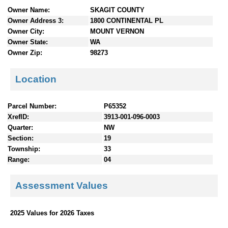
n
Owner Name:
SKAGIT COUNTY
t
Owner Address 3:
1800 CONTINENTAL PL
e
Owner City:
MOUNT VERNON
n
Owner State:
WA
t
Owner Zip:
98273
s
Location
Parcel Number:
P65352
XrefID:
3913-001-096-0003
Quarter:
NW
Section:
19
Township:
33
Range:
04
Assessment Values
2025 Values for 2026 Taxes