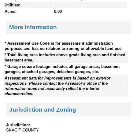
Utilities:
Acres:
0.00
More Information
* Assessment Use Code is for assessment administration
purposes and has no relation to zoning or allowable land use.
* Total living area includes above grade living area and finished
basement area.
* Garage square footage includes all garage areas; basement
garages, attached garages, detached garages, etc.
Assessment data for improvements is based on exterior
inspections. Please contact the Assessor's office if the
information does not accurately reflect the interior
characteristics.
Jurisdiction and Zoning
Jurisdiction:
SKAGIT COUNTY