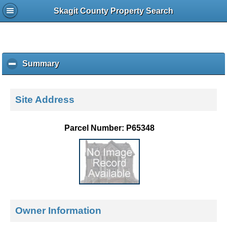
Skagit County Property Search
Summary
c
l
i
c
Site Address
k
t
o
Parcel Number: P65348
c
o
l
l
a
p
s
e
Owner Information
c
o