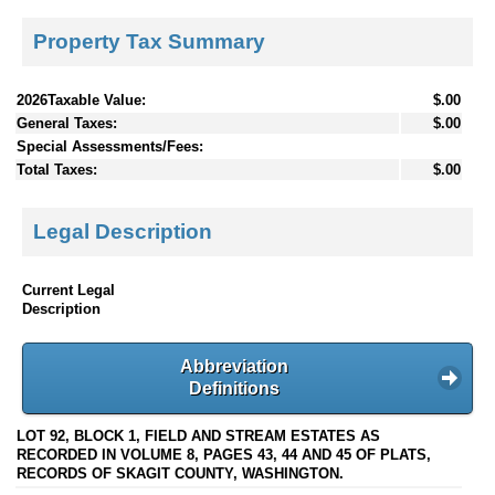
Property Tax Summary
2026Taxable Value:
$.00
General Taxes:
$.00
Special Assessments/Fees:
Total Taxes:
$.00
Legal Description
Current Legal
Description
Abbreviation
Definitions
LOT 92, BLOCK 1, FIELD AND STREAM ESTATES AS
RECORDED IN VOLUME 8, PAGES 43, 44 AND 45 OF PLATS,
RECORDS OF SKAGIT COUNTY, WASHINGTON.