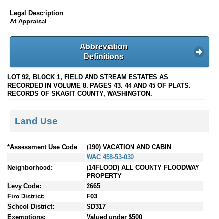
Legal Description
At Appraisal
Abbreviation
Definitions
LOT 92, BLOCK 1, FIELD AND STREAM ESTATES AS
RECORDED IN VOLUME 8, PAGES 43, 44 AND 45 OF PLATS,
RECORDS OF SKAGIT COUNTY, WASHINGTON.
Land Use
*Assessment Use Code
(190) VACATION AND CABIN
WAC 458-53-030
Neighborhood:
(14FLOOD) ALL COUNTY FLOODWAY
PROPERTY
Levy Code:
2665
Fire District:
F03
School District:
SD317
Exemptions:
Valued under $500