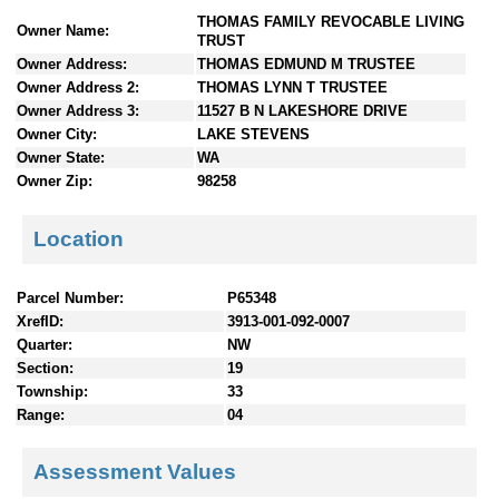
n
THOMAS FAMILY REVOCABLE LIVING
Owner Name:
t
TRUST
e
Owner Address:
THOMAS EDMUND M TRUSTEE
n
Owner Address 2:
THOMAS LYNN T TRUSTEE
t
Owner Address 3:
11527 B N LAKESHORE DRIVE
s
Owner City:
LAKE STEVENS
Owner State:
WA
Owner Zip:
98258
Location
Parcel Number:
P65348
XrefID:
3913-001-092-0007
Quarter:
NW
Section:
19
Township:
33
Range:
04
Assessment Values