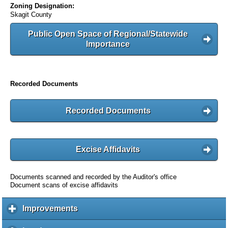
Zoning Designation:
Skagit County
Public Open Space of Regional/Statewide
Importance
Recorded Documents
Recorded Documents
Excise Affidavits
Documents scanned and recorded by the Auditor's office
Document scans of excise affidavits
Improvements
c
l