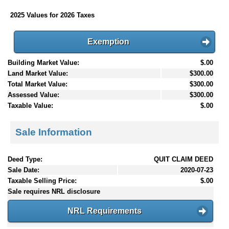
2025 Values for 2026 Taxes
Exemption
Building Market Value:
$.00
Land Market Value:
$300.00
Total Market Value:
$300.00
Assessed Value:
$300.00
Taxable Value:
$.00
Sale Information
Deed Type:
QUIT CLAIM DEED
Sale Date:
2020-07-23
Taxable Selling Price:
$.00
Sale requires NRL disclosure
NRL Requirements