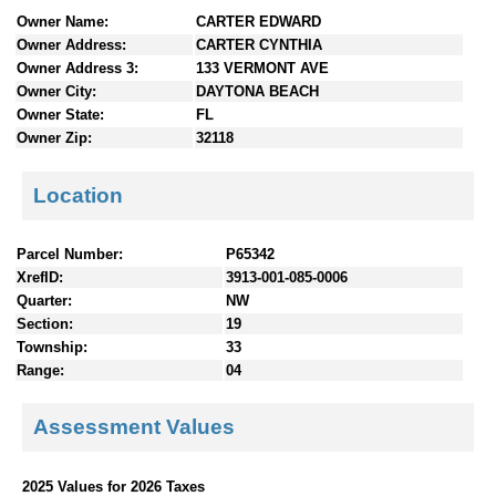
n
Owner Name:
CARTER EDWARD
t
Owner Address:
CARTER CYNTHIA
e
Owner Address 3:
133 VERMONT AVE
n
Owner City:
DAYTONA BEACH
t
Owner State:
FL
s
Owner Zip:
32118
Location
Parcel Number:
P65342
XrefID:
3913-001-085-0006
Quarter:
NW
Section:
19
Township:
33
Range:
04
Assessment Values
2025 Values for 2026 Taxes