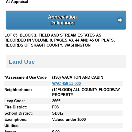
At Appraisal
Abbreviation
Definitions
LOT 85, BLOCK 1, FIELD AND STREAM ESTATES AS
RECORDED IN VOLUME 8, PAGES 43, 44 AND 45 OF PLATS,
RECORDS OF SKAGIT COUNTY, WASHINGTON.
Land Use
*Assessment Use Code
(190) VACATION AND CABIN
WAC 458-53-030
Neighborhood:
(14FLOOD) ALL COUNTY FLOODWAY
PROPERTY
Levy Code:
2665
Fire District:
F03
School District:
SD317
Exemptions:
Valued under $500
Utilities:
Acres:
0.00