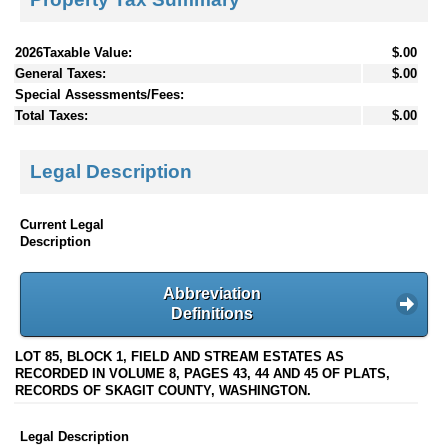
2026Taxable Value:
$.00
General Taxes:
$.00
Special Assessments/Fees:
Total Taxes:
$.00
Legal Description
Current Legal
Description
Abbreviation
Definitions
LOT 85, BLOCK 1, FIELD AND STREAM ESTATES AS
RECORDED IN VOLUME 8, PAGES 43, 44 AND 45 OF PLATS,
RECORDS OF SKAGIT COUNTY, WASHINGTON.
Legal Description