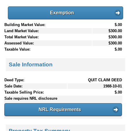
Exemption
Building Market Value:
$.00
Land Market Value:
$300.00
Total Market Value:
$300.00
Assessed Value:
$300.00
Taxable Value:
$.00
Sale Information
Deed Type:
QUIT CLAIM DEED
Sale Date:
1988-10-01
Taxable Selling Price:
$.00
Sale requires NRL disclosure
NRL Requirements
Property Tax Summary