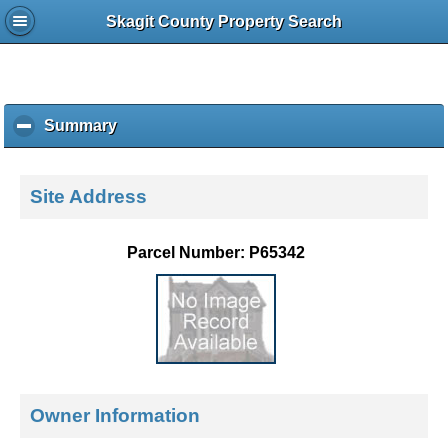
Skagit County Property Search
Summary
c
l
i
c
Site Address
k
t
o
Parcel Number: P65342
c
o
l
l
a
p
s
e
Owner Information
c
o