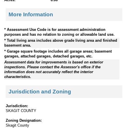
More Information
* Assessment Use Code is for assessment administration
purposes and has no relation to zoning or allowable land use.
* Total living area includes above grade living area and finished
basement area.
* Garage square footage includes all garage areas; basement
garages, attached garages, detached garages, etc.
Assessment data for improvements is based on exterior
inspections. Please contact the Assessor's office if the
information does not accurately reflect the interior
characteristics.
Jurisdiction and Zoning
Jurisdiction:
SKAGIT COUNTY
Zoning Designation:
Skagit County