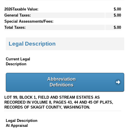
2026Taxable Value:
$.00
General Taxes:
$.00
Special Assessments/Fees:
Total Taxes:
$.00
Legal Description
Current Legal
Description
Abbreviation
Definitions
LOT 99, BLOCK 1, FIELD AND STREAM ESTATES AS
RECORDED IN VOLUME 8, PAGES 43, 44 AND 45 OF PLATS,
RECORDS OF SKAGIT COUNTY, WASHINGTON.
Legal Description
At Appraisal