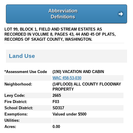
Abbreviation
Definitions
LOT 99, BLOCK 1, FIELD AND STREAM ESTATES AS
RECORDED IN VOLUME 8, PAGES 43, 44 AND 45 OF PLATS,
RECORDS OF SKAGIT COUNTY, WASHINGTON.
Land Use
*Assessment Use Code
(190) VACATION AND CABIN
WAC 458-53-030
Neighborhood:
(14FLOOD) ALL COUNTY FLOODWAY
PROPERTY
Levy Code:
2665
Fire District:
F03
School District:
SD317
Exemptions:
Valued under $500
Utilities:
Acres:
0.00