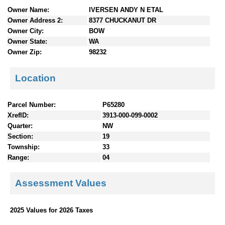
n
Owner Name:
IVERSEN ANDY N ETAL
t
Owner Address 2:
8377 CHUCKANUT DR
e
Owner City:
BOW
n
Owner State:
WA
t
Owner Zip:
98232
s
Location
Parcel Number:
P65280
XrefID:
3913-000-099-0002
Quarter:
NW
Section:
19
Township:
33
Range:
04
Assessment Values
2025 Values for 2026 Taxes