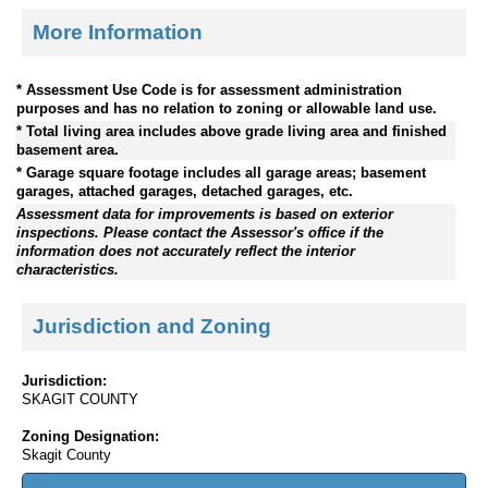
More Information
* Assessment Use Code is for assessment administration
purposes and has no relation to zoning or allowable land use.
* Total living area includes above grade living area and finished
basement area.
* Garage square footage includes all garage areas; basement
garages, attached garages, detached garages, etc.
Assessment data for improvements is based on exterior
inspections. Please contact the Assessor's office if the
information does not accurately reflect the interior
characteristics.
Jurisdiction and Zoning
Jurisdiction:
SKAGIT COUNTY
Zoning Designation:
Skagit County