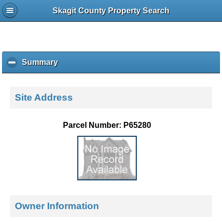
Skagit County Property Search
Summary
c
l
i
c
Site Address
k
t
o
Parcel Number: P65280
c
o
l
l
a
p
s
e
Owner Information
c
o