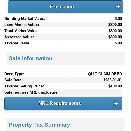
Exemption
Building Market Value:
$.00
Land Market Value:
$300.00
Total Market Value:
$300.00
Assessed Value:
$300.00
Taxable Value:
$.00
Sale Information
Deed Type:
QUIT CLAIM DEED
Sale Date:
1983-01-01
Taxable Selling Price:
$190.00
Sale requires NRL disclosure
NRL Requirements
Property Tax Summary