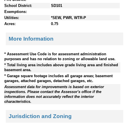
School District:
SD101
Exemptions:
Utilities:
*SEW, PWR, WTR-P
Acres:
0.75
More Information
* Assessment Use Code is for assessment administration
purposes and has no relation to zoning or allowable land use.
* Total living area includes above grade living area and finished
basement area.
* Garage square footage includes all garage areas; basement
garages, attached garages, detached garages, etc.
Assessment data for improvements is based on exterior
inspections. Please contact the Assessor's office if the
information does not accurately reflect the interior
characteristics.
Jurisdiction and Zoning