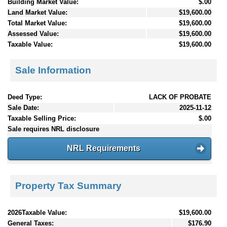
Building Market Value:
$.00
Land Market Value:
$19,600.00
Total Market Value:
$19,600.00
Assessed Value:
$19,600.00
Taxable Value:
$19,600.00
Sale Information
Deed Type:
LACK OF PROBATE
Sale Date:
2025-11-12
Taxable Selling Price:
$.00
Sale requires NRL disclosure
NRL Requirements
Property Tax Summary
2026Taxable Value:
$19,600.00
General Taxes:
$176.90