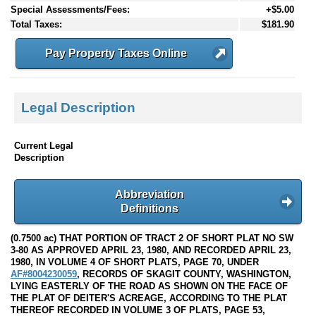
Special Assessments/Fees:
+$5.00
Total Taxes:
$181.90
Pay Property Taxes Online
Legal Description
Current Legal
Description
Abbreviation
Definitions
(0.7500 ac) THAT PORTION OF TRACT 2 OF SHORT PLAT NO SW
3-80 AS APPROVED APRIL 23, 1980, AND RECORDED APRIL 23,
1980, IN VOLUME 4 OF SHORT PLATS, PAGE 70, UNDER
AF#8004230059
, RECORDS OF SKAGIT COUNTY, WASHINGTON,
LYING EASTERLY OF THE ROAD AS SHOWN ON THE FACE OF
THE PLAT OF DEITER'S ACREAGE, ACCORDING TO THE PLAT
THEREOF RECORDED IN VOLUME 3 OF PLATS, PAGE 53,