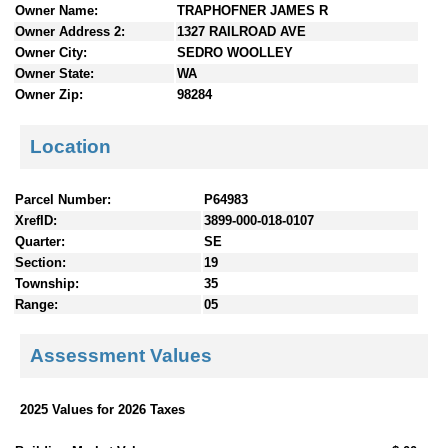
Owner Name:
TRAPHOFNER JAMES R
n
Owner Address 2:
1327 RAILROAD AVE
t
Owner City:
SEDRO WOOLLEY
e
Owner State:
WA
n
Owner Zip:
98284
t
s
Location
Parcel Number:
P64983
XrefID:
3899-000-018-0107
Quarter:
SE
Section:
19
Township:
35
Range:
05
Assessment Values
2025 Values for 2026 Taxes