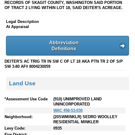
RECORDS OF SKAGIT COUNTY, WASHINGTON SAID PORTION
OF TRACT 2 LYING WITHIN LOT 18, SAID DEITER'S ACREAGE.
Legal Description
At Appraisal
Abbreviation
Definitions
DEITER'S AC TRIG TR IN SW C OF LT 18 AKA PTN TR 2 OF S/P
SW 3-80 AF# 8004230059
Land Use
*Assessment Use Code
(910) UNIMPROVED LAND
UNINCORPORATED
WAC 458-53-030
Neighborhood:
(20SWMINKLR) SEDRO WOOLLEY
RESIDENTIAL MINKLER
Levy Code:
0935
Fire District: