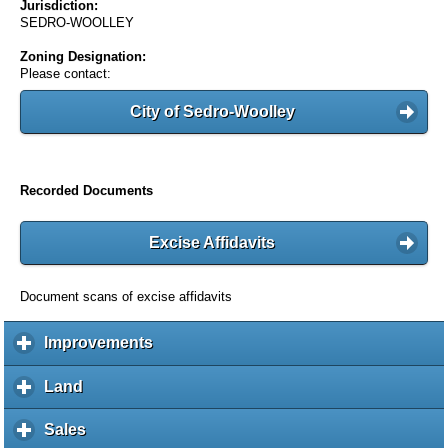
Jurisdiction:
SEDRO-WOOLLEY
Zoning Designation:
Please contact:
City of Sedro-Woolley
Recorded Documents
Excise Affidavits
Document scans of excise affidavits
Improvements
c
l
i
Land
c
c
l
k
i
Sales
c
t
c