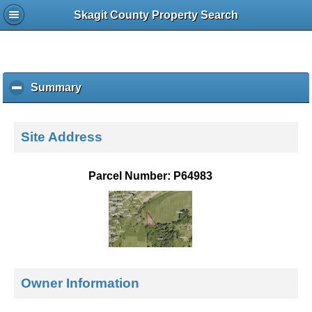
Skagit County Property Search
Summary
c
l
i
c
Site Address
k
t
o
Parcel Number: P64983
c
o
l
l
a
p
s
Owner Information
e
c
o