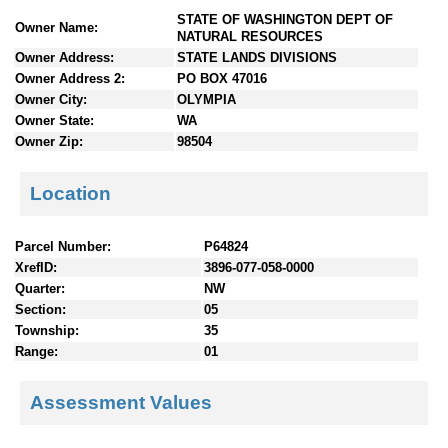
n
STATE OF WASHINGTON DEPT OF
Owner Name:
t
NATURAL RESOURCES
e
Owner Address:
STATE LANDS DIVISIONS
n
Owner Address 2:
PO BOX 47016
t
Owner City:
OLYMPIA
s
Owner State:
WA
Owner Zip:
98504
Location
Parcel Number:
P64824
XrefID:
3896-077-058-0000
Quarter:
NW
Section:
05
Township:
35
Range:
01
Assessment Values