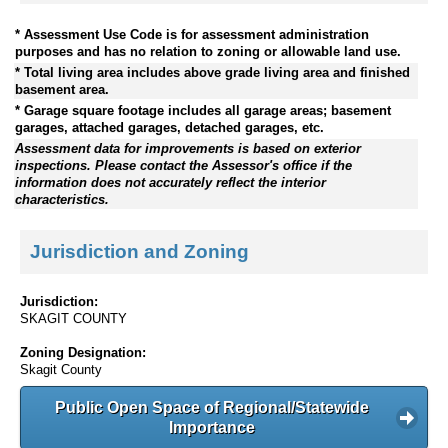
* Assessment Use Code is for assessment administration
purposes and has no relation to zoning or allowable land use.
* Total living area includes above grade living area and finished
basement area.
* Garage square footage includes all garage areas; basement
garages, attached garages, detached garages, etc.
Assessment data for improvements is based on exterior
inspections. Please contact the Assessor's office if the
information does not accurately reflect the interior
characteristics.
Jurisdiction and Zoning
Jurisdiction:
SKAGIT COUNTY
Zoning Designation:
Skagit County
Public Open Space of Regional/Statewide
Importance