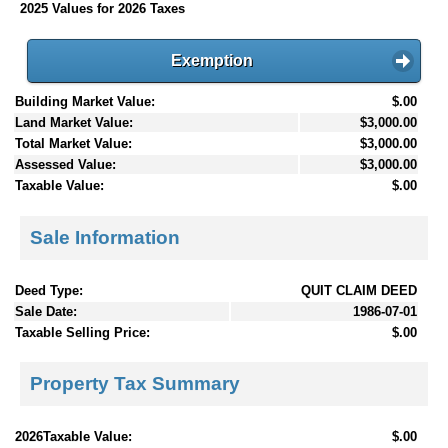
2025 Values for 2026 Taxes
Exemption
Building Market Value:
$.00
Land Market Value:
$3,000.00
Total Market Value:
$3,000.00
Assessed Value:
$3,000.00
Taxable Value:
$.00
Sale Information
Deed Type:
QUIT CLAIM DEED
Sale Date:
1986-07-01
Taxable Selling Price:
$.00
Property Tax Summary
2026Taxable Value:
$.00