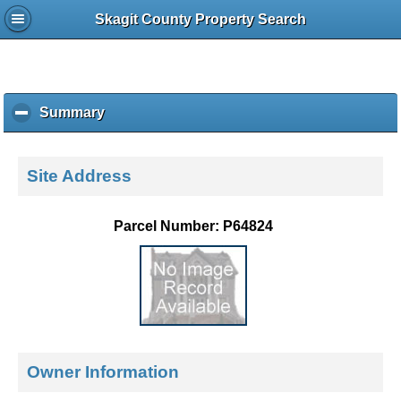
Skagit County Property Search
Summary
c
l
i
c
Site Address
k
t
o
Parcel Number: P64824
c
o
l
l
a
p
s
e
Owner Information
c
o