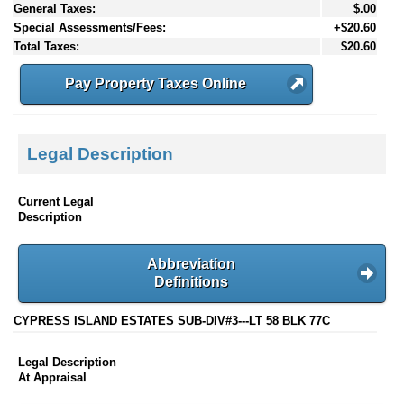
General Taxes:
$.00
Special Assessments/Fees:
+$20.60
Total Taxes:
$20.60
Pay Property Taxes Online
Legal Description
Current Legal
Description
Abbreviation
Definitions
CYPRESS ISLAND ESTATES SUB-DIV#3---LT 58 BLK 77C
Legal Description
At Appraisal