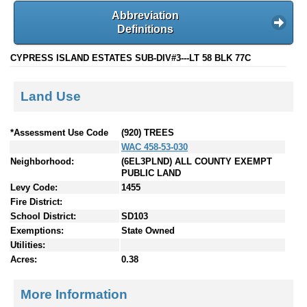
Abbreviation
Definitions
CYPRESS ISLAND ESTATES SUB-DIV#3---LT 58 BLK 77C
Land Use
*Assessment Use Code
(920) TREES
WAC 458-53-030
Neighborhood:
(6EL3PLND) ALL COUNTY EXEMPT
PUBLIC LAND
Levy Code:
1455
Fire District:
School District:
SD103
Exemptions:
State Owned
Utilities:
Acres:
0.38
More Information