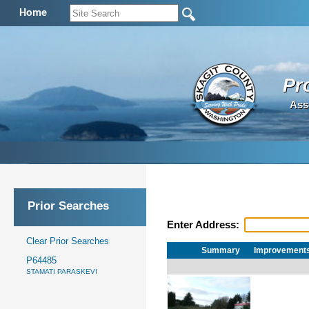
Home
Pr
Ass
Prior Searches
Enter Address:
Clear Prior Searches
Summary
Improvement
P64485
STAMATI PARASKEVI