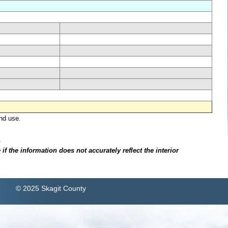
nd use.
.
f the information does not accurately reflect the interior
© 2025 Skagit County