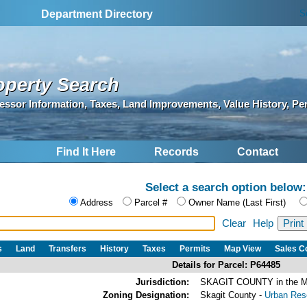
S
Department Directory
operty Search
essor Information, Taxes, Land Improvements, Value History, Pe
Find It Here
Records
Contact
Select a search option below:
Address
Parcel #
Owner Name (Last First)
Clear
Help
s
Land
Transfers
History
Taxes
Permits
Map View
Sales 
Details for Parcel: P64485
Jurisdiction:
SKAGIT COUNTY in the
Zoning Designation:
Skagit County -
Urban Rese