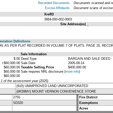
Recorded Documents
Documents scanned and rec
Excise Affidavits
Document scans of excise 
XrefID
3884-000-002-0003
Site Address(es)
_
viation Definitions
TION, AS PER PLAT RECORDED IN VOLUME 7 OF PLATS, PAGE 25, REC
Sale Information
$.00
Deed Type
BARGAIN AND SALE DEED
+$60,000.00
Sale Date
2005-08-14
$60,000.00
Taxable Selling Price
$400,000.00
$60,000.00
Sale requires NRL disclosure
(
more info
)
$60,000.00
y 1 of the assessment year (2025)
(910) UNIMPROVED LAND UNINCORPORATED
(6R39MV) MOUNT VERNON CONVENIENCE STORE
2755
Fire District
SD320
Exemptions
Acres