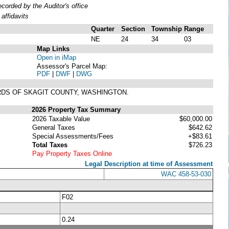
orded by the Auditor's office
affidavits
Quarter
Section
Township
Range
NE
24
34
03
Map Links
Open in iMap
Assessor's Parcel Map:
PDF
|
DWF
|
DWG
ORDS OF SKAGIT COUNTY, WASHINGTON.
2026 Property Tax Summary
2026 Taxable Value
$60,000.00
General Taxes
$642.62
Special Assessments/Fees
+$83.61
Total Taxes
$726.23
Pay Property Taxes Online
Legal Description at time of Assessment
WAC 458-53-030
F02
0.24