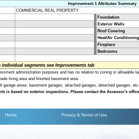
Improvement 1 Attributes Summary
COMMERCIAL REAL PROPERTY
Foundation
Exterior Walls
Roof Covering
Heat/Air Conditioning
Fireplace
Bedrooms
on individual segments see Improvements tab
sment administration purposes and has no relation to zoning or allowable la
grade living area and finished basement area.
all garage areas; basement garages, attached garages, detached garages, etc
is based on exterior inspections. Please contact the Assessor's office i
Home
Privacy
& Terms of Use