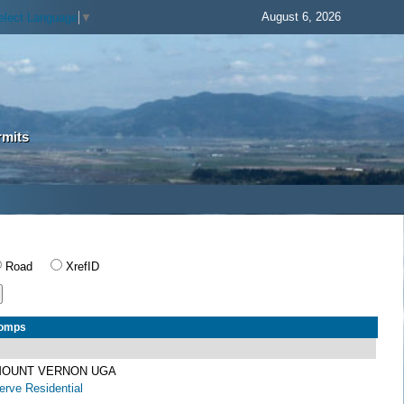
August 6, 2026
elect Language
▼
rmits
Road
XrefID
Comps
 MOUNT VERNON UGA
rve Residential