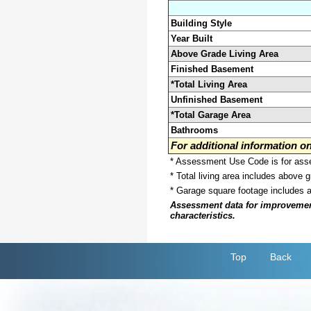
Building Style
Year Built
Above Grade Living Area
Finished Basement
*Total Living Area
Unfinished Basement
*Total Garage Area
Bathrooms
For additional information 
* Assessment Use Code is for asses
* Total living area includes above 
* Garage square footage includes 
Assessment data for improvements 
characteristics.
Top
Back