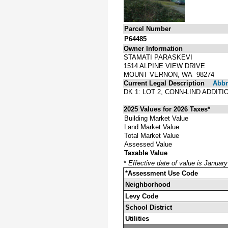
Parcel Number
P64485
Owner Information
STAMATI PARASKEVI
1514 ALPINE VIEW DRIVE
MOUNT VERNON, WA 98274
Current Legal Description
Abbre
DK 1: LOT 2, CONN-LIND ADDI
2025 Values for 2026 Taxes*
Building Market Value
Land Market Value
Total Market Value
Assessed Value
Taxable Value
*
Effective date of value is Januar
*Assessment Use Code
Neighborhood
Levy Code
School District
Utilities