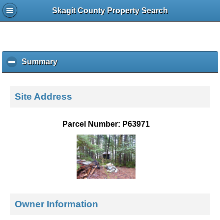
Skagit County Property Search
Summary
c
l
i
c
Site Address
k
t
o
Parcel Number: P63971
c
o
l
l
a
p
s
e
Owner Information
c
o