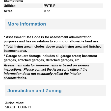
Exemptions:
Utilities:
*WTR-P
Acres:
0.32
More Information
* Assessment Use Code is for assessment administration
purposes and has no relation to zoning or allowable land use.
* Total living area includes above grade living area and finished
basement area.
* Garage square footage includes all garage areas; basement
garages, attached garages, detached garages, etc.
Assessment data for improvements is based on exterior
inspections. Please contact the Assessor's office if the
information does not accurately reflect the interior
characteristics.
Jurisdiction and Zoning
Jurisdiction:
SKAGIT COUNTY