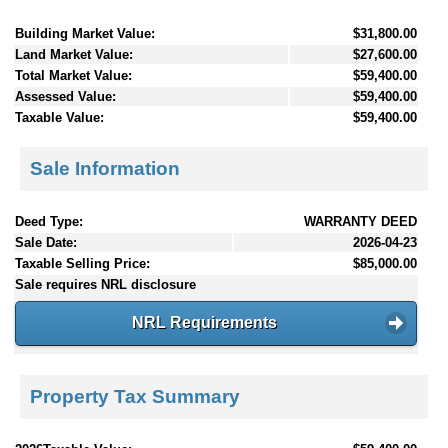
Building Market Value:
$31,800.00
Land Market Value:
$27,600.00
Total Market Value:
$59,400.00
Assessed Value:
$59,400.00
Taxable Value:
$59,400.00
Sale Information
Deed Type:
WARRANTY DEED
Sale Date:
2026-04-23
Taxable Selling Price:
$85,000.00
Sale requires NRL disclosure
NRL Requirements
Property Tax Summary