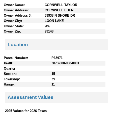
n
Owner Name:
CORNWELL TAYLOR
t
Owner Address:
CORNWELL EDEN
e
Owner Address 3:
39938 N SHORE DR
n
Owner City:
LOON LAKE
t
Owner State:
WA
s
Owner Zip:
99148
Location
Parcel Number:
P63971
XrefID:
3873-000-098-0001
Quarter:
Section:
15
Township:
35
Range:
11
Assessment Values
2025 Values for 2026 Taxes