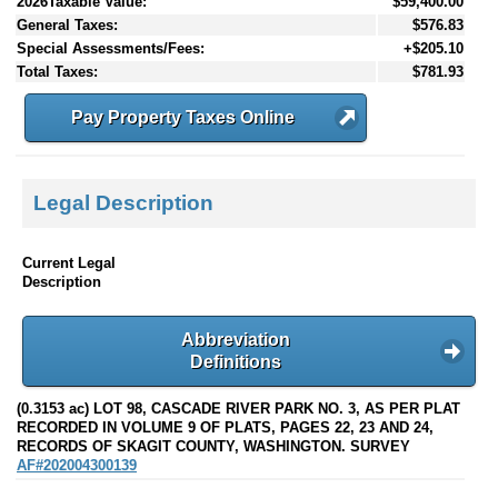
2026Taxable Value:
$59,400.00
General Taxes:
$576.83
Special Assessments/Fees:
+$205.10
Total Taxes:
$781.93
Pay Property Taxes Online
Legal Description
Current Legal
Description
Abbreviation
Definitions
(0.3153 ac) LOT 98, CASCADE RIVER PARK NO. 3, AS PER PLAT
RECORDED IN VOLUME 9 OF PLATS, PAGES 22, 23 AND 24,
RECORDS OF SKAGIT COUNTY, WASHINGTON. SURVEY
AF#202004300139