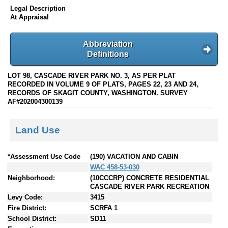
Legal Description
At Appraisal
Abbreviation
Definitions
LOT 98, CASCADE RIVER PARK NO. 3, AS PER PLAT
RECORDED IN VOLUME 9 OF PLATS, PAGES 22, 23 AND 24,
RECORDS OF SKAGIT COUNTY, WASHINGTON. SURVEY
AF#202004300139
Land Use
*Assessment Use Code
(190) VACATION AND CABIN
WAC 458-53-030
Neighborhood:
(10CCCRP) CONCRETE RESIDENTIAL
CASCADE RIVER PARK RECREATION
Levy Code:
3415
Fire District:
SCRFA 1
School District:
SD11