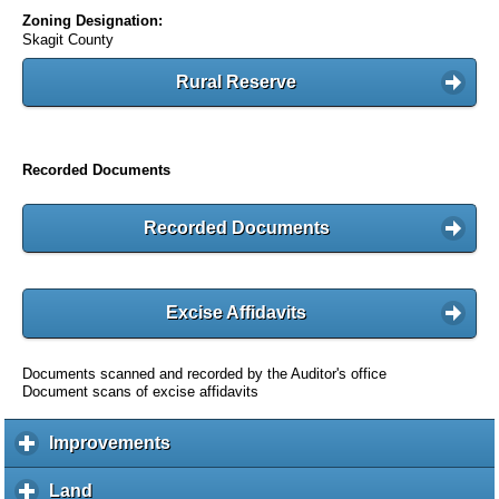
Zoning Designation:
Skagit County
Rural Reserve
Recorded Documents
Recorded Documents
Excise Affidavits
Documents scanned and recorded by the Auditor's office
Document scans of excise affidavits
Improvements
c
l
i
Land
c