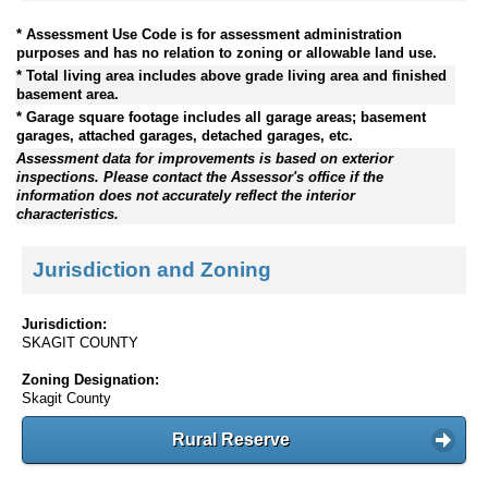
* Assessment Use Code is for assessment administration
purposes and has no relation to zoning or allowable land use.
* Total living area includes above grade living area and finished
basement area.
* Garage square footage includes all garage areas; basement
garages, attached garages, detached garages, etc.
Assessment data for improvements is based on exterior
inspections. Please contact the Assessor's office if the
information does not accurately reflect the interior
characteristics.
Jurisdiction and Zoning
Jurisdiction:
SKAGIT COUNTY
Zoning Designation:
Skagit County
Rural Reserve