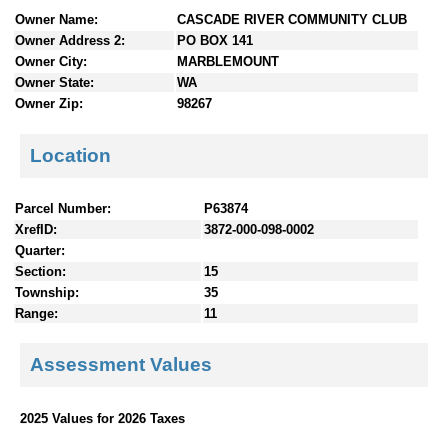
n
Owner Name:
CASCADE RIVER COMMUNITY CLUB
t
Owner Address 2:
PO BOX 141
e
Owner City:
MARBLEMOUNT
n
Owner State:
WA
t
Owner Zip:
98267
s
Location
Parcel Number:
P63874
XrefID:
3872-000-098-0002
Quarter:
Section:
15
Township:
35
Range:
11
Assessment Values
2025 Values for 2026 Taxes