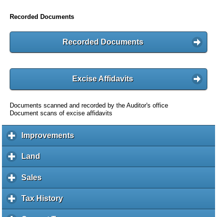
Recorded Documents
Recorded Documents
Excise Affidavits
Documents scanned and recorded by the Auditor's office
Document scans of excise affidavits
Improvements
c
l
i
Land
c
c
l
k
i
Sales
c
t
c
l
o
k
i
Tax History
c
e
t
c
l
x
o
k