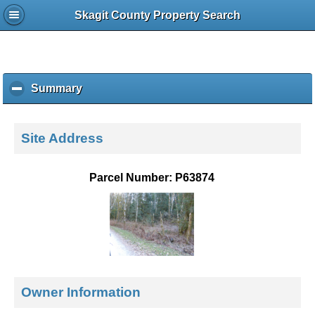
Skagit County Property Search
Summary
c
l
i
c
Site Address
k
t
o
Parcel Number: P63874
c
o
l
l
a
p
s
e
Owner Information
c
o