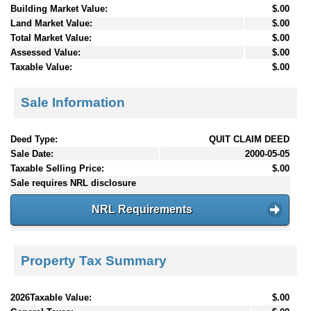
Building Market Value:
$.00
Land Market Value:
$.00
Total Market Value:
$.00
Assessed Value:
$.00
Taxable Value:
$.00
Sale Information
Deed Type:
QUIT CLAIM DEED
Sale Date:
2000-05-05
Taxable Selling Price:
$.00
Sale requires NRL disclosure
NRL Requirements
Property Tax Summary
2026Taxable Value:
$.00