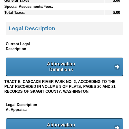
General Taxes:
$.00
Special Assessments/Fees:
Total Taxes:
$.00
Legal Description
Current Legal
Description
Abbreviation
Definitions
TRACT B, CASCADE RIVER PARK NO. 2, ACCORDING TO THE
PLAT RECORDED IN VOLUME 9 OF PLATS, PAGES 20 AND 21,
RECORDS OF SKAGIT COUNTY, WASHINGTON.
Legal Description
At Appraisal
Abbreviation