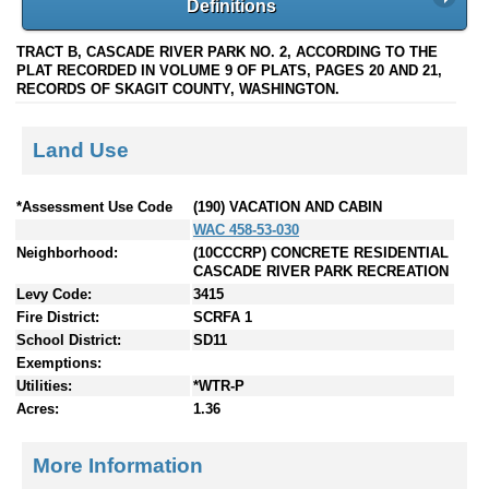
Definitions
TRACT B, CASCADE RIVER PARK NO. 2, ACCORDING TO THE
PLAT RECORDED IN VOLUME 9 OF PLATS, PAGES 20 AND 21,
RECORDS OF SKAGIT COUNTY, WASHINGTON.
Land Use
*Assessment Use Code
(190) VACATION AND CABIN
WAC 458-53-030
Neighborhood:
(10CCCRP) CONCRETE RESIDENTIAL
CASCADE RIVER PARK RECREATION
Levy Code:
3415
Fire District:
SCRFA 1
School District:
SD11
Exemptions:
Utilities:
*WTR-P
Acres:
1.36
More Information