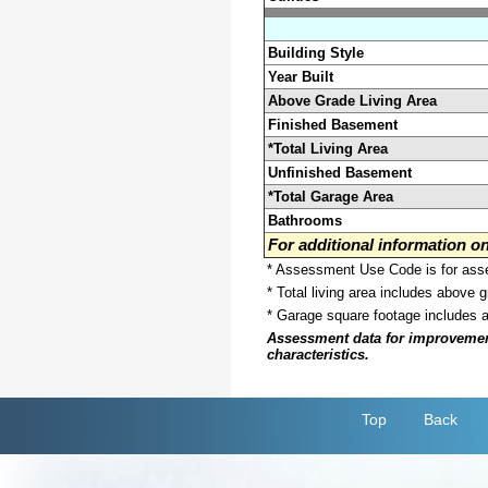
Building Style
Year Built
Above Grade Living Area
Finished Basement
*Total Living Area
Unfinished Basement
*Total Garage Area
Bathrooms
For additional information 
* Assessment Use Code is for asses
* Total living area includes above 
* Garage square footage includes 
Assessment data for improvements 
characteristics.
Top
Back