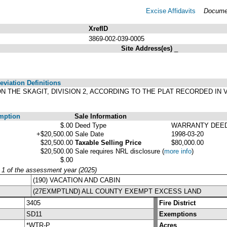
Excise Affidavits
Documen
XrefID
3869-002-039-0005
Site Address(es)
_
viation Definitions
ON THE SKAGIT, DIVISION 2, ACCORDING TO THE PLAT RECORDED IN 
.
mption
Sale Information
$.00
Deed Type
WARRANTY DEE
+$20,500.00
Sale Date
1998-03-20
$20,500.00
Taxable Selling Price
$80,000.00
$20,500.00
Sale requires NRL disclosure
(
more info
)
$.00
y 1 of the assessment year (2025)
(190) VACATION AND CABIN
(27EXMPTLND) ALL COUNTY EXEMPT EXCESS LAND
3405
Fire District
SD11
Exemptions
*WTR-P
Acres