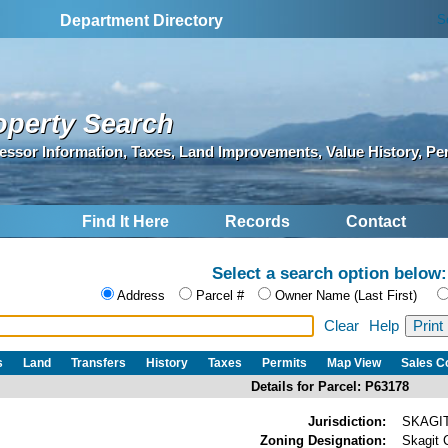
S
Department Directory
operty Search
essor Information, Taxes, Land Improvements, Value History, Pe
Find It Here
Records
Contact
Select a search option below:
Address
Parcel #
Owner Name (Last First)
Clear
Help
s
Land
Transfers
History
Taxes
Permits
Map View
Sales 
Details for Parcel: P63178
Jurisdiction:
SKAGI
Zoning Designation:
Skagit 