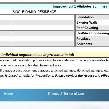
Improvement 1 Attributes Summary
SINGLE FAMILY RESIDENCE
Foundation
Exterior Walls
Roof Covering
Heat/Air Conditioning
Fireplace
Bedrooms
on individual segments see Improvements tab
sment administration purposes and has no relation to zoning or allowable la
grade living area and finished basement area.
all garage areas; basement garages, attached garages, detached garages, etc
is based on exterior inspections. Please contact the Assessor's office i
Home
Privacy
& Terms of Use