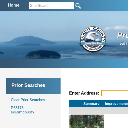
Home
Pr
Ass
Prior Searches
Enter Address:
Clear Prior Searches
Summary
Improvement
P63178
SKAGIT COUNTY