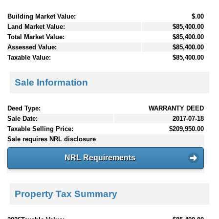
Building Market Value:
$.00
Land Market Value:
$85,400.00
Total Market Value:
$85,400.00
Assessed Value:
$85,400.00
Taxable Value:
$85,400.00
Sale Information
Deed Type:
WARRANTY DEED
Sale Date:
2017-07-18
Taxable Selling Price:
$209,950.00
Sale requires NRL disclosure
NRL Requirements
Property Tax Summary