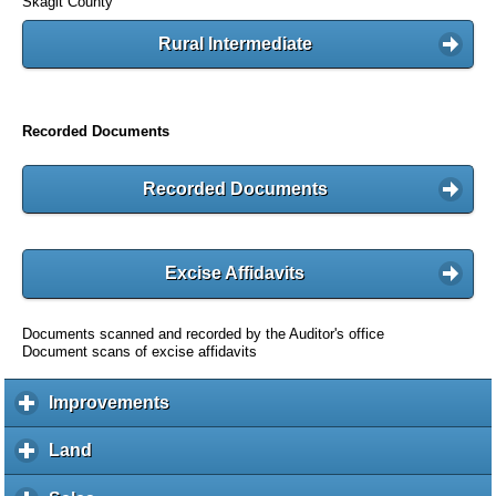
Skagit County
Rural Intermediate
Recorded Documents
Recorded Documents
Excise Affidavits
Documents scanned and recorded by the Auditor's office
Document scans of excise affidavits
Improvements
c
l
i
Land
c
c
l
k
i