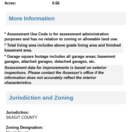
Acres:
0.66
More Information
* Assessment Use Code is for assessment administration
purposes and has no relation to zoning or allowable land use.
* Total living area includes above grade living area and finished
basement area.
* Garage square footage includes all garage areas; basement
garages, attached garages, detached garages, etc.
Assessment data for improvements is based on exterior
inspections. Please contact the Assessor's office if the
information does not accurately reflect the interior
characteristics.
Jurisdiction and Zoning
Jurisdiction:
SKAGIT COUNTY
Zoning Designation: