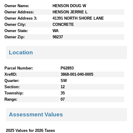
n
Owner Name:
HENSON DOUG W
t
Owner Address:
HENSON JERRIE L
e
Owner Address 3:
41391 NORTH SHORE LANE
n
Owner City:
CONCRETE
t
Owner State:
WA
s
Owner Zip:
98237
Location
Parcel Number:
P62893
XrefID:
3868-001-040-0005
Quarter:
SW
Section:
12
Township:
35
Range:
07
Assessment Values
2025 Values for 2026 Taxes