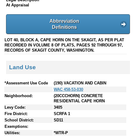
At Appraisal
Abbreviation
Definitions
LOT 40, BLOCK A, CAPE HORN ON THE SKAGIT, AS PER PLAT
RECORDED IN VOLUME 8 OF PLATS, PAGES 92 THROUGH 97,
RECORDS OF SKAGIT COUNTY, WASHINGTON.
Land Use
*Assessment Use Code
(190) VACATION AND CABIN
WAC 458-53-030
Neighborhood:
(20CCCHORN) CONCRETE
RESIDENTIAL CAPE HORN
Levy Code:
3405
Fire District:
SCRFA 1
School District:
SD11
Exemptions:
Utilities:
*WTR-P