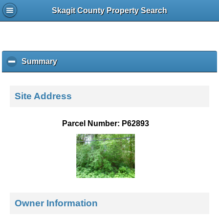
Skagit County Property Search
Summary
c
l
i
c
Site Address
k
t
o
Parcel Number: P62893
c
o
l
l
a
p
s
e
Owner Information
c
o