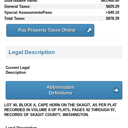
2026Taxable Value:
$85,400.00
General Taxes:
$829.29
Special Assessments/Fees:
+$49.10
Total Taxes:
$878.39
Pay Property Taxes Online
Legal Description
Current Legal
Description
Abbreviation
Definitions
LOT 40, BLOCK A, CAPE HORN ON THE SKAGIT, AS PER PLAT
RECORDED IN VOLUME 8 OF PLATS, PAGES 92 THROUGH 97,
RECORDS OF SKAGIT COUNTY, WASHINGTON.
Legal Description