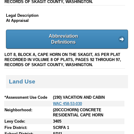
RECORDS OF SKAGIT COUNTY, WASHINGTON.
Legal Description
At Appraisal
Abbreviation
Definitions
LOT 8, BLOCK A, CAPE HORN ON THE SKAGIT, AS PER PLAT
RECORDED IN VOLUME 8 OF PLATS, PAGES 92 THROUGH 97,
RECORDS OF SKAGIT COUNTY, WASHINGTON.
Land Use
*Assessment Use Code
(190) VACATION AND CABIN
WAC 458-53-030
Neighborhood:
(20CCCHORN) CONCRETE
RESIDENTIAL CAPE HORN
Levy Code:
3405
Fire District:
SCRFA 1
School District:
SD11