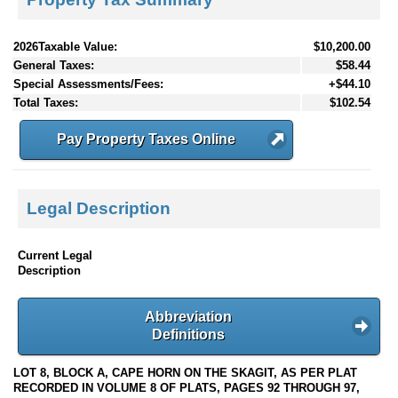
2026Taxable Value:
$10,200.00
General Taxes:
$58.44
Special Assessments/Fees:
+$44.10
Total Taxes:
$102.54
Pay Property Taxes Online
Legal Description
Current Legal
Description
Abbreviation
Definitions
LOT 8, BLOCK A, CAPE HORN ON THE SKAGIT, AS PER PLAT
RECORDED IN VOLUME 8 OF PLATS, PAGES 92 THROUGH 97,