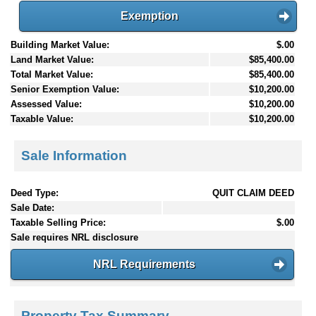
Exemption
Building Market Value:
$.00
Land Market Value:
$85,400.00
Total Market Value:
$85,400.00
Senior Exemption Value:
$10,200.00
Assessed Value:
$10,200.00
Taxable Value:
$10,200.00
Sale Information
Deed Type:
QUIT CLAIM DEED
Sale Date:
Taxable Selling Price:
$.00
Sale requires NRL disclosure
NRL Requirements
Property Tax Summary