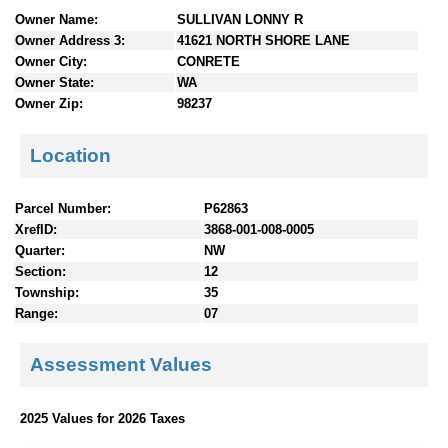
n
Owner Name:
SULLIVAN LONNY R
t
Owner Address 3:
41621 NORTH SHORE LANE
e
Owner City:
CONRETE
n
Owner State:
WA
t
Owner Zip:
98237
s
Location
Parcel Number:
P62863
XrefID:
3868-001-008-0005
Quarter:
NW
Section:
12
Township:
35
Range:
07
Assessment Values
2025 Values for 2026 Taxes