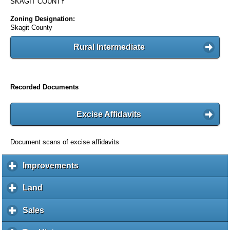
SKAGIT COUNTY
Zoning Designation:
Skagit County
Rural Intermediate
Recorded Documents
Excise Affidavits
Document scans of excise affidavits
Improvements
c
l
i
Land
c
c
l
k
i
Sales
c
t
c
l
o
k