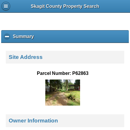
Skagit County Property Search
Summary
c
l
i
c
Site Address
k
t
o
Parcel Number: P62863
c
o
l
l
a
p
s
e
Owner Information
c
o