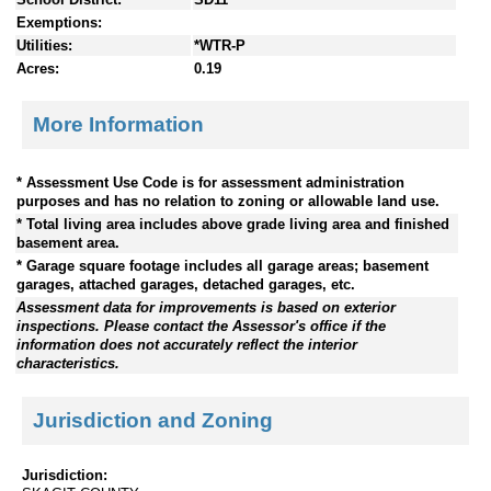
Exemptions:
Utilities:
*WTR-P
Acres:
0.19
More Information
* Assessment Use Code is for assessment administration
purposes and has no relation to zoning or allowable land use.
* Total living area includes above grade living area and finished
basement area.
* Garage square footage includes all garage areas; basement
garages, attached garages, detached garages, etc.
Assessment data for improvements is based on exterior
inspections. Please contact the Assessor's office if the
information does not accurately reflect the interior
characteristics.
Jurisdiction and Zoning
Jurisdiction: