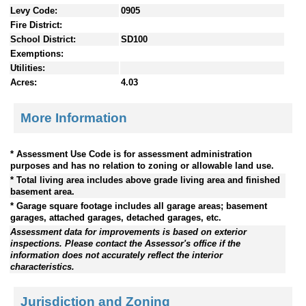
Levy Code:
0905
Fire District:
School District:
SD100
Exemptions:
Utilities:
Acres:
4.03
More Information
* Assessment Use Code is for assessment administration
purposes and has no relation to zoning or allowable land use.
* Total living area includes above grade living area and finished
basement area.
* Garage square footage includes all garage areas; basement
garages, attached garages, detached garages, etc.
Assessment data for improvements is based on exterior
inspections. Please contact the Assessor's office if the
information does not accurately reflect the interior
characteristics.
Jurisdiction and Zoning