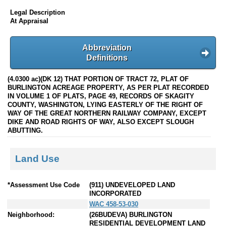
Legal Description
At Appraisal
Abbreviation
Definitions
(4.0300 ac)(DK 12) THAT PORTION OF TRACT 72, PLAT OF
BURLINGTON ACREAGE PROPERTY, AS PER PLAT RECORDED
IN VOLUME 1 OF PLATS, PAGE 49, RECORDS OF SKAGITY
COUNTY, WASHINGTON, LYING EASTERLY OF THE RIGHT OF
WAY OF THE GREAT NORTHERN RAILWAY COMPANY, EXCEPT
DIKE AND ROAD RIGHTS OF WAY, ALSO EXCEPT SLOUGH
ABUTTING.
Land Use
*Assessment Use Code
(911) UNDEVELOPED LAND
INCORPORATED
WAC 458-53-030
Neighborhood:
(26BUDEVA) BURLINGTON
RESIDENTIAL DEVELOPMENT LAND