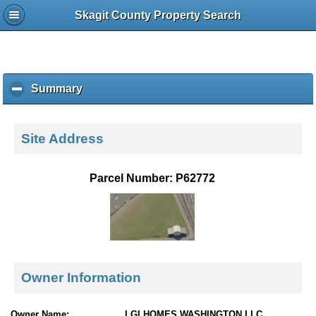
Skagit County Property Search
Summary
c
l
i
c
Site Address
k
t
o
Parcel Number: P62772
c
o
l
l
a
p
s
Owner Information
e
c
o
Owner Name:
LGI HOMES WASHINGTON LLC