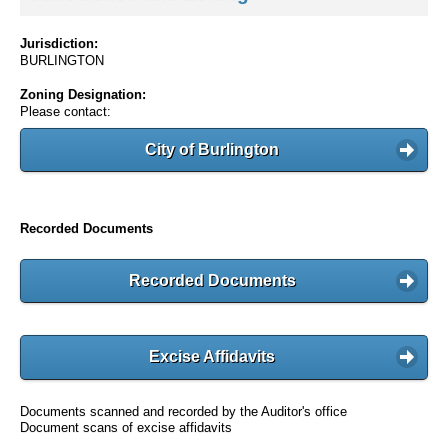
Jurisdiction:
BURLINGTON
Zoning Designation:
Please contact:
City of Burlington
Recorded Documents
Recorded Documents
Excise Affidavits
Documents scanned and recorded by the Auditor's office
Document scans of excise affidavits