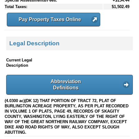
Special Assessments/Fees:
+$134.44
Total Taxes:
$1,502.49
Pay Property Taxes Online
Legal Description
Current Legal
Description
Abbreviation
Definitions
(4.0300 ac)(DK 12) THAT PORTION OF TRACT 72, PLAT OF
BURLINGTON ACREAGE PROPERTY, AS PER PLAT RECORDED
IN VOLUME 1 OF PLATS, PAGE 49, RECORDS OF SKAGITY
COUNTY, WASHINGTON, LYING EASTERLY OF THE RIGHT OF
WAY OF THE GREAT NORTHERN RAILWAY COMPANY, EXCEPT
DIKE AND ROAD RIGHTS OF WAY, ALSO EXCEPT SLOUGH
ABUTTING.