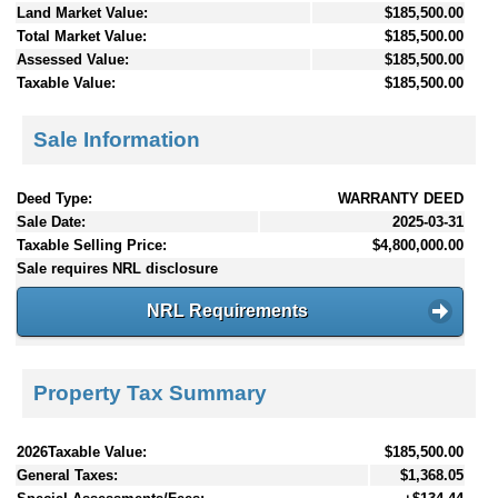
Land Market Value:
$185,500.00
Total Market Value:
$185,500.00
Assessed Value:
$185,500.00
Taxable Value:
$185,500.00
Sale Information
Deed Type:
WARRANTY DEED
Sale Date:
2025-03-31
Taxable Selling Price:
$4,800,000.00
Sale requires NRL disclosure
NRL Requirements
Property Tax Summary
2026Taxable Value:
$185,500.00
General Taxes:
$1,368.05