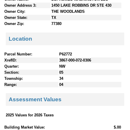
n
Owner Address 3:
1450 LAKE ROBBINS DR STE 430
t
Owner City:
THE WOODLANDS
e
Owner State:
TX
n
Owner Zip:
77380
t
s
Location
Parcel Number:
P62772
XrefID:
3867-000-072-0306
Quarter:
NW
Section:
05
Township:
34
Range:
04
Assessment Values
2025 Values for 2026 Taxes
Building Market Value:
$.00