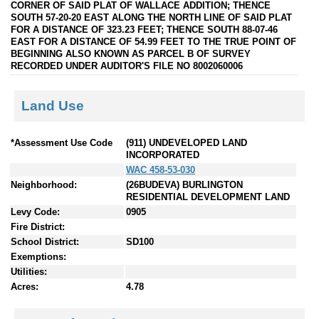
CORNER OF SAID PLAT OF WALLACE ADDITION; THENCE
SOUTH 57-20-20 EAST ALONG THE NORTH LINE OF SAID PLAT
FOR A DISTANCE OF 323.23 FEET; THENCE SOUTH 88-07-46
EAST FOR A DISTANCE OF 54.99 FEET TO THE TRUE POINT OF
BEGINNING ALSO KNOWN AS PARCEL B OF SURVEY
RECORDED UNDER AUDITOR'S FILE NO 8002060006
Land Use
*Assessment Use Code
(911) UNDEVELOPED LAND
INCORPORATED
WAC 458-53-030
Neighborhood:
(26BUDEVA) BURLINGTON
RESIDENTIAL DEVELOPMENT LAND
Levy Code:
0905
Fire District:
School District:
SD100
Exemptions:
Utilities:
Acres:
4.78