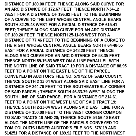
DISTANCE OF 180.00 FEET; THENCE ALONG SAID CURVE FOR
AN ARC DISTANCE OF 172.67 FEET; THENCE NORTH 7-34-12
WEST FOR A DISTANCE OF 196.82 FEET TO THE BEGINNING
OF A CURVE TO THE LEFT WHOSE CENTRAL ANGLE BEARS
SOUTH 82-25-48 WEST FOR A RADIAL DISTANCE OF 615.41
FEET; THENCE ALONG SAID CURVE FOR AN ARC DISTANCE
OF 189.20 FEET; THENCE NORTH 25-11-05 WEST FOR A
DISTANCE OF 77.46 FEET TO THE BEGINNING OF A CURVE TO
THE RIGHT WHOSE CENTRAL ANGLE BEARS NORTH 64-48-55
EAST FOR A RADIAL DISTANCE OF 348.20 FEET THENCE
ALONG SAID CURVE FOR AN ARC DISTANCE OF 58.35 FEET;
THENCE NORTH 89-15-53 WEST ON A LINE PARALLEL WITH
THE NORTH LINE OF SAID TRACT 19 FOR A DISTANCE OF 88.95
FEET TO A POINT ON THE EAST LINE OF THE PARCEL
CONVEYED IN AUDITOR'S FILE NO. 579792 OF SAID COUNTY;
THENCE SOUTH 2-13-04 WEST ALONG SAID EAST LINE FOR A
DISTANCE OF 244.76 FEET TO THE SOUTHEASTERLY CORNER
OF SAID PARCEL; THENCE SOUTH 46-33-39 WEST ALONG THE
SOUTH LINE OF SAID PARCEL FOR A DISTANCE OF 214.61
FEET TO A POINT ON THE WEST LINE OF SAID TRACT 19;
THENCE SOUTH 2-13-04 WEST ALONG SAID EAST LINE FOR A
DISTANCE OF 150.00 FEET TO THE WEST CORNER COMMON
TO SAID TRACTS 19 AND 20; THENCE SOUTH 54-56-40 EAST
ALONG THE NORTH LINE OF THE PARCELS CONVEYED TO
TOM COLOUZIS UNDER AUDITOR'S FILE NOS. 378119 AND
514251 FOR A DISTANCE OF 189.92 FEET TO THE NORTHWEST