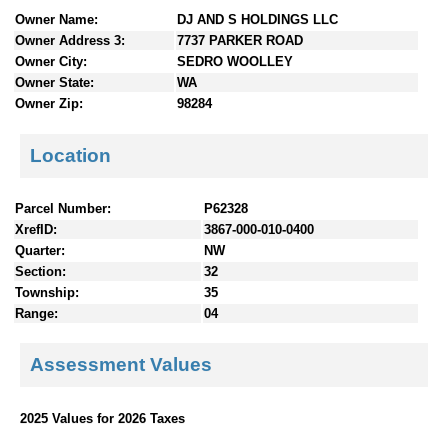
n
Owner Name:
DJ AND S HOLDINGS LLC
t
Owner Address 3:
7737 PARKER ROAD
e
Owner City:
SEDRO WOOLLEY
n
Owner State:
WA
t
Owner Zip:
98284
s
Location
Parcel Number:
P62328
XrefID:
3867-000-010-0400
Quarter:
NW
Section:
32
Township:
35
Range:
04
Assessment Values
2025 Values for 2026 Taxes