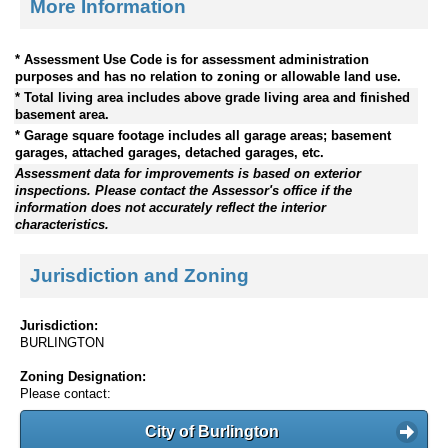
More Information
* Assessment Use Code is for assessment administration
purposes and has no relation to zoning or allowable land use.
* Total living area includes above grade living area and finished
basement area.
* Garage square footage includes all garage areas; basement
garages, attached garages, detached garages, etc.
Assessment data for improvements is based on exterior
inspections. Please contact the Assessor's office if the
information does not accurately reflect the interior
characteristics.
Jurisdiction and Zoning
Jurisdiction:
BURLINGTON
Zoning Designation:
Please contact:
City of Burlington