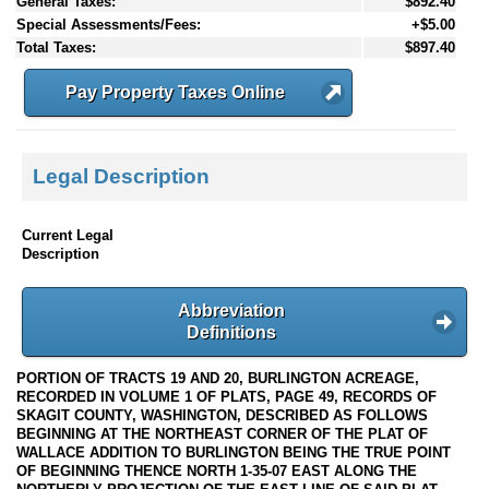
General Taxes:
$892.40
Special Assessments/Fees:
+$5.00
Total Taxes:
$897.40
Pay Property Taxes Online
Legal Description
Current Legal
Description
Abbreviation
Definitions
PORTION OF TRACTS 19 AND 20, BURLINGTON ACREAGE,
RECORDED IN VOLUME 1 OF PLATS, PAGE 49, RECORDS OF
SKAGIT COUNTY, WASHINGTON, DESCRIBED AS FOLLOWS
BEGINNING AT THE NORTHEAST CORNER OF THE PLAT OF
WALLACE ADDITION TO BURLINGTON BEING THE TRUE POINT
OF BEGINNING THENCE NORTH 1-35-07 EAST ALONG THE