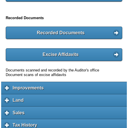
Recorded Documents
Recorded Documents
Excise Affidavits
Documents scanned and recorded by the Auditor's office
Document scans of excise affidavits
Improvements
c
l
i
Land
c
c
l
k
i
Sales
c
t
c
l
o
k
i
Tax History
c
e