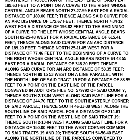
NORTHERLY PROJECTION OF THE EAST LINE OF SAID PLAT
189.63 FEET TO A POINT ON A CURVE TO THE RIGHT WHOSE
CENTRAL ANGLE BEARS NORTH 27-27-59 EAST FOR A RADIAL
DISTANCE OF 180.00 FEET; THENCE ALONG SAID CURVE FOR
AN ARC DISTANCE OF 172.67 FEET; THENCE NORTH 7-34-12
WEST FOR A DISTANCE OF 196.82 FEET TO THE BEGINNING
OF A CURVE TO THE LEFT WHOSE CENTRAL ANGLE BEARS
SOUTH 82-25-48 WEST FOR A RADIAL DISTANCE OF 615.41
FEET; THENCE ALONG SAID CURVE FOR AN ARC DISTANCE
OF 189.20 FEET; THENCE NORTH 25-11-05 WEST FOR A
DISTANCE OF 77.46 FEET TO THE BEGINNING OF A CURVE TO
THE RIGHT WHOSE CENTRAL ANGLE BEARS NORTH 64-48-55
EAST FOR A RADIAL DISTANCE OF 348.20 FEET THENCE
ALONG SAID CURVE FOR AN ARC DISTANCE OF 58.35 FEET;
THENCE NORTH 89-15-53 WEST ON A LINE PARALLEL WITH
THE NORTH LINE OF SAID TRACT 19 FOR A DISTANCE OF 88.95
FEET TO A POINT ON THE EAST LINE OF THE PARCEL
CONVEYED IN AUDITOR'S FILE NO. 579792 OF SAID COUNTY;
THENCE SOUTH 2-13-04 WEST ALONG SAID EAST LINE FOR A
DISTANCE OF 244.76 FEET TO THE SOUTHEASTERLY CORNER
OF SAID PARCEL; THENCE SOUTH 46-33-39 WEST ALONG THE
SOUTH LINE OF SAID PARCEL FOR A DISTANCE OF 214.61
FEET TO A POINT ON THE WEST LINE OF SAID TRACT 19;
THENCE SOUTH 2-13-04 WEST ALONG SAID EAST LINE FOR A
DISTANCE OF 150.00 FEET TO THE WEST CORNER COMMON
TO SAID TRACTS 19 AND 20; THENCE SOUTH 54-56-40 EAST
ALONG THE NORTH LINE OF THE PARCELS CONVEYED TO