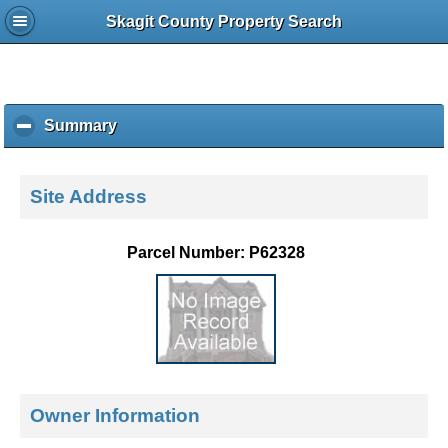
Skagit County Property Search
Summary
c
l
i
c
Site Address
k
t
o
Parcel Number: P62328
c
o
l
l
a
p
s
e
Owner Information
c
o