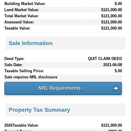
Building Market Value:
$.00
Land Market Value:
$121,000.00
Total Market Value:
$121,000.00
Assessed Value:
$121,000.00
Taxable Value:
$121,000.00
Sale Information
Deed Type:
QUIT CLAIM DEED
Sale Date:
2021-06-08
Taxable Selling Price:
$.00
Sale requires NRL disclosure
NRL Requirements
Property Tax Summary
2026Taxable Value:
$121,000.00