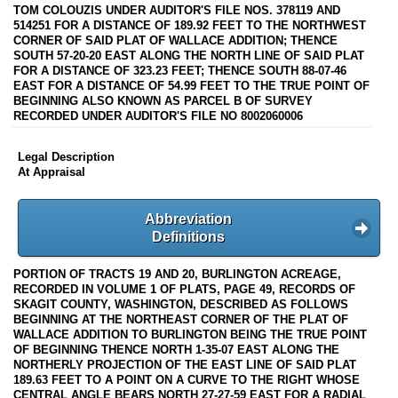
TOM COLOUZIS UNDER AUDITOR'S FILE NOS. 378119 AND
514251 FOR A DISTANCE OF 189.92 FEET TO THE NORTHWEST
CORNER OF SAID PLAT OF WALLACE ADDITION; THENCE
SOUTH 57-20-20 EAST ALONG THE NORTH LINE OF SAID PLAT
FOR A DISTANCE OF 323.23 FEET; THENCE SOUTH 88-07-46
EAST FOR A DISTANCE OF 54.99 FEET TO THE TRUE POINT OF
BEGINNING ALSO KNOWN AS PARCEL B OF SURVEY
RECORDED UNDER AUDITOR'S FILE NO 8002060006
Legal Description
At Appraisal
Abbreviation
Definitions
PORTION OF TRACTS 19 AND 20, BURLINGTON ACREAGE,
RECORDED IN VOLUME 1 OF PLATS, PAGE 49, RECORDS OF
SKAGIT COUNTY, WASHINGTON, DESCRIBED AS FOLLOWS
BEGINNING AT THE NORTHEAST CORNER OF THE PLAT OF
WALLACE ADDITION TO BURLINGTON BEING THE TRUE POINT
OF BEGINNING THENCE NORTH 1-35-07 EAST ALONG THE
NORTHERLY PROJECTION OF THE EAST LINE OF SAID PLAT
189.63 FEET TO A POINT ON A CURVE TO THE RIGHT WHOSE
CENTRAL ANGLE BEARS NORTH 27-27-59 EAST FOR A RADIAL