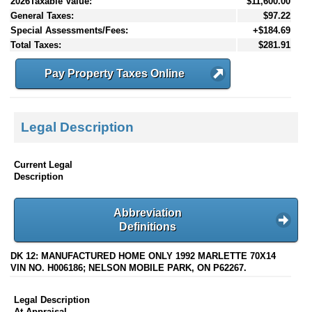
2026Taxable Value:
$11,600.00
General Taxes:
$97.22
Special Assessments/Fees:
+$184.69
Total Taxes:
$281.91
Pay Property Taxes Online
Legal Description
Current Legal
Description
Abbreviation
Definitions
DK 12: MANUFACTURED HOME ONLY 1992 MARLETTE 70X14
VIN NO. H006186; NELSON MOBILE PARK, ON P62267.
Legal Description
At Appraisal