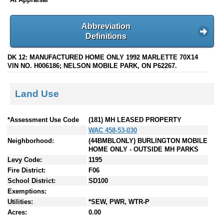
Abbreviation
Definitions
DK 12: MANUFACTURED HOME ONLY 1992 MARLETTE 70X14
VIN NO. H006186; NELSON MOBILE PARK, ON P62267.
Land Use
*Assessment Use Code
(181) MH LEASED PROPERTY
WAC 458-53-030
Neighborhood:
(44BMBLONLY) BURLINGTON MOBILE
HOME ONLY - OUTSIDE MH PARKS
Levy Code:
1195
Fire District:
F06
School District:
SD100
Exemptions:
Utilities:
*SEW, PWR, WTR-P
Acres:
0.00