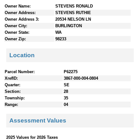
n
Owner Name:
STEVENS RONALD
t
Owner Address:
STEVENS RUTHIE
e
Owner Address 3:
20534 NELSON LN
n
Owner City:
BURLINGTON
t
Owner State:
WA
s
Owner Zip:
98233
Location
Parcel Number:
P62275
XrefID:
3867-000-004-0804
Quarter:
SE
Section:
28
Township:
35
Range:
04
Assessment Values
2025 Values for 2026 Taxes