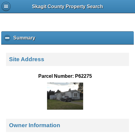
Skagit County Property Search
Summary
c
l
i
c
Site Address
k
t
o
Parcel Number: P62275
c
o
l
l
a
p
s
e
Owner Information
c
o