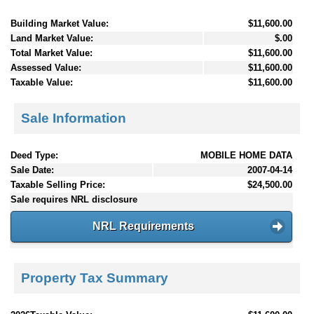
Building Market Value:
$11,600.00
Land Market Value:
$.00
Total Market Value:
$11,600.00
Assessed Value:
$11,600.00
Taxable Value:
$11,600.00
Sale Information
Deed Type:
MOBILE HOME DATA
Sale Date:
2007-04-14
Taxable Selling Price:
$24,500.00
Sale requires NRL disclosure
NRL Requirements
Property Tax Summary