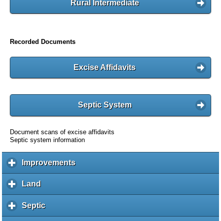
Rural Intermediate
Recorded Documents
Excise Affidavits
Septic System
Document scans of excise affidavits
Septic system information
Improvements
c
l
i
Land
c
c
l
k
i
Septic
c
t
c
l