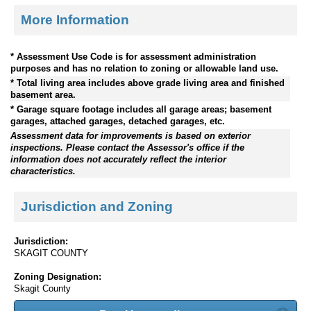
More Information
* Assessment Use Code is for assessment administration
purposes and has no relation to zoning or allowable land use.
* Total living area includes above grade living area and finished
basement area.
* Garage square footage includes all garage areas; basement
garages, attached garages, detached garages, etc.
Assessment data for improvements is based on exterior
inspections. Please contact the Assessor's office if the
information does not accurately reflect the interior
characteristics.
Jurisdiction and Zoning
Jurisdiction:
SKAGIT COUNTY
Zoning Designation:
Skagit County