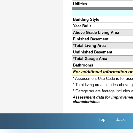
Utilities
Building Style
Year Built
Above Grade Living Area
Finished Basement
*Total Living Area
Unfinished Basement
*Total Garage Area
Bathrooms
For additional information 
* Assessment Use Code is for asses
* Total living area includes above 
* Garage square footage includes 
Assessment data for improvements 
characteristics.
Top
Back