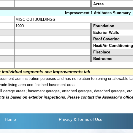
Acres
Improvement 1 Attributes Summary
MISC OUTBUILDINGS
1990
Foundation
Exterior Walls
Roof Covering
Heat/Air Conditioning
Fireplace
Bedrooms
on individual segments see Improvements tab
sment administration purposes and has no relation to zoning or allowable la
grade living area and finished basement area.
all garage areas; basement garages, attached garages, detached garages, etc
is based on exterior inspections. Please contact the Assessor's office i
Home
Privacy
& Terms of Use