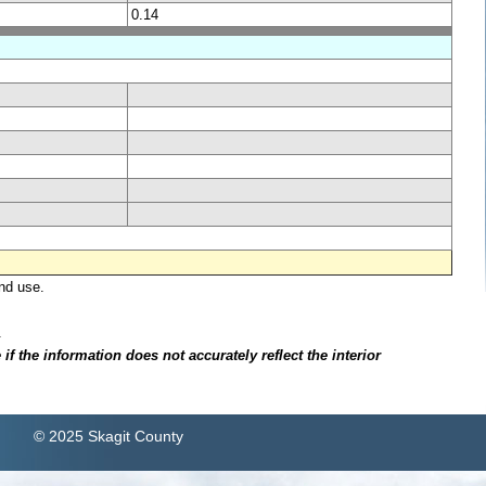
0.14
nd use.
.
f the information does not accurately reflect the interior
© 2025 Skagit County