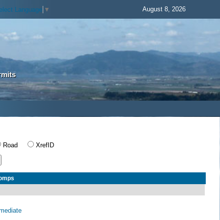
August 8, 2026
elect Language
▼
rmits
Road
XrefID
Comps
rmediate