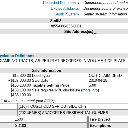
Recorded Documents
Documents scanned and rec
Excise Affidavits
Document scans of excise 
Septic System
Septic system information
XrefID
3855-000-033-0001
Site Address(es)
_
viation Definitions
N'S CAMPING TRACTS, AS PER PLAT RECORDED IN VOLUME 4 OF PLAT
Sale Information
$15,800.00
Deed Type
QUIT CLAIM DEED
+$137,300.00
Sale Date
2010-04-15
$153,100.00
Taxable Selling Price
$.00
$153,100.00
Sale requires NRL disclosure
(
more info
)
$153,100.00
y 1 of the assessment year (2025)
(110) HOUSEHOLD SFR OUTSIDE CITY
(20GUEMES) ANACORTES RESIDENTIAL GUEMES
1500
Fire District
SD103
Exemptions