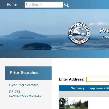
Home
Pr
Ass
Prior Searches
Enter Address:
Clear Prior Searches
Summary
Improvement
P61734
LEATHERWOOD MICHELLE