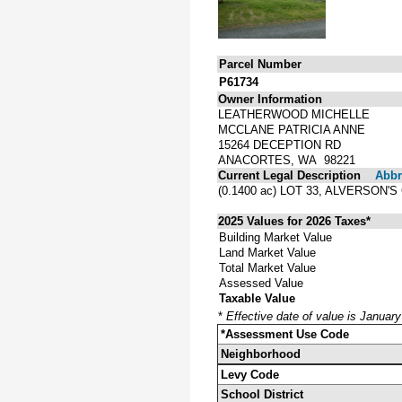
Parcel Number
P61734
Owner Information
LEATHERWOOD MICHELLE
MCCLANE PATRICIA ANNE
15264 DECEPTION RD
ANACORTES, WA 98221
Current Legal Description
Abbre
(0.1400 ac) LOT 33, ALVERSO
2025 Values for 2026 Taxes*
Building Market Value
Land Market Value
Total Market Value
Assessed Value
Taxable Value
*
Effective date of value is Januar
*Assessment Use Code
Neighborhood
Levy Code
School District