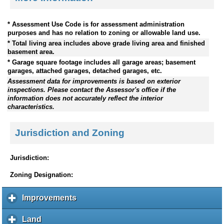
* Assessment Use Code is for assessment administration
purposes and has no relation to zoning or allowable land use.
* Total living area includes above grade living area and finished
basement area.
* Garage square footage includes all garage areas; basement
garages, attached garages, detached garages, etc.
Assessment data for improvements is based on exterior
inspections. Please contact the Assessor's office if the
information does not accurately reflect the interior
characteristics.
Jurisdiction and Zoning
Jurisdiction:
Zoning Designation:
Improvements
c
l
i
Land
c