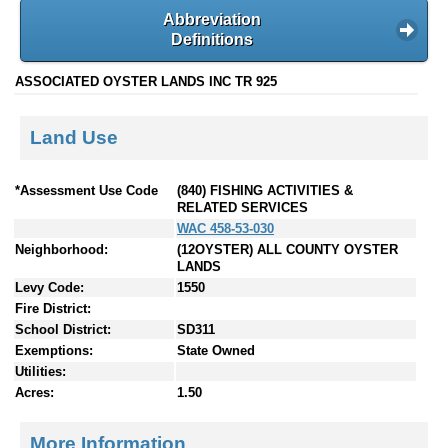
Abbreviation
Definitions
ASSOCIATED OYSTER LANDS INC TR 925
Land Use
*Assessment Use Code
(840) FISHING ACTIVITIES &
RELATED SERVICES
WAC 458-53-030
Neighborhood:
(12OYSTER) ALL COUNTY OYSTER
LANDS
Levy Code:
1550
Fire District:
School District:
SD311
Exemptions:
State Owned
Utilities:
Acres:
1.50
More Information