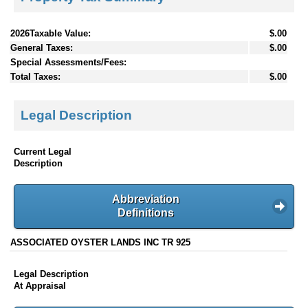
2026Taxable Value:
$.00
General Taxes:
$.00
Special Assessments/Fees:
Total Taxes:
$.00
Legal Description
Current Legal
Description
Abbreviation
Definitions
ASSOCIATED OYSTER LANDS INC TR 925
Legal Description
At Appraisal