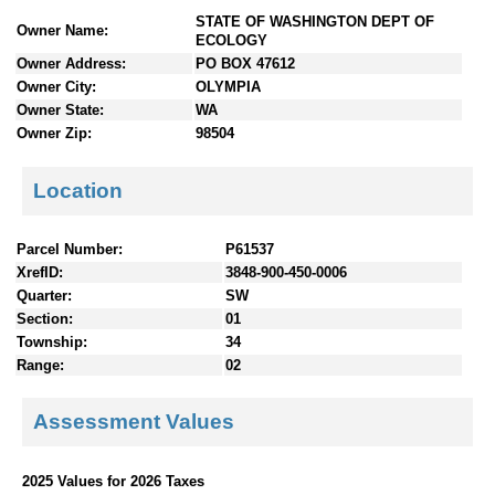
n
STATE OF WASHINGTON DEPT OF
Owner Name:
t
ECOLOGY
e
Owner Address:
PO BOX 47612
n
Owner City:
OLYMPIA
t
Owner State:
WA
s
Owner Zip:
98504
Location
Parcel Number:
P61537
XrefID:
3848-900-450-0006
Quarter:
SW
Section:
01
Township:
34
Range:
02
Assessment Values
2025 Values for 2026 Taxes