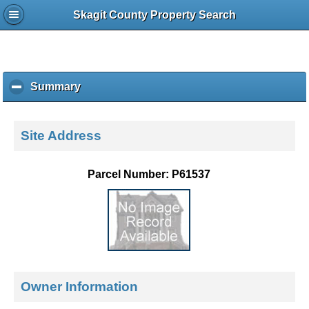
Skagit County Property Search
Summary
c
l
i
c
Site Address
k
t
o
Parcel Number: P61537
c
o
l
l
a
p
s
e
Owner Information
c
o