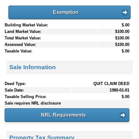
Exemption
Building Market Value:
$.00
Land Market Value:
$100.00
Total Market Value:
$100.00
Assessed Value:
$100.00
Taxable Value:
$.00
Sale Information
Deed Type:
QUIT CLAIM DEED
Sale Date:
1980-01-01
Taxable Selling Price:
$.00
Sale requires NRL disclosure
NRL Requirements
Property Tax Summary