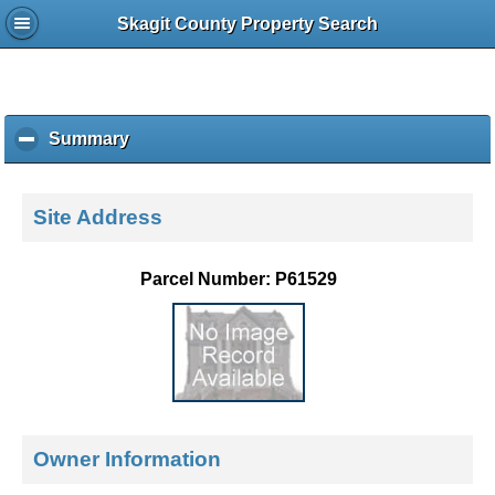
Skagit County Property Search
Summary
c
l
i
c
Site Address
k
t
o
Parcel Number: P61529
c
o
l
l
a
p
s
e
Owner Information
c
o