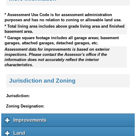
* Assessment Use Code is for assessment administration
purposes and has no relation to zoning or allowable land use.
* Total living area includes above grade living area and finished
basement area.
* Garage square footage includes all garage areas; basement
garages, attached garages, detached garages, etc.
Assessment data for improvements is based on exterior
inspections. Please contact the Assessor's office if the
information does not accurately reflect the interior
characteristics.
Jurisdiction and Zoning
Jurisdiction:
Zoning Designation:
Improvements
c
l
i
Land
c