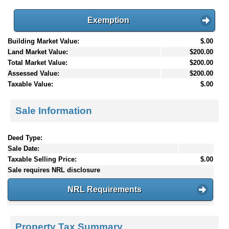
Exemption
Building Market Value:
$.00
Land Market Value:
$200.00
Total Market Value:
$200.00
Assessed Value:
$200.00
Taxable Value:
$.00
Sale Information
Deed Type:
Sale Date:
Taxable Selling Price:
$.00
Sale requires NRL disclosure
NRL Requirements
Property Tax Summary