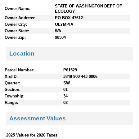
n
STATE OF WASHINGTON DEPT OF
Owner Name:
t
ECOLOGY
e
Owner Address:
PO BOX 47612
n
Owner City:
OLYMPIA
t
Owner State:
WA
s
Owner Zip:
98504
Location
Parcel Number:
P61529
XrefID:
3848-900-443-0006
Quarter:
SW
Section:
01
Township:
34
Range:
02
Assessment Values
2025 Values for 2026 Taxes