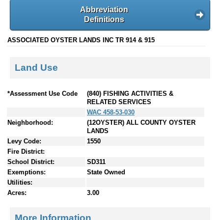
Abbreviation
Definitions
ASSOCIATED OYSTER LANDS INC TR 914 & 915
Land Use
*Assessment Use Code
(840) FISHING ACTIVITIES &
RELATED SERVICES
WAC 458-53-030
Neighborhood:
(12OYSTER) ALL COUNTY OYSTER
LANDS
Levy Code:
1550
Fire District:
School District:
SD311
Exemptions:
State Owned
Utilities:
Acres:
3.00
More Information