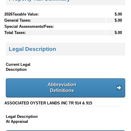
2026Taxable Value:
$.00
General Taxes:
$.00
Special Assessments/Fees:
Total Taxes:
$.00
Legal Description
Current Legal
Description
Abbreviation
Definitions
ASSOCIATED OYSTER LANDS INC TR 914 & 915
Legal Description
At Appraisal