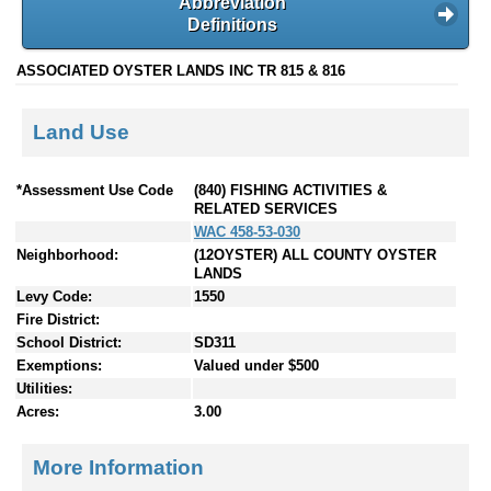
Abbreviation
Definitions
ASSOCIATED OYSTER LANDS INC TR 815 & 816
Land Use
*Assessment Use Code
(840) FISHING ACTIVITIES &
RELATED SERVICES
WAC 458-53-030
Neighborhood:
(12OYSTER) ALL COUNTY OYSTER
LANDS
Levy Code:
1550
Fire District:
School District:
SD311
Exemptions:
Valued under $500
Utilities:
Acres:
3.00
More Information