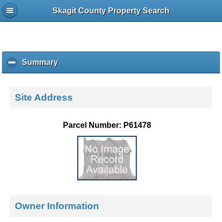
Skagit County Property Search
Summary
c
l
i
c
Site Address
k
t
o
Parcel Number: P61478
c
o
l
l
a
p
s
e
Owner Information
c
o