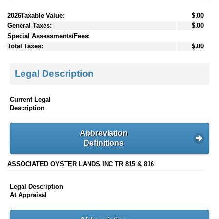
2026Taxable Value:
$.00
General Taxes:
$.00
Special Assessments/Fees:
Total Taxes:
$.00
Legal Description
Current Legal
Description
Abbreviation
Definitions
ASSOCIATED OYSTER LANDS INC TR 815 & 816
Legal Description
At Appraisal