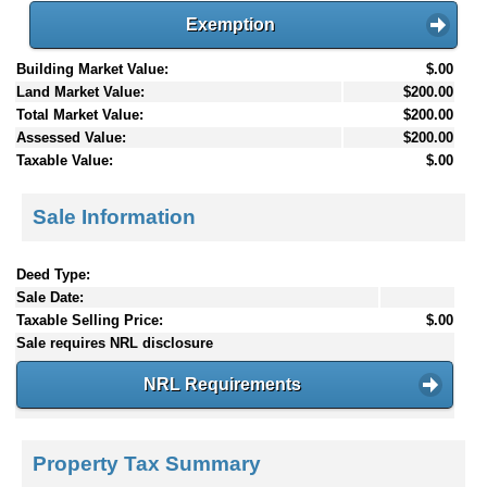
Exemption
Building Market Value:
$.00
Land Market Value:
$200.00
Total Market Value:
$200.00
Assessed Value:
$200.00
Taxable Value:
$.00
Sale Information
Deed Type:
Sale Date:
Taxable Selling Price:
$.00
Sale requires NRL disclosure
NRL Requirements
Property Tax Summary