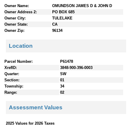
n
Owner Name:
OMUNDSON JAMES D & JOHN D
t
Owner Address 2:
PO BOX 685
e
Owner City:
TULELAKE
n
Owner State:
CA
t
Owner Zip:
96134
s
Location
Parcel Number:
P61478
XrefID:
3848-900-396-0003
Quarter:
SW
Section:
01
Township:
34
Range:
02
Assessment Values
2025 Values for 2026 Taxes