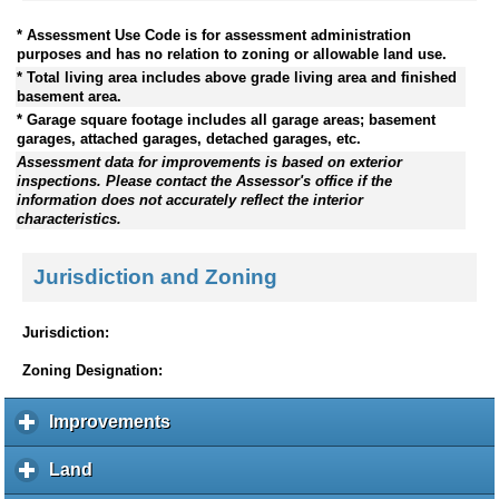
* Assessment Use Code is for assessment administration
purposes and has no relation to zoning or allowable land use.
* Total living area includes above grade living area and finished
basement area.
* Garage square footage includes all garage areas; basement
garages, attached garages, detached garages, etc.
Assessment data for improvements is based on exterior
inspections. Please contact the Assessor's office if the
information does not accurately reflect the interior
characteristics.
Jurisdiction and Zoning
Jurisdiction:
Zoning Designation:
Improvements
c
l
i
Land
c
c
l