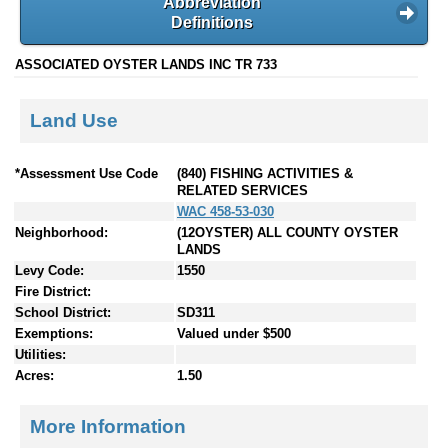
Abbreviation
Definitions
ASSOCIATED OYSTER LANDS INC TR 733
Land Use
*Assessment Use Code
(840) FISHING ACTIVITIES &
RELATED SERVICES
WAC 458-53-030
Neighborhood:
(12OYSTER) ALL COUNTY OYSTER
LANDS
Levy Code:
1550
Fire District:
School District:
SD311
Exemptions:
Valued under $500
Utilities:
Acres:
1.50
More Information