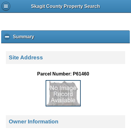
Skagit County Property Search
Summary
c
l
i
c
Site Address
k
t
o
Parcel Number: P61460
c
o
l
l
a
p
s
e
Owner Information
c
o