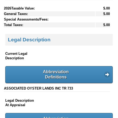
2026Taxable Value:
$.00
General Taxes:
$.00
Special Assessments/Fees:
Total Taxes:
$.00
Legal Description
Current Legal
Description
Abbreviation
Definitions
ASSOCIATED OYSTER LANDS INC TR 733
Legal Description
At Appraisal