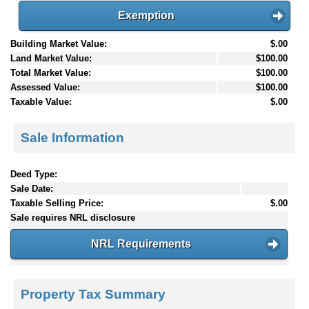
Exemption
Building Market Value:
$.00
Land Market Value:
$100.00
Total Market Value:
$100.00
Assessed Value:
$100.00
Taxable Value:
$.00
Sale Information
Deed Type:
Sale Date:
Taxable Selling Price:
$.00
Sale requires NRL disclosure
NRL Requirements
Property Tax Summary