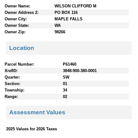
n
Owner Name:
WILSON CLIFFORD M
t
Owner Address 2:
PO BOX 116
e
Owner City:
MAPLE FALLS
n
Owner State:
WA
t
Owner Zip:
98266
s
Location
Parcel Number:
P61460
XrefID:
3848-900-380-0001
Quarter:
SW
Section:
01
Township:
34
Range:
02
Assessment Values
2025 Values for 2026 Taxes