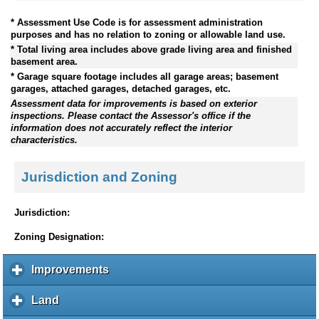
* Assessment Use Code is for assessment administration
purposes and has no relation to zoning or allowable land use.
* Total living area includes above grade living area and finished
basement area.
* Garage square footage includes all garage areas; basement
garages, attached garages, detached garages, etc.
Assessment data for improvements is based on exterior
inspections. Please contact the Assessor's office if the
information does not accurately reflect the interior
characteristics.
Jurisdiction and Zoning
Jurisdiction:
Zoning Designation:
Improvements
c
l
i
Land
c
c
l