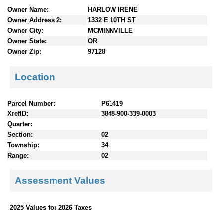
n
Owner Name:
HARLOW IRENE
t
Owner Address 2:
1332 E 10TH ST
e
Owner City:
MCMINNVILLE
n
Owner State:
OR
t
Owner Zip:
97128
s
Location
Parcel Number:
P61419
XrefID:
3848-900-339-0003
Quarter:
Section:
02
Township:
34
Range:
02
Assessment Values
2025 Values for 2026 Taxes