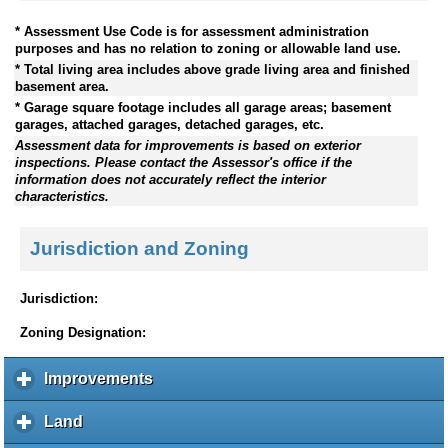
* Assessment Use Code is for assessment administration
purposes and has no relation to zoning or allowable land use.
* Total living area includes above grade living area and finished
basement area.
* Garage square footage includes all garage areas; basement
garages, attached garages, detached garages, etc.
Assessment data for improvements is based on exterior
inspections. Please contact the Assessor's office if the
information does not accurately reflect the interior
characteristics.
Jurisdiction and Zoning
Jurisdiction:
Zoning Designation:
Improvements
c
l
i
Land
c
c
l