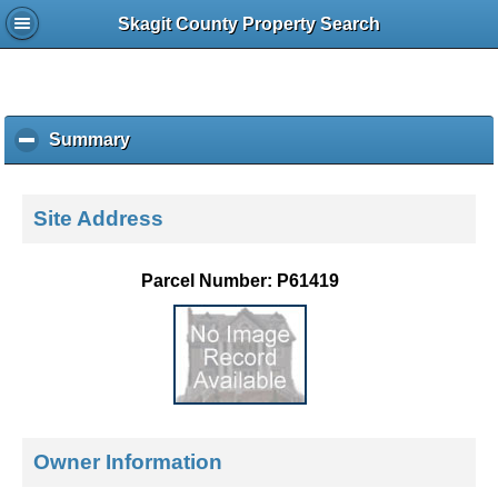
Skagit County Property Search
Summary
c
l
i
c
Site Address
k
t
o
Parcel Number: P61419
c
o
l
l
a
p
s
e
Owner Information
c
o