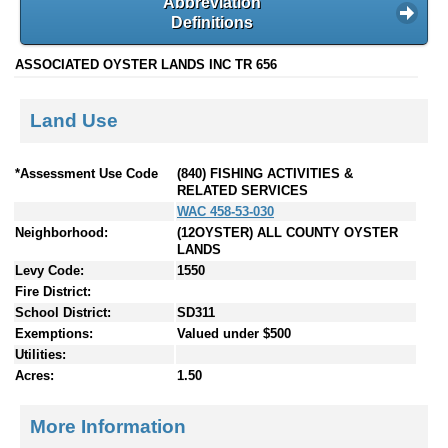
Abbreviation
Definitions
ASSOCIATED OYSTER LANDS INC TR 656
Land Use
*Assessment Use Code
(840) FISHING ACTIVITIES &
RELATED SERVICES
WAC 458-53-030
Neighborhood:
(12OYSTER) ALL COUNTY OYSTER
LANDS
Levy Code:
1550
Fire District:
School District:
SD311
Exemptions:
Valued under $500
Utilities:
Acres:
1.50
More Information