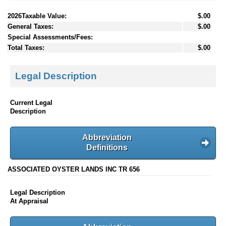
2026Taxable Value:
$.00
General Taxes:
$.00
Special Assessments/Fees:
Total Taxes:
$.00
Legal Description
Current Legal
Description
Abbreviation
Definitions
ASSOCIATED OYSTER LANDS INC TR 656
Legal Description
At Appraisal