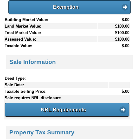
Exemption
Building Market Value:
$.00
Land Market Value:
$100.00
Total Market Value:
$100.00
Assessed Value:
$100.00
Taxable Value:
$.00
Sale Information
Deed Type:
Sale Date:
Taxable Selling Price:
$.00
Sale requires NRL disclosure
NRL Requirements
Property Tax Summary