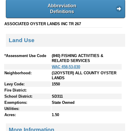
Abbreviation
Definitions
ASSOCIATED OYSTER LANDS INC TR 267
Land Use
*Assessment Use Code
(840) FISHING ACTIVITIES &
RELATED SERVICES
WAC 458-53-030
Neighborhood:
(12OYSTER) ALL COUNTY OYSTER
LANDS
Levy Code:
1550
Fire District:
School District:
SD311
Exemptions:
State Owned
Utilities:
Acres:
1.50
More Information