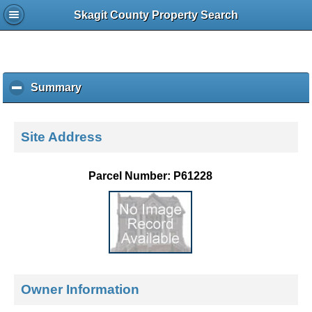
Skagit County Property Search
Summary
c
l
i
c
Site Address
k
t
o
Parcel Number: P61228
c
o
l
l
a
p
s
e
Owner Information
c
o