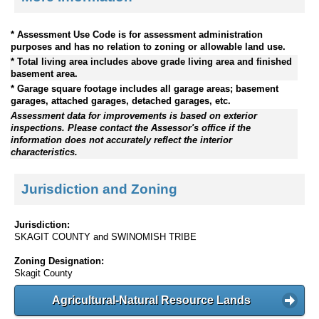
* Assessment Use Code is for assessment administration
purposes and has no relation to zoning or allowable land use.
* Total living area includes above grade living area and finished
basement area.
* Garage square footage includes all garage areas; basement
garages, attached garages, detached garages, etc.
Assessment data for improvements is based on exterior
inspections. Please contact the Assessor's office if the
information does not accurately reflect the interior
characteristics.
Jurisdiction and Zoning
Jurisdiction:
SKAGIT COUNTY and SWINOMISH TRIBE
Zoning Designation:
Skagit County
Agricultural-Natural Resource Lands