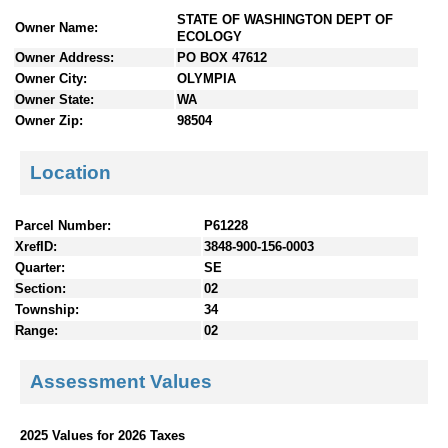
n
STATE OF WASHINGTON DEPT OF
Owner Name:
t
ECOLOGY
e
Owner Address:
PO BOX 47612
n
Owner City:
OLYMPIA
t
Owner State:
WA
s
Owner Zip:
98504
Location
Parcel Number:
P61228
XrefID:
3848-900-156-0003
Quarter:
SE
Section:
02
Township:
34
Range:
02
Assessment Values
2025 Values for 2026 Taxes