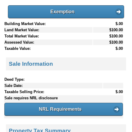
Exemption
Building Market Value:
$.00
Land Market Value:
$100.00
Total Market Value:
$100.00
Assessed Value:
$100.00
Taxable Value:
$.00
Sale Information
Deed Type:
Sale Date:
Taxable Selling Price:
$.00
Sale requires NRL disclosure
NRL Requirements
Property Tax Summary