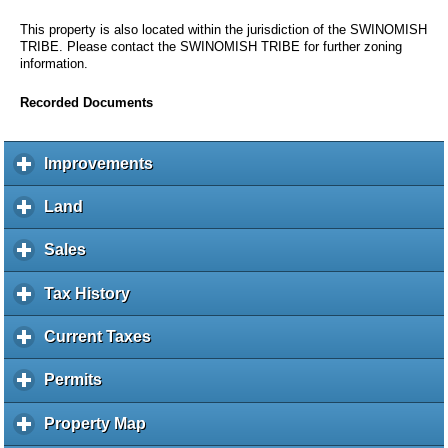
This property is also located within the jurisdiction of the SWINOMISH
TRIBE. Please contact the SWINOMISH TRIBE for further zoning
information.
Recorded Documents
Improvements
c
l
i
Land
c
c
l
k
i
Sales
c
t
c
l
o
k
i
Tax History
c
e
t
c
l
x
o
k
i
Current Taxes
c
p
e
t
c
l
a
x
o
k
i
Permits
c
n
p
e
t
c
l
d
a
x
o
k
i
c
Property Map
c
n
p
e
t
c
o
l
d