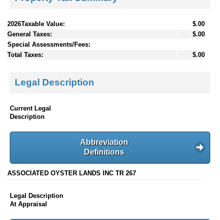
2026Taxable Value:
$.00
General Taxes:
$.00
Special Assessments/Fees:
Total Taxes:
$.00
Legal Description
Current Legal
Description
Abbreviation
Definitions
ASSOCIATED OYSTER LANDS INC TR 267
Legal Description
At Appraisal