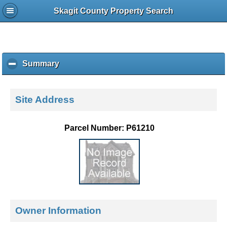
Skagit County Property Search
Summary
c
l
i
c
Site Address
k
t
o
Parcel Number: P61210
c
o
l
l
a
p
s
e
Owner Information
c
o