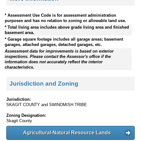
* Assessment Use Code is for assessment administration
purposes and has no relation to zoning or allowable land use.
* Total living area includes above grade living area and finished
basement area.
* Garage square footage includes all garage areas; basement
garages, attached garages, detached garages, etc.
Assessment data for improvements is based on exterior
inspections. Please contact the Assessor's office if the
information does not accurately reflect the interior
characteristics.
Jurisdiction and Zoning
Jurisdiction:
SKAGIT COUNTY and SWINOMISH TRIBE
Zoning Designation:
Skagit County
Agricultural-Natural Resource Lands