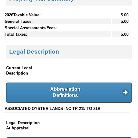
2026Taxable Value:
$.00
General Taxes:
$.00
Special Assessments/Fees:
Total Taxes:
$.00
Legal Description
Current Legal
Description
Abbreviation
Definitions
ASSOCIATED OYSTER LANDS INC TR 215 TO 219
Legal Description
At Appraisal