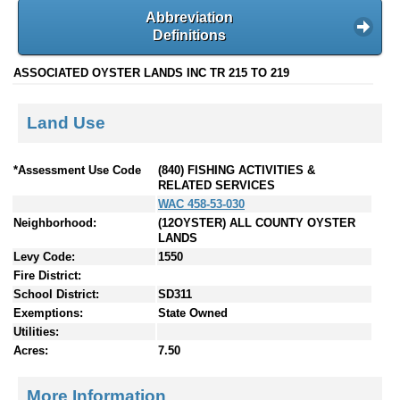
Abbreviation
Definitions
ASSOCIATED OYSTER LANDS INC TR 215 TO 219
Land Use
*Assessment Use Code
(840) FISHING ACTIVITIES &
RELATED SERVICES
WAC 458-53-030
Neighborhood:
(12OYSTER) ALL COUNTY OYSTER
LANDS
Levy Code:
1550
Fire District:
School District:
SD311
Exemptions:
State Owned
Utilities:
Acres:
7.50
More Information