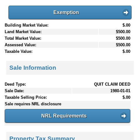
Exemption
Building Market Value:
$.00
Land Market Value:
$500.00
Total Market Value:
$500.00
Assessed Value:
$500.00
Taxable Value:
$.00
Sale Information
Deed Type:
QUIT CLAIM DEED
Sale Date:
1980-01-01
Taxable Selling Price:
$.00
Sale requires NRL disclosure
NRL Requirements
Property Tax Summary