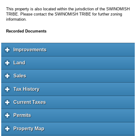
This property is also located within the jurisdiction of the SWINOMISH
TRIBE. Please contact the SWINOMISH TRIBE for further zoning
information.
Recorded Documents
Improvements
c
l
i
Land
c
c
l
k
i
Sales
c
t
c
l
o
k
i
Tax History
c
e
t
c
l
x
o
k
i
Current Taxes
c
p
e
t
c
l
a
x
o
k
i
Permits
c
n
p
e
t
c
l
d
a
x
o
k
i
c
Property Map
c
n
p
e
t
c
o
l
d