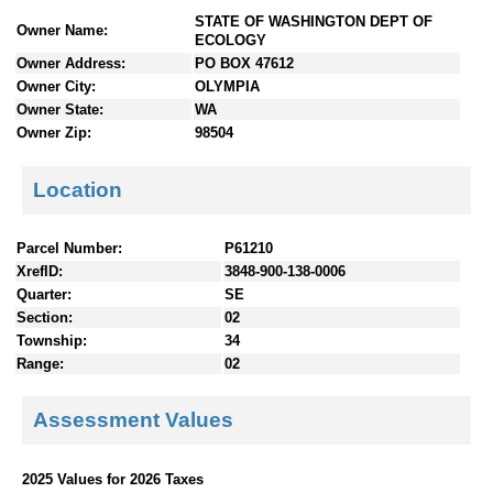
n
STATE OF WASHINGTON DEPT OF
Owner Name:
t
ECOLOGY
e
Owner Address:
PO BOX 47612
n
Owner City:
OLYMPIA
t
Owner State:
WA
s
Owner Zip:
98504
Location
Parcel Number:
P61210
XrefID:
3848-900-138-0006
Quarter:
SE
Section:
02
Township:
34
Range:
02
Assessment Values
2025 Values for 2026 Taxes