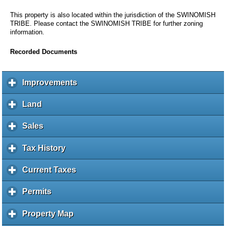
This property is also located within the jurisdiction of the SWINOMISH
TRIBE. Please contact the SWINOMISH TRIBE for further zoning
information.
Recorded Documents
Improvements
c
l
i
Land
c
c
l
k
i
Sales
c
t
c
l
o
k
i
Tax History
c
e
t
c
l
x
o
k
i
Current Taxes
c
p
e
t
c
l
a
x
o
k
i
Permits
c
n
p
e
t
c
l
d
a
x
o
k
i
c
Property Map
c
n
p
e
t
c
o
l
d