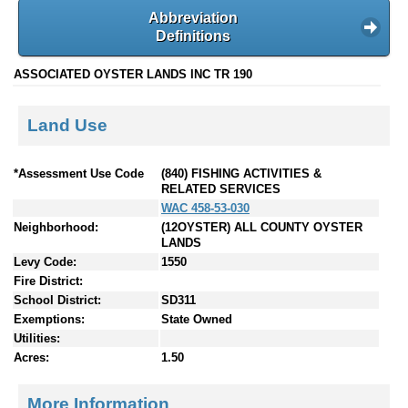
Abbreviation
Definitions
ASSOCIATED OYSTER LANDS INC TR 190
Land Use
*Assessment Use Code
(840) FISHING ACTIVITIES &
RELATED SERVICES
WAC 458-53-030
Neighborhood:
(12OYSTER) ALL COUNTY OYSTER
LANDS
Levy Code:
1550
Fire District:
School District:
SD311
Exemptions:
State Owned
Utilities:
Acres:
1.50
More Information