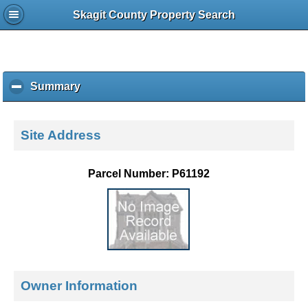
Skagit County Property Search
Summary
c
l
i
c
Site Address
k
t
o
Parcel Number: P61192
c
o
l
l
a
p
s
e
Owner Information
c
o