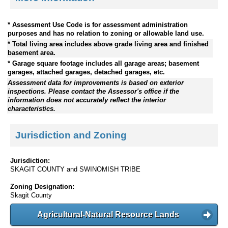
* Assessment Use Code is for assessment administration
purposes and has no relation to zoning or allowable land use.
* Total living area includes above grade living area and finished
basement area.
* Garage square footage includes all garage areas; basement
garages, attached garages, detached garages, etc.
Assessment data for improvements is based on exterior
inspections. Please contact the Assessor's office if the
information does not accurately reflect the interior
characteristics.
Jurisdiction and Zoning
Jurisdiction:
SKAGIT COUNTY and SWINOMISH TRIBE
Zoning Designation:
Skagit County
Agricultural-Natural Resource Lands