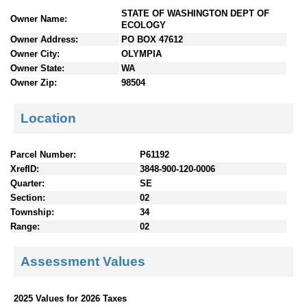
n
STATE OF WASHINGTON DEPT OF
Owner Name:
t
ECOLOGY
e
Owner Address:
PO BOX 47612
n
Owner City:
OLYMPIA
t
Owner State:
WA
s
Owner Zip:
98504
Location
Parcel Number:
P61192
XrefID:
3848-900-120-0006
Quarter:
SE
Section:
02
Township:
34
Range:
02
Assessment Values
2025 Values for 2026 Taxes