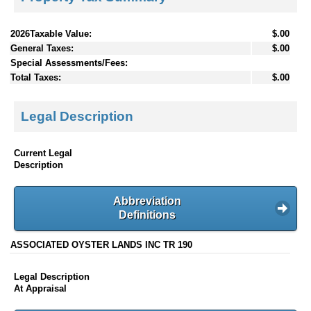
2026Taxable Value:
$.00
General Taxes:
$.00
Special Assessments/Fees:
Total Taxes:
$.00
Legal Description
Current Legal
Description
Abbreviation
Definitions
ASSOCIATED OYSTER LANDS INC TR 190
Legal Description
At Appraisal