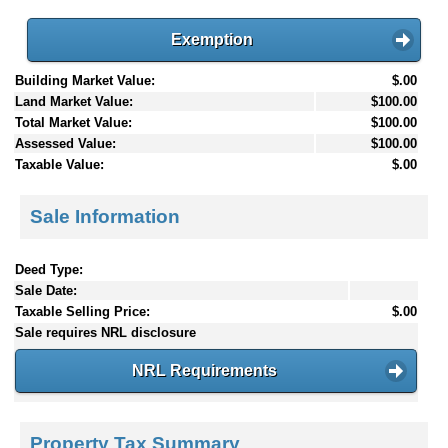
Exemption
Building Market Value:
$.00
Land Market Value:
$100.00
Total Market Value:
$100.00
Assessed Value:
$100.00
Taxable Value:
$.00
Sale Information
Deed Type:
Sale Date:
Taxable Selling Price:
$.00
Sale requires NRL disclosure
NRL Requirements
Property Tax Summary