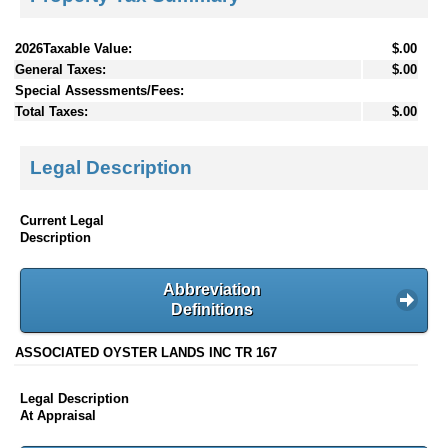
2026Taxable Value:
$.00
General Taxes:
$.00
Special Assessments/Fees:
Total Taxes:
$.00
Legal Description
Current Legal
Description
Abbreviation
Definitions
ASSOCIATED OYSTER LANDS INC TR 167
Legal Description
At Appraisal