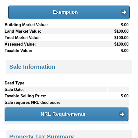
Exemption
Building Market Value:
$.00
Land Market Value:
$100.00
Total Market Value:
$100.00
Assessed Value:
$100.00
Taxable Value:
$.00
Sale Information
Deed Type:
Sale Date:
Taxable Selling Price:
$.00
Sale requires NRL disclosure
NRL Requirements
Property Tax Summary