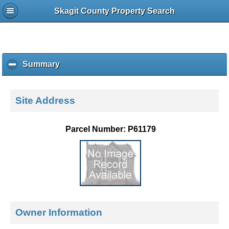
Skagit County Property Search
Summary
c
l
i
c
Site Address
k
t
o
Parcel Number: P61179
c
o
l
l
a
p
s
e
Owner Information
c
o