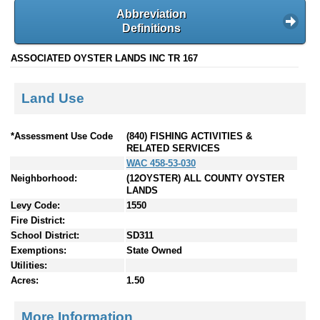
Abbreviation
Definitions
ASSOCIATED OYSTER LANDS INC TR 167
Land Use
*Assessment Use Code
(840) FISHING ACTIVITIES &
RELATED SERVICES
WAC 458-53-030
Neighborhood:
(12OYSTER) ALL COUNTY OYSTER
LANDS
Levy Code:
1550
Fire District:
School District:
SD311
Exemptions:
State Owned
Utilities:
Acres:
1.50
More Information