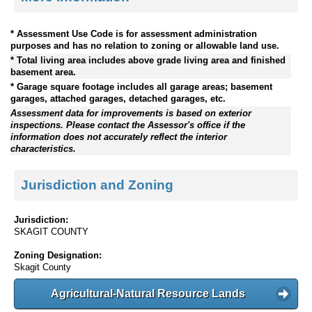
* Assessment Use Code is for assessment administration
purposes and has no relation to zoning or allowable land use.
* Total living area includes above grade living area and finished
basement area.
* Garage square footage includes all garage areas; basement
garages, attached garages, detached garages, etc.
Assessment data for improvements is based on exterior
inspections. Please contact the Assessor's office if the
information does not accurately reflect the interior
characteristics.
Jurisdiction and Zoning
Jurisdiction:
SKAGIT COUNTY
Zoning Designation:
Skagit County
Agricultural-Natural Resource Lands