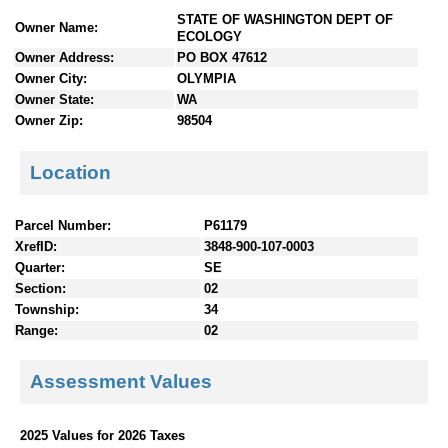
n
STATE OF WASHINGTON DEPT OF
Owner Name:
t
ECOLOGY
e
Owner Address:
PO BOX 47612
n
Owner City:
OLYMPIA
t
Owner State:
WA
s
Owner Zip:
98504
Location
Parcel Number:
P61179
XrefID:
3848-900-107-0003
Quarter:
SE
Section:
02
Township:
34
Range:
02
Assessment Values
2025 Values for 2026 Taxes