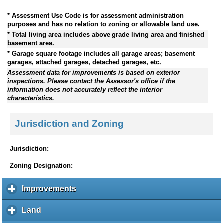
* Assessment Use Code is for assessment administration
purposes and has no relation to zoning or allowable land use.
* Total living area includes above grade living area and finished
basement area.
* Garage square footage includes all garage areas; basement
garages, attached garages, detached garages, etc.
Assessment data for improvements is based on exterior
inspections. Please contact the Assessor's office if the
information does not accurately reflect the interior
characteristics.
Jurisdiction and Zoning
Jurisdiction:
Zoning Designation:
Improvements
c
l
i
Land
c
c
l