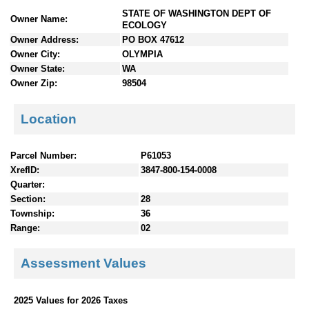
n
STATE OF WASHINGTON DEPT OF
Owner Name:
t
ECOLOGY
e
Owner Address:
PO BOX 47612
n
Owner City:
OLYMPIA
t
Owner State:
WA
s
Owner Zip:
98504
Location
Parcel Number:
P61053
XrefID:
3847-800-154-0008
Quarter:
Section:
28
Township:
36
Range:
02
Assessment Values
2025 Values for 2026 Taxes