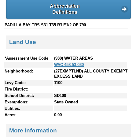
Abbreviation
Definitions
PADILLA BAY TRS S31 T35 R3 E1/2 OF 790
Land Use
*Assessment Use Code
(930) WATER AREAS
WAC 458-53-030
Neighborhood:
(27EXMPTLND) ALL COUNTY EXEMPT
EXCESS LAND
Levy Code:
1100
Fire District:
School District:
SD100
Exemptions:
State Owned
Utilities:
Acres:
0.00
More Information