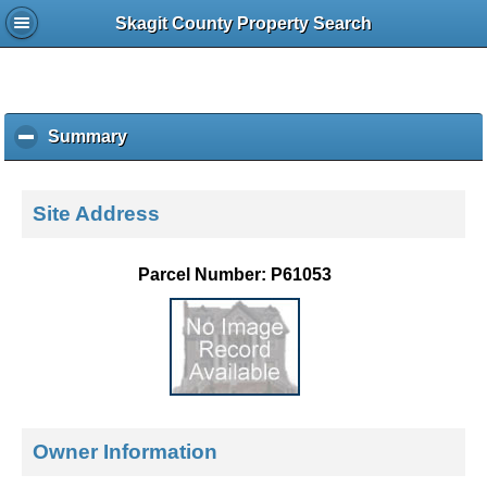
Skagit County Property Search
Summary
c
l
i
c
Site Address
k
t
o
Parcel Number: P61053
c
o
l
l
a
p
s
e
Owner Information
c
o