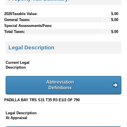
2026Taxable Value:
$.00
General Taxes:
$.00
Special Assessments/Fees:
Total Taxes:
$.00
Legal Description
Current Legal
Description
Abbreviation
Definitions
PADILLA BAY TRS S31 T35 R3 E1/2 OF 790
Legal Description
At Appraisal