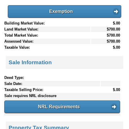
Exemption
Building Market Value:
$.00
Land Market Value:
$700.00
Total Market Value:
$700.00
Assessed Value:
$700.00
Taxable Value:
$.00
Sale Information
Deed Type:
Sale Date:
Taxable Selling Price:
$.00
Sale requires NRL disclosure
NRL Requirements
Property Tax Summary