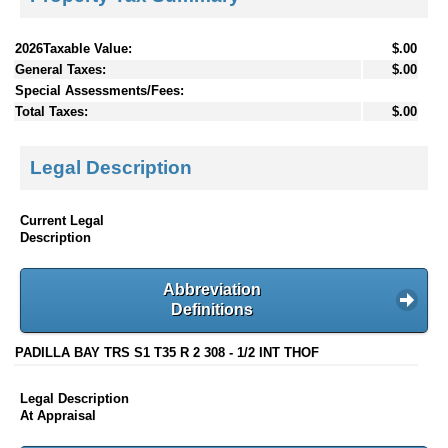
2026Taxable Value:
$.00
General Taxes:
$.00
Special Assessments/Fees:
Total Taxes:
$.00
Legal Description
Current Legal
Description
Abbreviation
Definitions
PADILLA BAY TRS S1 T35 R 2 308 - 1/2 INT THOF
Legal Description
At Appraisal