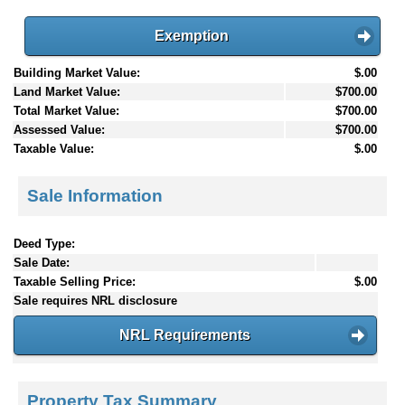
Exemption
Building Market Value:
$.00
Land Market Value:
$700.00
Total Market Value:
$700.00
Assessed Value:
$700.00
Taxable Value:
$.00
Sale Information
Deed Type:
Sale Date:
Taxable Selling Price:
$.00
Sale requires NRL disclosure
NRL Requirements
Property Tax Summary