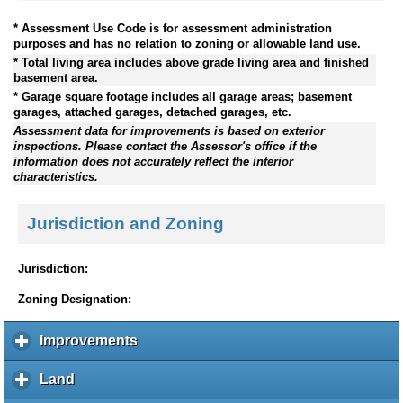
* Assessment Use Code is for assessment administration
purposes and has no relation to zoning or allowable land use.
* Total living area includes above grade living area and finished
basement area.
* Garage square footage includes all garage areas; basement
garages, attached garages, detached garages, etc.
Assessment data for improvements is based on exterior
inspections. Please contact the Assessor's office if the
information does not accurately reflect the interior
characteristics.
Jurisdiction and Zoning
Jurisdiction:
Zoning Designation:
Improvements
c
l
i
Land
c
c
l