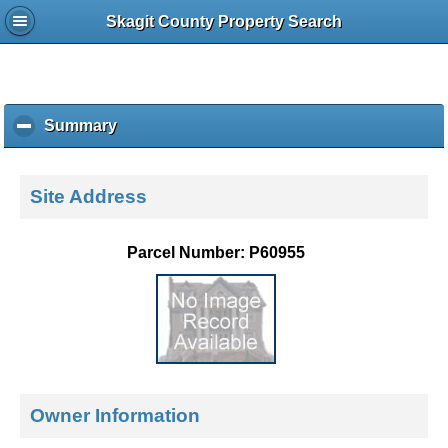
Skagit County Property Search
Summary
c
l
i
c
Site Address
k
t
o
Parcel Number: P60955
c
o
l
l
a
p
s
e
Owner Information
c
o