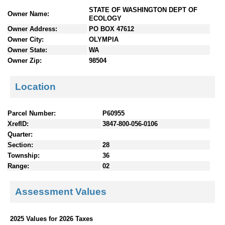
n
STATE OF WASHINGTON DEPT OF
Owner Name:
t
ECOLOGY
e
Owner Address:
PO BOX 47612
n
Owner City:
OLYMPIA
t
Owner State:
WA
s
Owner Zip:
98504
Location
Parcel Number:
P60955
XrefID:
3847-800-056-0106
Quarter:
Section:
28
Township:
36
Range:
02
Assessment Values
2025 Values for 2026 Taxes