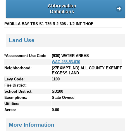
Abbreviation
Definitions
PADILLA BAY TRS S1 T35 R 2 308 - 1/2 INT THOF
Land Use
*Assessment Use Code
(930) WATER AREAS
WAC 458-53-030
Neighborhood:
(27EXMPTLND) ALL COUNTY EXEMPT
EXCESS LAND
Levy Code:
1100
Fire District:
School District:
SD100
Exemptions:
State Owned
Utilities:
Acres:
0.00
More Information