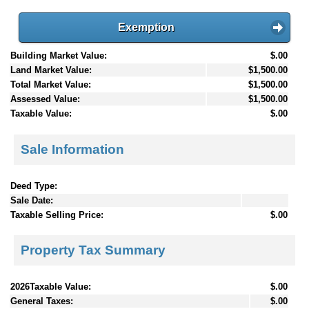
Exemption
Building Market Value:
$.00
Land Market Value:
$1,500.00
Total Market Value:
$1,500.00
Assessed Value:
$1,500.00
Taxable Value:
$.00
Sale Information
Deed Type:
Sale Date:
Taxable Selling Price:
$.00
Property Tax Summary
2026Taxable Value:
$.00
General Taxes:
$.00