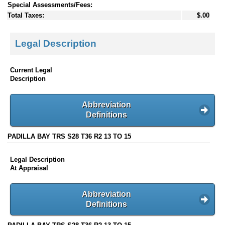
Special Assessments/Fees:
Total Taxes:
$.00
Legal Description
Current Legal
Description
Abbreviation
Definitions
PADILLA BAY TRS S28 T36 R2 13 TO 15
Legal Description
At Appraisal
Abbreviation
Definitions