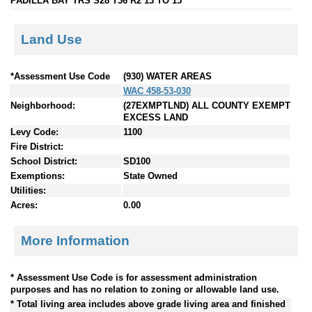
PADILLA BAY TRS S28 T36 R2 13 TO 15
Land Use
*Assessment Use Code
(930) WATER AREAS
WAC 458-53-030
Neighborhood:
(27EXMPTLND) ALL COUNTY EXEMPT
EXCESS LAND
Levy Code:
1100
Fire District:
School District:
SD100
Exemptions:
State Owned
Utilities:
Acres:
0.00
More Information
* Assessment Use Code is for assessment administration
purposes and has no relation to zoning or allowable land use.
* Total living area includes above grade living area and finished