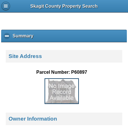
Skagit County Property Search
Summary
c
l
i
c
Site Address
k
t
o
Parcel Number: P60897
c
o
l
l
a
p
s
e
Owner Information
c
o