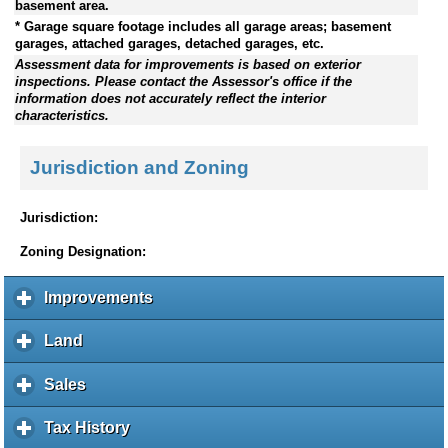
basement area.
* Garage square footage includes all garage areas; basement
garages, attached garages, detached garages, etc.
Assessment data for improvements is based on exterior
inspections. Please contact the Assessor's office if the
information does not accurately reflect the interior
characteristics.
Jurisdiction and Zoning
Jurisdiction:
Zoning Designation:
Improvements
c
l
i
Land
c
c
l
k
i
Sales
c
t
c
l
o
k
i
Tax History
c
e
t
c
l