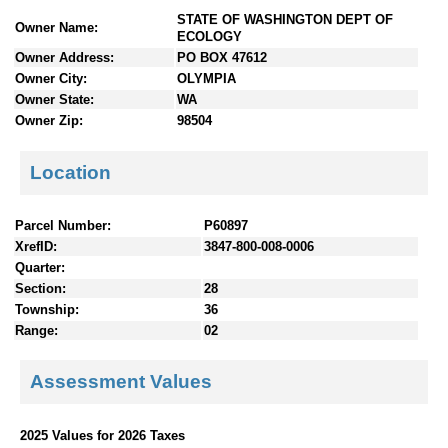
n
STATE OF WASHINGTON DEPT OF
Owner Name:
t
ECOLOGY
e
Owner Address:
PO BOX 47612
n
Owner City:
OLYMPIA
t
Owner State:
WA
s
Owner Zip:
98504
Location
Parcel Number:
P60897
XrefID:
3847-800-008-0006
Quarter:
Section:
28
Township:
36
Range:
02
Assessment Values
2025 Values for 2026 Taxes