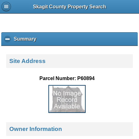
Skagit County Property Search
Summary
c
l
i
c
Site Address
k
t
o
Parcel Number: P60894
c
o
l
l
a
p
s
e
Owner Information
c
o