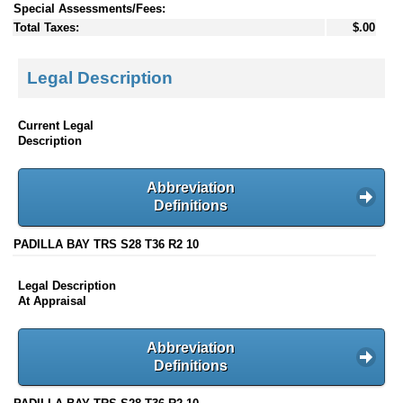
Special Assessments/Fees:
Total Taxes:
$.00
Legal Description
Current Legal
Description
Abbreviation
Definitions
PADILLA BAY TRS S28 T36 R2 10
Legal Description
At Appraisal
Abbreviation
Definitions