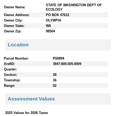
n
STATE OF WASHINGTON DEPT OF
Owner Name:
t
ECOLOGY
e
Owner Address:
PO BOX 47612
n
Owner City:
OLYMPIA
t
Owner State:
WA
s
Owner Zip:
98504
Location
Parcel Number:
P60894
XrefID:
3847-800-005-0009
Quarter:
Section:
28
Township:
36
Range:
02
Assessment Values
2025 Values for 2026 Taxes