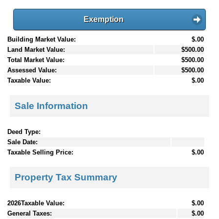
Exemption
Building Market Value:
$.00
Land Market Value:
$500.00
Total Market Value:
$500.00
Assessed Value:
$500.00
Taxable Value:
$.00
Sale Information
Deed Type:
Sale Date:
Taxable Selling Price:
$.00
Property Tax Summary
2026Taxable Value:
$.00
General Taxes:
$.00