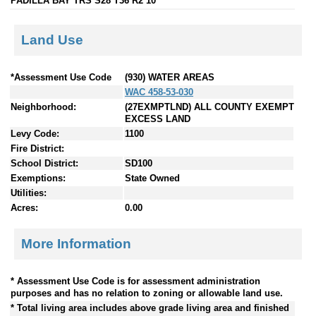
PADILLA BAY TRS S28 T36 R2 10
Land Use
*Assessment Use Code
(930) WATER AREAS
WAC 458-53-030
Neighborhood:
(27EXMPTLND) ALL COUNTY EXEMPT
EXCESS LAND
Levy Code:
1100
Fire District:
School District:
SD100
Exemptions:
State Owned
Utilities:
Acres:
0.00
More Information
* Assessment Use Code is for assessment administration
purposes and has no relation to zoning or allowable land use.
* Total living area includes above grade living area and finished