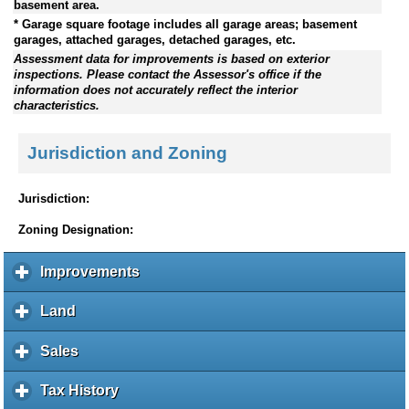
basement area.
* Garage square footage includes all garage areas; basement
garages, attached garages, detached garages, etc.
Assessment data for improvements is based on exterior
inspections. Please contact the Assessor's office if the
information does not accurately reflect the interior
characteristics.
Jurisdiction and Zoning
Jurisdiction:
Zoning Designation:
Improvements
c
l
i
Land
c
c
l
k
i
Sales
c
t
c
l
o
k
i
Tax History
c
e
t
c
l