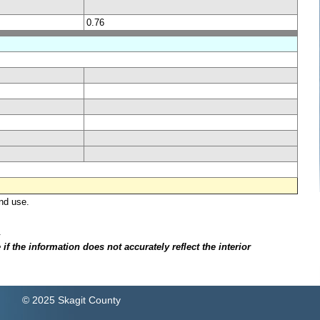
0.76
nd use.
.
f the information does not accurately reflect the interior
© 2025 Skagit County