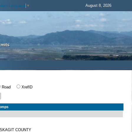
August 8, 2026
elect Language
▼
rmits
Road
XrefID
Comps
SKAGIT COUNTY