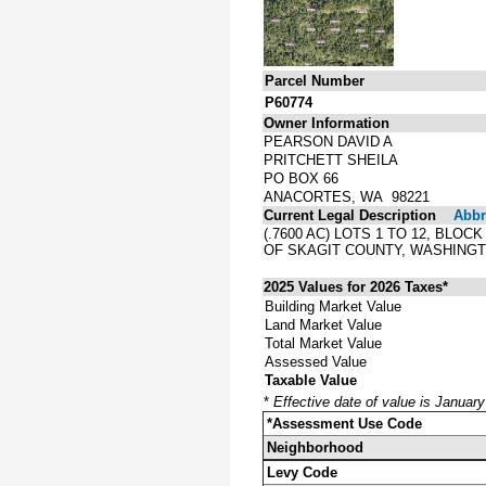
Parcel Number
P60774
Owner Information
PEARSON DAVID A
PRITCHETT SHEILA
PO BOX 66
ANACORTES, WA 98221
Current Legal Description
Abbre
(.7600 AC) LOTS 1 TO 12, BL
OF SKAGIT COUNTY, WASHINGT
2025 Values for 2026 Taxes*
Building Market Value
Land Market Value
Total Market Value
Assessed Value
Taxable Value
*
Effective date of value is Januar
*Assessment Use Code
Neighborhood
Levy Code