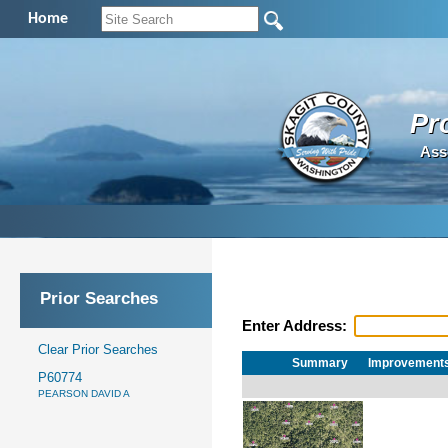
Home
Pr
Ass
Prior Searches
Enter Address:
Clear Prior Searches
Summary
Improvement
P60774
PEARSON DAVID A