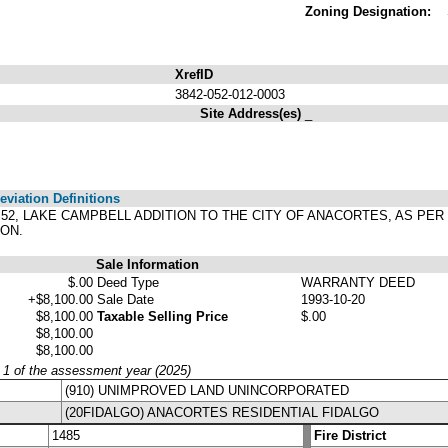
Zoning Designation:
XrefID
3842-052-012-0003
Site Address(es)
_
viation Definitions
OCK 52, LAKE CAMPBELL ADDITION TO THE CITY OF ANACORTES, AS P
ON.
Sale Information
$.00
Deed Type
WARRANTY DEED
+$8,100.00
Sale Date
1993-10-20
$8,100.00
Taxable Selling Price
$.00
$8,100.00
$8,100.00
y 1 of the assessment year (2025)
(910) UNIMPROVED LAND UNINCORPORATED
(20FIDALGO) ANACORTES RESIDENTIAL FIDALGO
1485
Fire District