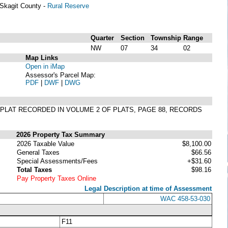
Skagit County -
Rural Reserve
Quarter
Section
Township
Range
NW
07
34
02
Map Links
Open in iMap
Assessor's Parcel Map:
PDF
|
DWF
|
DWG
ER PLAT RECORDED IN VOLUME 2 OF PLATS, PAGE 88, RECORDS
2026 Property Tax Summary
2026 Taxable Value
$8,100.00
General Taxes
$66.56
Special Assessments/Fees
+$31.60
Total Taxes
$98.16
Pay Property Taxes Online
Legal Description at time of Assessment
WAC 458-53-030
F11