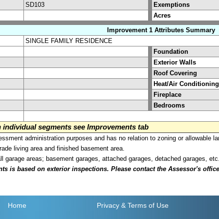
SD103
Exemptions
Acres
Improvement 1 Attributes Summary
SINGLE FAMILY RESIDENCE
Foundation
Exterior Walls
Roof Covering
Heat/Air Conditioning
Fireplace
Bedrooms
on individual segments see Improvements tab
sment administration purposes and has no relation to zoning or allowable la
grade living area and finished basement area.
all garage areas; basement garages, attached garages, detached garages, etc
is based on exterior inspections. Please contact the Assessor's office i
Home
Privacy
& Terms of Use