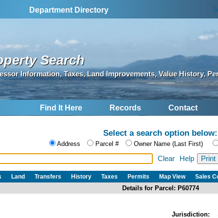
S
Department Directory
operty Search
essor Information, Taxes, Land Improvements, Value History, Pe
Find It Here
Records
Contact
Select a search option below:
Address
Parcel #
Owner Name (Last First)
Clear
Help
s
Land
Transfers
History
Taxes
Permits
Map View
Sales 
Details for Parcel: P60774
Jurisdiction: