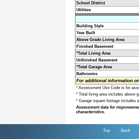
School District
Utilities
Building Style
Year Built
Above Grade Living Area
Finished Basement
*Total Living Area
Unfinished Basement
*Total Garage Area
Bathrooms
For additional information 
* Assessment Use Code is for asses
* Total living area includes above 
* Garage square footage includes 
Assessment data for improvements 
characteristics.
Top
Back