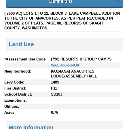
Definitions
(.7600 AC) LOTS 1 TO 12, BLOCK 3, LAKE CAMPBELL ADDITION
TO THE CITY OF ANACORTES, AS PER PLAT RECORDED IN
VOLUME 2 OF PLATS, PAGE 88, RECORDS OF SKAGIT
COUNTY, WASHINGTON.
Land Use
*Assessment Use Code
(750) RESORTS & GROUP CAMPS
WAC 458-53-030
Neighborhood:
(6O14ANA) ANACORTES
LODGE/ASSEMBLY HALL
Levy Code:
1485
Fire District:
F11
School District:
SD103
Exemptions:
Utilities:
Acres:
0.76
More Information