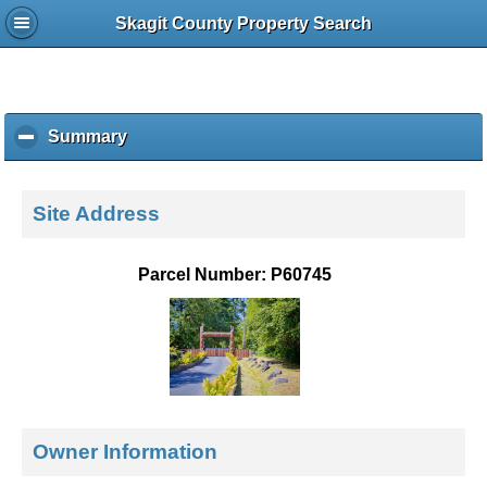
Skagit County Property Search
Summary
c
l
i
c
Site Address
k
t
o
Parcel Number: P60745
c
o
l
l
a
p
s
e
Owner Information
c
o