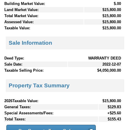
Building Market Value:
$.00
Land Market Value:
$15,800.00
Total Market Value:
$15,800.00
Assessed Value:
$15,800.00
Taxable Value:
$15,800.00
Sale Information
Deed Type:
WARRANTY DEED
Sale Date:
2022-12-07
Taxable Selling Price:
$4,050,000.00
Property Tax Summary
2026Taxable Value:
$15,800.00
General Taxes:
$129.83
Special Assessments/Fees:
+$25.60
Total Taxes:
$155.43