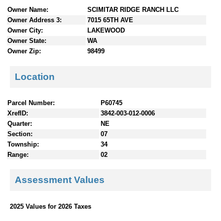
n
Owner Name:
SCIMITAR RIDGE RANCH LLC
t
Owner Address 3:
7015 65TH AVE
e
Owner City:
LAKEWOOD
n
Owner State:
WA
t
Owner Zip:
98499
s
Location
Parcel Number:
P60745
XrefID:
3842-003-012-0006
Quarter:
NE
Section:
07
Township:
34
Range:
02
Assessment Values
2025 Values for 2026 Taxes