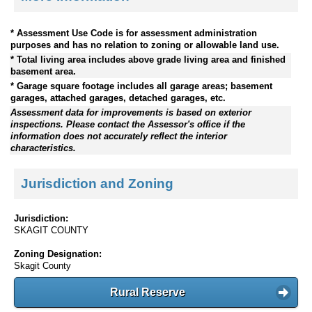
* Assessment Use Code is for assessment administration
purposes and has no relation to zoning or allowable land use.
* Total living area includes above grade living area and finished
basement area.
* Garage square footage includes all garage areas; basement
garages, attached garages, detached garages, etc.
Assessment data for improvements is based on exterior
inspections. Please contact the Assessor's office if the
information does not accurately reflect the interior
characteristics.
Jurisdiction and Zoning
Jurisdiction:
SKAGIT COUNTY
Zoning Designation:
Skagit County
Rural Reserve