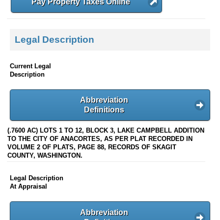
Pay Property Taxes Online
Legal Description
Current Legal
Description
Abbreviation
Definitions
(.7600 AC) LOTS 1 TO 12, BLOCK 3, LAKE CAMPBELL ADDITION
TO THE CITY OF ANACORTES, AS PER PLAT RECORDED IN
VOLUME 2 OF PLATS, PAGE 88, RECORDS OF SKAGIT
COUNTY, WASHINGTON.
Legal Description
At Appraisal
Abbreviation