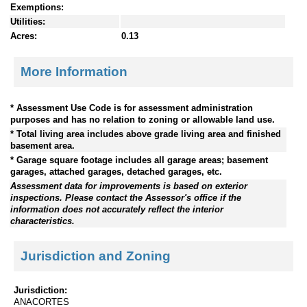
Exemptions:
Utilities:
Acres:
0.13
More Information
* Assessment Use Code is for assessment administration
purposes and has no relation to zoning or allowable land use.
* Total living area includes above grade living area and finished
basement area.
* Garage square footage includes all garage areas; basement
garages, attached garages, detached garages, etc.
Assessment data for improvements is based on exterior
inspections. Please contact the Assessor's office if the
information does not accurately reflect the interior
characteristics.
Jurisdiction and Zoning
Jurisdiction:
ANACORTES