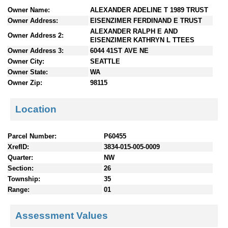
n
Owner Name:
ALEXANDER ADELINE T 1989 TRUST
t
Owner Address:
EISENZIMER FERDINAND E TRUST
e
ALEXANDER RALPH E AND
Owner Address 2:
n
EISENZIMER KATHRYN L TTEES
t
Owner Address 3:
6044 41ST AVE NE
s
Owner City:
SEATTLE
Owner State:
WA
Owner Zip:
98115
Location
Parcel Number:
P60455
XrefID:
3834-015-005-0009
Quarter:
NW
Section:
26
Township:
35
Range:
01
Assessment Values