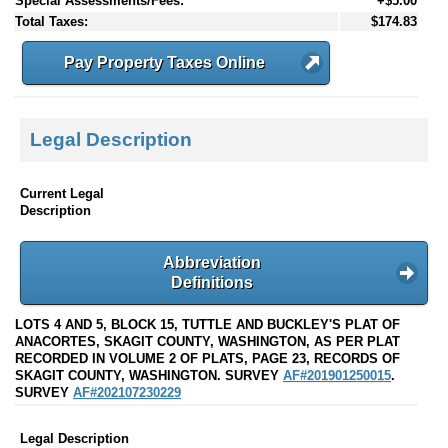
Special Assessments/Fees:
+$5.00
Total Taxes:
$174.83
Pay Property Taxes Online
Legal Description
Current Legal
Description
Abbreviation
Definitions
LOTS 4 AND 5, BLOCK 15, TUTTLE AND BUCKLEY'S PLAT OF
ANACORTES, SKAGIT COUNTY, WASHINGTON, AS PER PLAT
RECORDED IN VOLUME 2 OF PLATS, PAGE 23, RECORDS OF
SKAGIT COUNTY, WASHINGTON. SURVEY
AF#201901250015
.
SURVEY
AF#202107230229
Legal Description