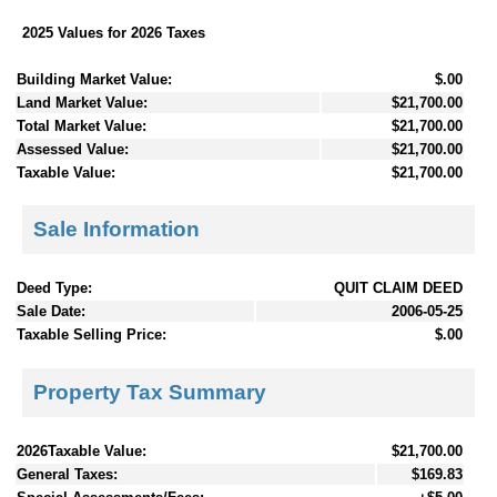
2025 Values for 2026 Taxes
Building Market Value:
$.00
Land Market Value:
$21,700.00
Total Market Value:
$21,700.00
Assessed Value:
$21,700.00
Taxable Value:
$21,700.00
Sale Information
Deed Type:
QUIT CLAIM DEED
Sale Date:
2006-05-25
Taxable Selling Price:
$.00
Property Tax Summary
2026Taxable Value:
$21,700.00
General Taxes:
$169.83