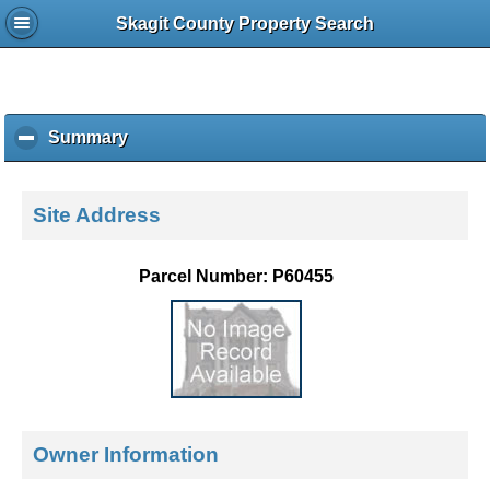
Skagit County Property Search
Summary
c
l
i
c
Site Address
k
t
o
Parcel Number: P60455
c
o
l
l
a
p
s
e
Owner Information
c
o