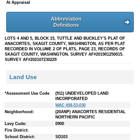
At Appraisal
Abbreviation
Definitions
LOTS 4 AND 5, BLOCK 15, TUTTLE AND BUCKLEY'S PLAT OF
ANACORTES, SKAGIT COUNTY, WASHINGTON, AS PER PLAT
RECORDED IN VOLUME 2 OF PLATS, PAGE 23, RECORDS OF
SKAGIT COUNTY, WASHINGTON. SURVEY AF#201901250015.
SURVEY AF#202107230229
Land Use
*Assessment Use Code
(911) UNDEVELOPED LAND
INCORPORATED
WAC 458-53-030
Neighborhood:
(20ANP) ANACORTES RESIDENTIAL
NORTHERN PACIFIC
Levy Code:
0900
Fire District:
School District:
SD103