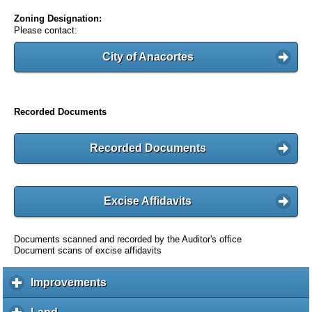
Zoning Designation:
Please contact:
City of Anacortes
Recorded Documents
Recorded Documents
Excise Affidavits
Documents scanned and recorded by the Auditor's office
Document scans of excise affidavits
Improvements
c
l
i