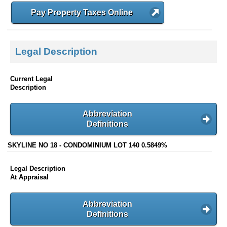
Pay Property Taxes Online
Legal Description
Current Legal
Description
Abbreviation
Definitions
SKYLINE NO 18 - CONDOMINIUM LOT 140 0.5849%
Legal Description
At Appraisal
Abbreviation
Definitions