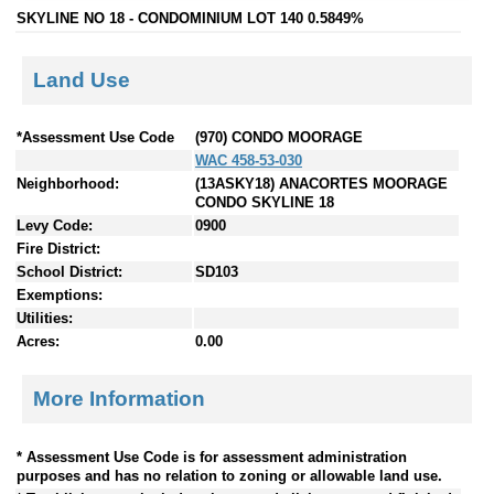
SKYLINE NO 18 - CONDOMINIUM LOT 140 0.5849%
Land Use
*Assessment Use Code
(970) CONDO MOORAGE
WAC 458-53-030
Neighborhood:
(13ASKY18) ANACORTES MOORAGE
CONDO SKYLINE 18
Levy Code:
0900
Fire District:
School District:
SD103
Exemptions:
Utilities:
Acres:
0.00
More Information
* Assessment Use Code is for assessment administration
purposes and has no relation to zoning or allowable land use.