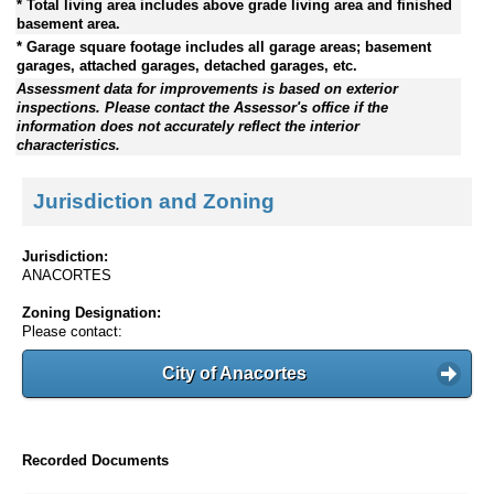
* Total living area includes above grade living area and finished
basement area.
* Garage square footage includes all garage areas; basement
garages, attached garages, detached garages, etc.
Assessment data for improvements is based on exterior
inspections. Please contact the Assessor's office if the
information does not accurately reflect the interior
characteristics.
Jurisdiction and Zoning
Jurisdiction:
ANACORTES
Zoning Designation:
Please contact:
City of Anacortes
Recorded Documents