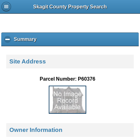
Skagit County Property Search
Summary
c
l
i
c
Site Address
k
t
o
Parcel Number: P60376
c
o
l
l
a
p
s
e
Owner Information
c
o