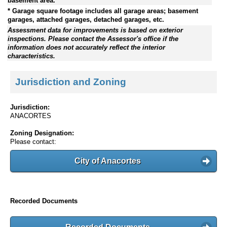
basement area.
* Garage square footage includes all garage areas; basement
garages, attached garages, detached garages, etc.
Assessment data for improvements is based on exterior
inspections. Please contact the Assessor's office if the
information does not accurately reflect the interior
characteristics.
Jurisdiction and Zoning
Jurisdiction:
ANACORTES
Zoning Designation:
Please contact:
City of Anacortes
Recorded Documents