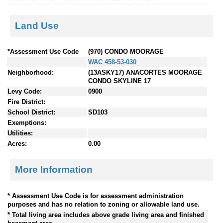
Land Use
*Assessment Use Code
(970) CONDO MOORAGE
WAC 458-53-030
Neighborhood:
(13ASKY17) ANACORTES MOORAGE
CONDO SKYLINE 17
Levy Code:
0900
Fire District:
School District:
SD103
Exemptions:
Utilities:
Acres:
0.00
More Information
* Assessment Use Code is for assessment administration
purposes and has no relation to zoning or allowable land use.
* Total living area includes above grade living area and finished