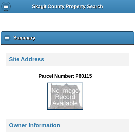
Skagit County Property Search
Summary
c
l
i
c
Site Address
k
t
o
Parcel Number: P60115
c
o
l
l
a
p
s
e
Owner Information
c
o