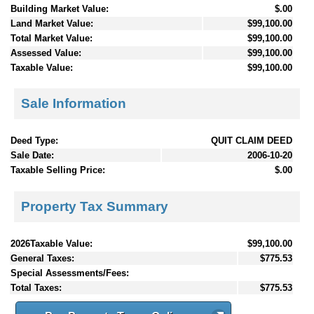
Building Market Value:
$.00
Land Market Value:
$99,100.00
Total Market Value:
$99,100.00
Assessed Value:
$99,100.00
Taxable Value:
$99,100.00
Sale Information
Deed Type:
QUIT CLAIM DEED
Sale Date:
2006-10-20
Taxable Selling Price:
$.00
Property Tax Summary
2026Taxable Value:
$99,100.00
General Taxes:
$775.53
Special Assessments/Fees:
Total Taxes:
$775.53