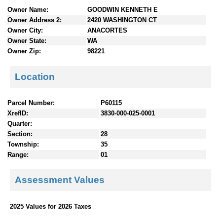
n
Owner Name:
GOODWIN KENNETH E
t
Owner Address 2:
2420 WASHINGTON CT
e
Owner City:
ANACORTES
n
Owner State:
WA
t
Owner Zip:
98221
s
Location
Parcel Number:
P60115
XrefID:
3830-000-025-0001
Quarter:
Section:
28
Township:
35
Range:
01
Assessment Values
2025 Values for 2026 Taxes