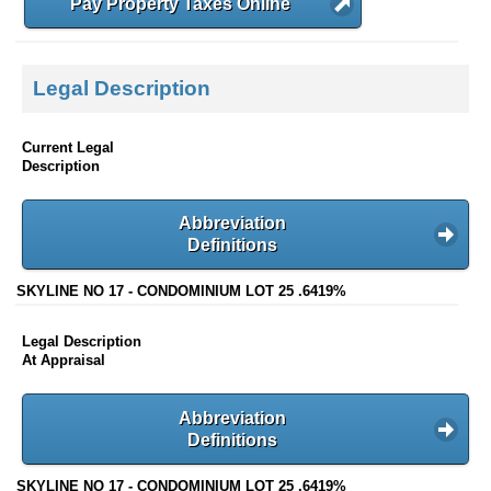
Pay Property Taxes Online
Legal Description
Current Legal
Description
Abbreviation
Definitions
SKYLINE NO 17 - CONDOMINIUM LOT 25 .6419%
Legal Description
At Appraisal
Abbreviation
Definitions
SKYLINE NO 17 - CONDOMINIUM LOT 25 .6419%