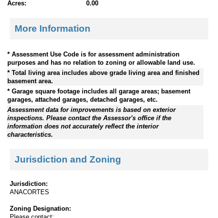
Acres:
0.00
More Information
* Assessment Use Code is for assessment administration
purposes and has no relation to zoning or allowable land use.
* Total living area includes above grade living area and finished
basement area.
* Garage square footage includes all garage areas; basement
garages, attached garages, detached garages, etc.
Assessment data for improvements is based on exterior
inspections. Please contact the Assessor's office if the
information does not accurately reflect the interior
characteristics.
Jurisdiction and Zoning
Jurisdiction:
ANACORTES
Zoning Designation:
Please contact: