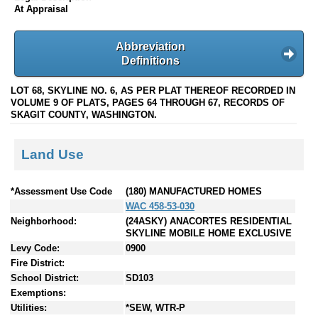
At Appraisal
Abbreviation
Definitions
LOT 68, SKYLINE NO. 6, AS PER PLAT THEREOF RECORDED IN
VOLUME 9 OF PLATS, PAGES 64 THROUGH 67, RECORDS OF
SKAGIT COUNTY, WASHINGTON.
Land Use
*Assessment Use Code
(180) MANUFACTURED HOMES
WAC 458-53-030
Neighborhood:
(24ASKY) ANACORTES RESIDENTIAL
SKYLINE MOBILE HOME EXCLUSIVE
Levy Code:
0900
Fire District:
School District:
SD103
Exemptions:
Utilities:
*SEW, WTR-P