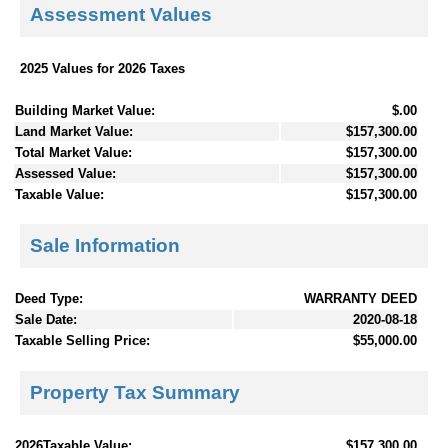
Assessment Values
2025 Values for 2026 Taxes
Building Market Value:
$.00
Land Market Value:
$157,300.00
Total Market Value:
$157,300.00
Assessed Value:
$157,300.00
Taxable Value:
$157,300.00
Sale Information
Deed Type:
WARRANTY DEED
Sale Date:
2020-08-18
Taxable Selling Price:
$55,000.00
Property Tax Summary
2026Taxable Value:
$157,300.00