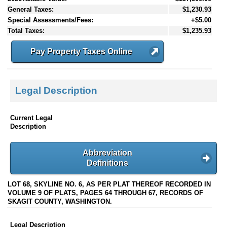
General Taxes:
$1,230.93
Special Assessments/Fees:
+$5.00
Total Taxes:
$1,235.93
Pay Property Taxes Online
Legal Description
Current Legal
Description
Abbreviation
Definitions
LOT 68, SKYLINE NO. 6, AS PER PLAT THEREOF RECORDED IN
VOLUME 9 OF PLATS, PAGES 64 THROUGH 67, RECORDS OF
SKAGIT COUNTY, WASHINGTON.
Legal Description