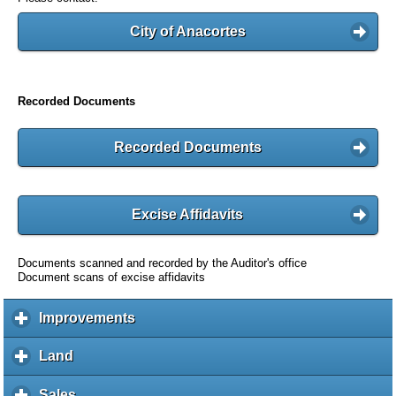
City of Anacortes
Recorded Documents
Recorded Documents
Excise Affidavits
Documents scanned and recorded by the Auditor's office
Document scans of excise affidavits
Improvements
c
l
i
Land
c
c
l
k
i
Sales
c