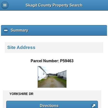
Skagit County Property Search
Summary
c
l
i
c
Site Address
k
t
o
Parcel Number: P59463
c
o
l
l
a
p
s
YORKSHIRE DR
e
c
Directions
o