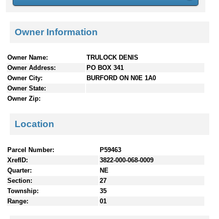
n
t
e
Owner Information
n
t
s
Owner Name:
TRULOCK DENIS
Owner Address:
PO BOX 341
Owner City:
BURFORD ON N0E 1A0
Owner State:
Owner Zip:
Location
Parcel Number:
P59463
XrefID:
3822-000-068-0009
Quarter:
NE
Section:
27
Township:
35
Range:
01