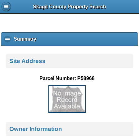
Skagit County Property Search
Summary
c
l
i
c
Site Address
k
t
o
Parcel Number: P58968
c
o
l
l
a
p
s
e
Owner Information
c
o