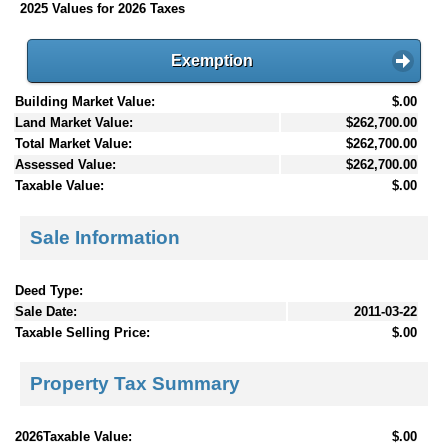
2025 Values for 2026 Taxes
Exemption
Building Market Value:
$.00
Land Market Value:
$262,700.00
Total Market Value:
$262,700.00
Assessed Value:
$262,700.00
Taxable Value:
$.00
Sale Information
Deed Type:
Sale Date:
2011-03-22
Taxable Selling Price:
$.00
Property Tax Summary
2026Taxable Value:
$.00