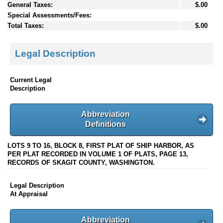
General Taxes:
$.00
Special Assessments/Fees:
Total Taxes:
$.00
Legal Description
Current Legal
Description
Abbreviation
Definitions
LOTS 9 TO 16, BLOCK 8, FIRST PLAT OF SHIP HARBOR, AS
PER PLAT RECORDED IN VOLUME 1 OF PLATS, PAGE 13,
RECORDS OF SKAGIT COUNTY, WASHINGTON.
Legal Description
At Appraisal
Abbreviation