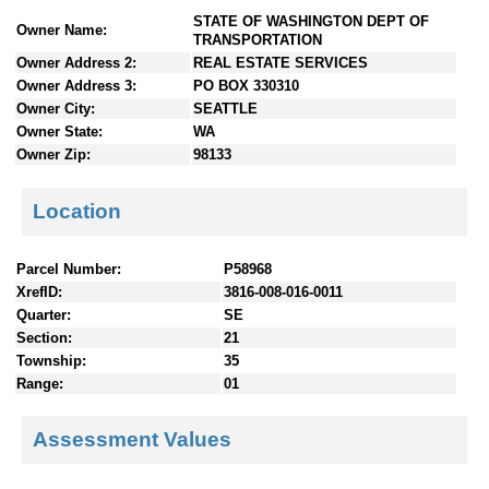
n
STATE OF WASHINGTON DEPT OF
Owner Name:
t
TRANSPORTATION
e
Owner Address 2:
REAL ESTATE SERVICES
n
Owner Address 3:
PO BOX 330310
t
Owner City:
SEATTLE
s
Owner State:
WA
Owner Zip:
98133
Location
Parcel Number:
P58968
XrefID:
3816-008-016-0011
Quarter:
SE
Section:
21
Township:
35
Range:
01
Assessment Values