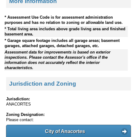
More Information
* Assessment Use Code is for assessment administration
purposes and has no relation to zoning or allowable land use.
* Total living area includes above grade living area and finished
basement area.
* Garage square footage includes all garage areas; basement
garages, attached garages, detached garages, etc.
Assessment data for improvements is based on exterior
inspections. Please contact the Assessor's office if the
information does not accurately reflect the interior
characteristics.
Jurisdiction and Zoning
Jurisdiction:
ANACORTES
Zoning Designation:
Please contact:
City of Anacortes