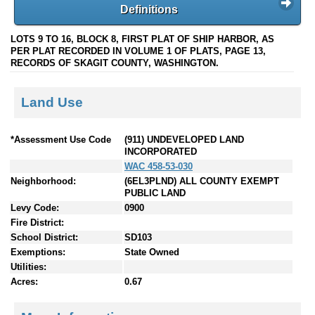
Definitions
LOTS 9 TO 16, BLOCK 8, FIRST PLAT OF SHIP HARBOR, AS
PER PLAT RECORDED IN VOLUME 1 OF PLATS, PAGE 13,
RECORDS OF SKAGIT COUNTY, WASHINGTON.
Land Use
*Assessment Use Code
(911) UNDEVELOPED LAND
INCORPORATED
WAC 458-53-030
Neighborhood:
(6EL3PLND) ALL COUNTY EXEMPT
PUBLIC LAND
Levy Code:
0900
Fire District:
School District:
SD103
Exemptions:
State Owned
Utilities:
Acres:
0.67