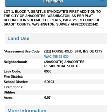
Definitions
LOT 1, BLOCK 7, SEATTLE SYNDICATE'S FIRST ADDITION TO
THE CITY OF ANACORTES, WASHINGTON, AS PER PLAT
RECORDED IN VOLUME 1 OF PLATS, PAGE 25, RECORDS OF
SKAGIT COUNTY, WASHINGTON. SURVEY AF#202309120142
Land Use
*Assessment Use Code
(111) HOUSEHOLD, SFR, INSIDE CITY
WAC 458-53-030
Neighborhood:
(20ASOUTH) ANACORTES
RESIDENTIAL SOUTH
Levy Code:
0900
Fire District:
School District:
SD103
Exemptions:
Utilities:
Acres:
0.07
More Information