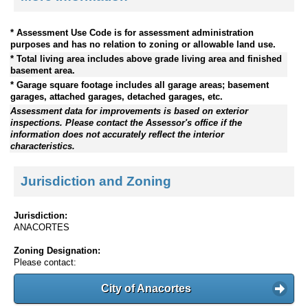
* Assessment Use Code is for assessment administration
purposes and has no relation to zoning or allowable land use.
* Total living area includes above grade living area and finished
basement area.
* Garage square footage includes all garage areas; basement
garages, attached garages, detached garages, etc.
Assessment data for improvements is based on exterior
inspections. Please contact the Assessor's office if the
information does not accurately reflect the interior
characteristics.
Jurisdiction and Zoning
Jurisdiction:
ANACORTES
Zoning Designation:
Please contact:
City of Anacortes