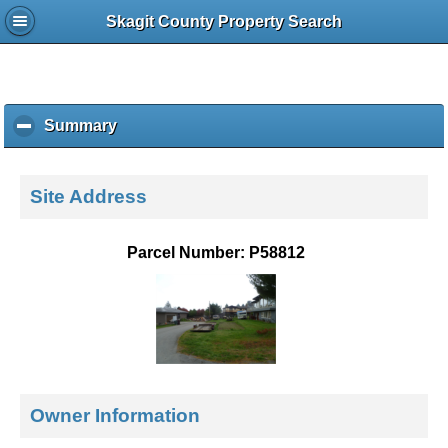
Skagit County Property Search
Summary
c
l
i
c
Site Address
k
t
o
Parcel Number: P58812
c
o
l
l
a
p
s
e
Owner Information
c
o