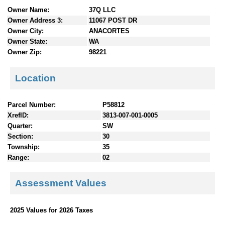
n
Owner Name:
37Q LLC
t
Owner Address 3:
11067 POST DR
e
Owner City:
ANACORTES
n
Owner State:
WA
t
Owner Zip:
98221
s
Location
Parcel Number:
P58812
XrefID:
3813-007-001-0005
Quarter:
SW
Section:
30
Township:
35
Range:
02
Assessment Values
2025 Values for 2026 Taxes