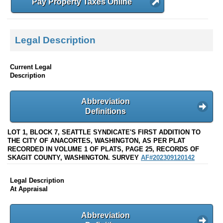
Pay Property Taxes Online
Legal Description
Current Legal
Description
Abbreviation
Definitions
LOT 1, BLOCK 7, SEATTLE SYNDICATE'S FIRST ADDITION TO
THE CITY OF ANACORTES, WASHINGTON, AS PER PLAT
RECORDED IN VOLUME 1 OF PLATS, PAGE 25, RECORDS OF
SKAGIT COUNTY, WASHINGTON. SURVEY
AF#202309120142
Legal Description
At Appraisal
Abbreviation