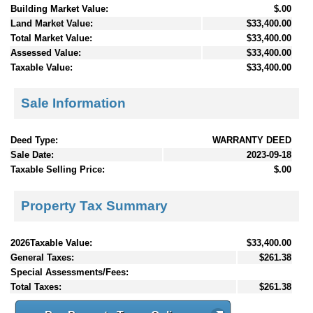
Building Market Value:
$.00
Land Market Value:
$33,400.00
Total Market Value:
$33,400.00
Assessed Value:
$33,400.00
Taxable Value:
$33,400.00
Sale Information
Deed Type:
WARRANTY DEED
Sale Date:
2023-09-18
Taxable Selling Price:
$.00
Property Tax Summary
2026Taxable Value:
$33,400.00
General Taxes:
$261.38
Special Assessments/Fees:
Total Taxes:
$261.38