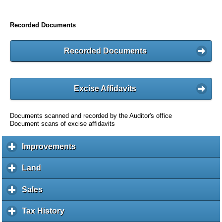
Recorded Documents
Recorded Documents
Excise Affidavits
Documents scanned and recorded by the Auditor's office
Document scans of excise affidavits
Improvements
c
l
i
Land
c
c
l
k
i
Sales
c
t
c
l
o
k
i
Tax History
c
e
t
c
l