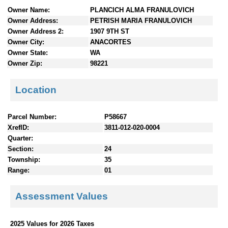
n
Owner Name:
PLANCICH ALMA FRANULOVICH
t
Owner Address:
PETRISH MARIA FRANULOVICH
e
Owner Address 2:
1907 9TH ST
n
Owner City:
ANACORTES
t
Owner State:
WA
s
Owner Zip:
98221
Location
Parcel Number:
P58667
XrefID:
3811-012-020-0004
Quarter:
Section:
24
Township:
35
Range:
01
Assessment Values
2025 Values for 2026 Taxes