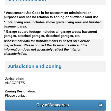
* Assessment Use Code is for assessment administration
purposes and has no relation to zoning or allowable land use.
* Total living area includes above grade living area and finished
basement area.
* Garage square footage includes all garage areas; basement
garages, attached garages, detached garages, etc.
Assessment data for improvements is based on exterior
inspections. Please contact the Assessor's office if the
information does not accurately reflect the interior
characteristics.
Jurisdiction and Zoning
Jurisdiction:
ANACORTES
Zoning Designation:
Please contact:
City of Anacortes