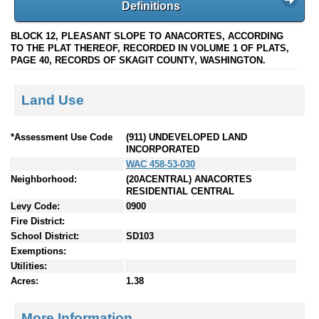
Definitions
BLOCK 12, PLEASANT SLOPE TO ANACORTES, ACCORDING
TO THE PLAT THEREOF, RECORDED IN VOLUME 1 OF PLATS,
PAGE 40, RECORDS OF SKAGIT COUNTY, WASHINGTON.
Land Use
*Assessment Use Code
(911) UNDEVELOPED LAND
INCORPORATED
WAC 458-53-030
Neighborhood:
(20ACENTRAL) ANACORTES
RESIDENTIAL CENTRAL
Levy Code:
0900
Fire District:
School District:
SD103
Exemptions:
Utilities:
Acres:
1.38
More Information