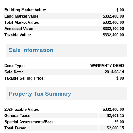
Building Market Value:
$.00
Land Market Value:
$332,400.00
Total Market Value:
$332,400.00
Assessed Value:
$332,400.00
Taxable Value:
$332,400.00
Sale Information
Deed Type:
WARRANTY DEED
Sale Date:
2014-08-14
Taxable Selling Price:
$.00
Property Tax Summary
2026Taxable Value:
$332,400.00
General Taxes:
$2,601.15
Special Assessments/Fees:
+$5.00
Total Taxes:
$2,606.15