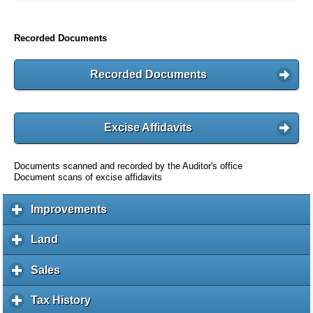
Recorded Documents
Recorded Documents
Excise Affidavits
Documents scanned and recorded by the Auditor's office
Document scans of excise affidavits
Improvements
c
l
i
Land
c
c
l
k
i
Sales
c
t
c
l
o
k
i
Tax History
c
e
t
c