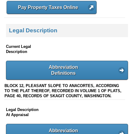
Pay Property Taxes Online
Legal Description
Current Legal
Description
Abbreviation
Definitions
BLOCK 12, PLEASANT SLOPE TO ANACORTES, ACCORDING
TO THE PLAT THEREOF, RECORDED IN VOLUME 1 OF PLATS,
PAGE 40, RECORDS OF SKAGIT COUNTY, WASHINGTON.
Legal Description
At Appraisal
Abbreviation