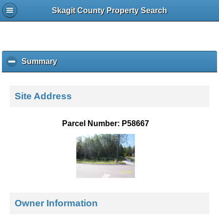
Skagit County Property Search
Summary
c
l
i
c
Site Address
k
t
o
Parcel Number: P58667
c
o
l
l
a
p
s
e
Owner Information
c
o