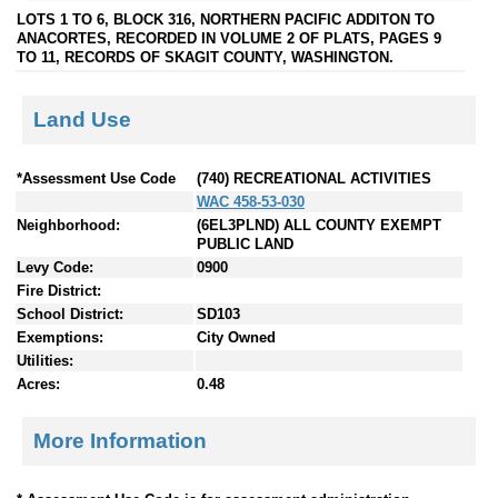
LOTS 1 TO 6, BLOCK 316, NORTHERN PACIFIC ADDITON TO
ANACORTES, RECORDED IN VOLUME 2 OF PLATS, PAGES 9
TO 11, RECORDS OF SKAGIT COUNTY, WASHINGTON.
Land Use
*Assessment Use Code
(740) RECREATIONAL ACTIVITIES
WAC 458-53-030
Neighborhood:
(6EL3PLND) ALL COUNTY EXEMPT
PUBLIC LAND
Levy Code:
0900
Fire District:
School District:
SD103
Exemptions:
City Owned
Utilities:
Acres:
0.48
More Information