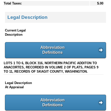
Total Taxes:
$.00
Legal Description
Current Legal
Description
Abbreviation
Definitions
LOTS 1 TO 6, BLOCK 316, NORTHERN PACIFIC ADDITON TO
ANACORTES, RECORDED IN VOLUME 2 OF PLATS, PAGES 9
TO 11, RECORDS OF SKAGIT COUNTY, WASHINGTON.
Legal Description
At Appraisal
Abbreviation
Definitions