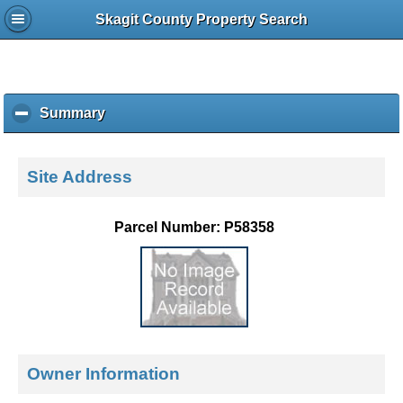
Skagit County Property Search
Summary
c
l
i
c
Site Address
k
t
o
Parcel Number: P58358
c
o
l
l
a
p
s
e
Owner Information
c
o