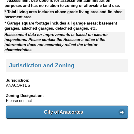
* Assessment Use Code is for assessment administration
purposes and has no relation to zoning or allowable land use.
* Total living area includes above grade living area and finished
basement area.
* Garage square footage includes all garage areas; basement
garages, attached garages, detached garages, etc.
Assessment data for improvements is based on exterior
inspections. Please contact the Assessor's office if the
information does not accurately reflect the interior
characteristics.
Jurisdiction and Zoning
Jurisdiction:
ANACORTES
Zoning Designation:
Please contact:
City of Anacortes