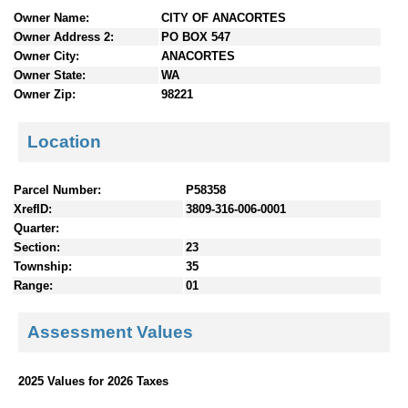
n
Owner Name:
CITY OF ANACORTES
t
Owner Address 2:
PO BOX 547
e
Owner City:
ANACORTES
n
Owner State:
WA
t
Owner Zip:
98221
s
Location
Parcel Number:
P58358
XrefID:
3809-316-006-0001
Quarter:
Section:
23
Township:
35
Range:
01
Assessment Values
2025 Values for 2026 Taxes