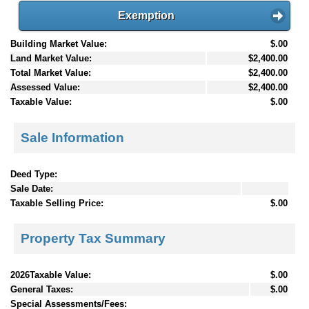
Exemption
Building Market Value:
$.00
Land Market Value:
$2,400.00
Total Market Value:
$2,400.00
Assessed Value:
$2,400.00
Taxable Value:
$.00
Sale Information
Deed Type:
Sale Date:
Taxable Selling Price:
$.00
Property Tax Summary
2026Taxable Value:
$.00
General Taxes:
$.00
Special Assessments/Fees: