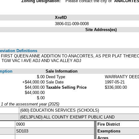
Zoning Designation:
Please contact the city of
ANACORTE
XrefID
3806-011-009-0008
Site Address(es)
viation Definitions
'S FIRST QUEEN ANNE ADDITION TO ANACORTES, AS PER PLAT THER
TGW VAC I AVE ADJ AND VAC ALLEY ADJ
mption
Sale Information
$.00
Deed Type
WARRANTY DEE
+$44,000.00
Sale Date
1997-05-21
$44,000.00
Taxable Selling Price
$336,000.00
$44,000.00
$.00
y 1 of the assessment year (2025)
(680) EDUCATION SERVICES (SCHOOLS)
(6EL3PLND) ALL COUNTY EXEMPT PUBLIC LAND
0900
Fire District
SD103
Exemptions
Acres