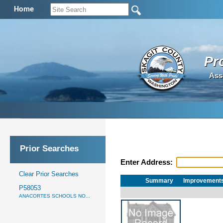
Home
Pr
Ass
Prior Searches
Enter Address:
Clear Prior Searches
Summary
Improvement
P58053
ANACORTES SCHOOLS NO...