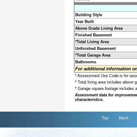
Building Style
Year Built
Above Grade Living Area
Finished Basement
*Total Living Area
Unfinished Basement
*Total Garage Area
Bathrooms
For additional information 
* Assessment Use Code is for asses
* Total living area includes above 
* Garage square footage includes 
Assessment data for improvements 
characteristics.
Top
Back