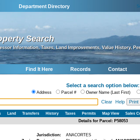
S
Department Directory
operty Search
essor Information, Taxes, Land Improvements, Value History, Pe
Find It Here
Records
Contact
Select a search option below:
Address
Parcel #
Owner Name (Last First)
Clear
Help
s
Land
Transfers
History
Taxes
Permits
Map View
Sales 
Details for Parcel: P58053
Jurisdiction:
ANACORTES