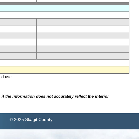
nd use.
.
f the information does not accurately reflect the interior
© 2025 Skagit County