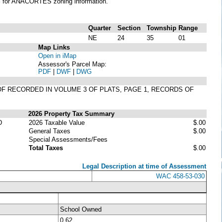
S
for ANACORTES zoning information.
Quarter
Section
Township
Range
NE
24
35
01
Map Links
Open in iMap
Assessor's Parcel Map:
PDF
|
DWF
|
DWG
EOF RECORDED IN VOLUME 3 OF PLATS, PAGE 1, RECORDS OF
2026 Property Tax Summary
D
2026 Taxable Value
$.00
General Taxes
$.00
Special Assessments/Fees
Total Taxes
$.00
Legal Description at time of Assessment
WAC 458-53-030
School Owned
0.62