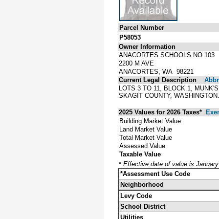
Parcel Number
P58053
Owner Information
ANACORTES SCHOOLS NO 103
2200 M AVE
ANACORTES, WA 98221
Current Legal Description
Abbre
LOTS 3 TO 11, BLOCK 1, MUNK
SKAGIT COUNTY, WASHINGTON. 
2025 Values for 2026 Taxes*
Exe
Building Market Value
Land Market Value
Total Market Value
Assessed Value
Taxable Value
*
Effective date of value is Januar
*Assessment Use Code
Neighborhood
Levy Code
School District
Utilities