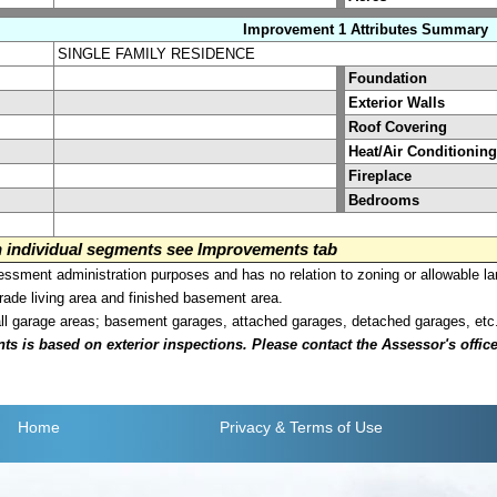
Improvement 1 Attributes Summary
SINGLE FAMILY RESIDENCE
Foundation
Exterior Walls
Roof Covering
Heat/Air Conditioning
Fireplace
Bedrooms
on individual segments see Improvements tab
sment administration purposes and has no relation to zoning or allowable la
grade living area and finished basement area.
all garage areas; basement garages, attached garages, detached garages, etc
is based on exterior inspections. Please contact the Assessor's office i
Home
Privacy
& Terms of Use