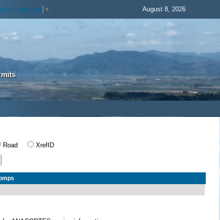
August 8, 2026
elect Language
▼
rmits
Road
XrefID
Comps