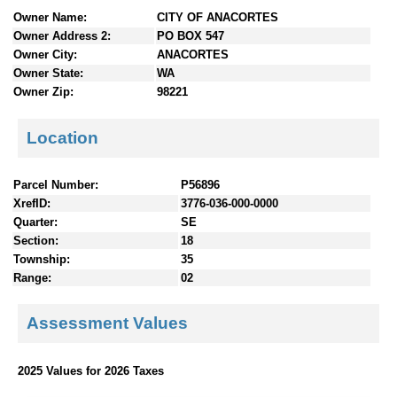
n
Owner Name:
CITY OF ANACORTES
t
Owner Address 2:
PO BOX 547
e
Owner City:
ANACORTES
n
Owner State:
WA
t
Owner Zip:
98221
s
Location
Parcel Number:
P56896
XrefID:
3776-036-000-0000
Quarter:
SE
Section:
18
Township:
35
Range:
02
Assessment Values
2025 Values for 2026 Taxes