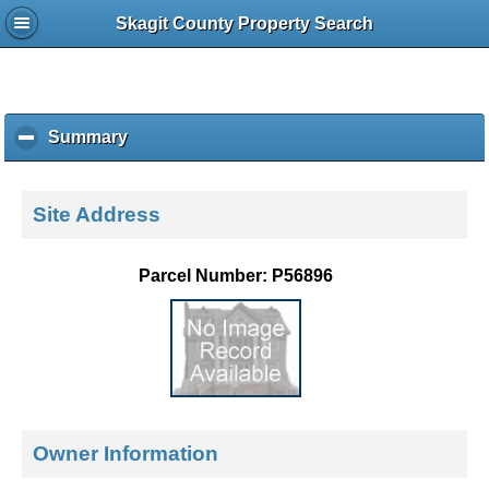
Skagit County Property Search
Summary
c
l
i
c
Site Address
k
t
o
Parcel Number: P56896
c
o
l
l
a
p
s
e
Owner Information
c
o