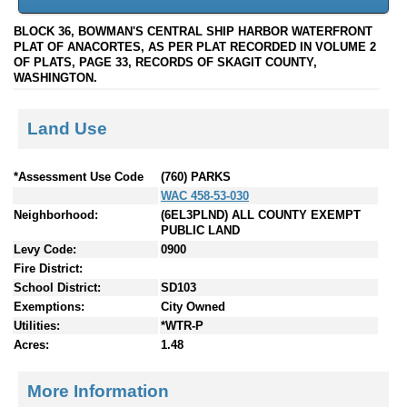
BLOCK 36, BOWMAN'S CENTRAL SHIP HARBOR WATERFRONT
PLAT OF ANACORTES, AS PER PLAT RECORDED IN VOLUME 2
OF PLATS, PAGE 33, RECORDS OF SKAGIT COUNTY,
WASHINGTON.
Land Use
*Assessment Use Code
(760) PARKS
WAC 458-53-030
Neighborhood:
(6EL3PLND) ALL COUNTY EXEMPT
PUBLIC LAND
Levy Code:
0900
Fire District:
School District:
SD103
Exemptions:
City Owned
Utilities:
*WTR-P
Acres:
1.48
More Information