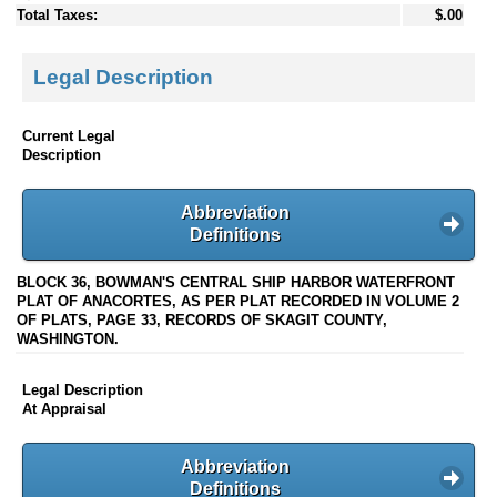
Total Taxes:
$.00
Legal Description
Current Legal
Description
Abbreviation
Definitions
BLOCK 36, BOWMAN'S CENTRAL SHIP HARBOR WATERFRONT
PLAT OF ANACORTES, AS PER PLAT RECORDED IN VOLUME 2
OF PLATS, PAGE 33, RECORDS OF SKAGIT COUNTY,
WASHINGTON.
Legal Description
At Appraisal
Abbreviation
Definitions