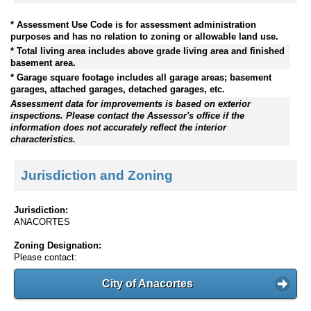
* Assessment Use Code is for assessment administration
purposes and has no relation to zoning or allowable land use.
* Total living area includes above grade living area and finished
basement area.
* Garage square footage includes all garage areas; basement
garages, attached garages, detached garages, etc.
Assessment data for improvements is based on exterior
inspections. Please contact the Assessor's office if the
information does not accurately reflect the interior
characteristics.
Jurisdiction and Zoning
Jurisdiction:
ANACORTES
Zoning Designation:
Please contact:
City of Anacortes