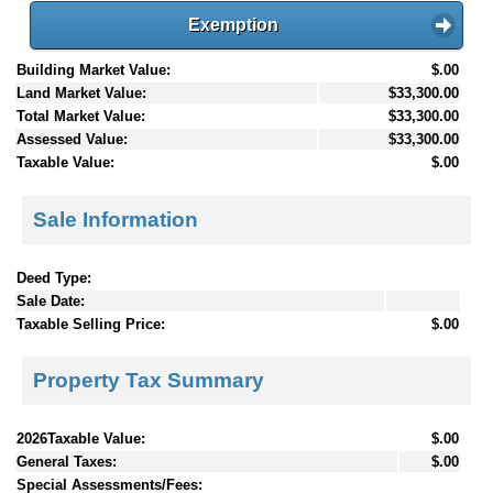
Exemption
Building Market Value:
$.00
Land Market Value:
$33,300.00
Total Market Value:
$33,300.00
Assessed Value:
$33,300.00
Taxable Value:
$.00
Sale Information
Deed Type:
Sale Date:
Taxable Selling Price:
$.00
Property Tax Summary
2026Taxable Value:
$.00
General Taxes:
$.00
Special Assessments/Fees: